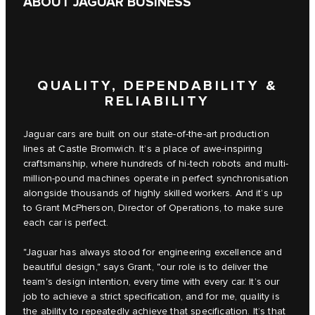
ABOUT JAGUAR BUSINESS
QUALITY, DEPENDABILITY &
RELIABILITY
Jaguar cars are built on our state-of-the-art production
lines at Castle Bromwich. It’s a place of awe-inspiring
craftsmanship, where hundreds of hi-tech robots and multi-
million-pound machines operate in perfect synchronisation
alongside thousands of highly skilled workers. And it’s up
to Grant McPherson, Director of Operations, to make sure
each car is perfect.
"Jaguar has always stood for engineering excellence and
beautiful design," says Grant, "our role is to deliver the
team's design intention, every time with every car. It’s our
job to achieve a strict specification, and for me, quality is
the ability to repeatedly achieve that specification. It’s that