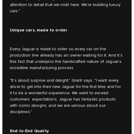
attention to detail that we instil here. We’re building luxury
cars."
Unique cars, made to order
Every Jaguar is made to order so every car on the
production line already has an owner waiting for it. And it’s
this fact that underpins the handcrafted nature of Jaguar’s
incredible manufacturing process.
"It’s about surprise and delight," Grant says. "I want every
driver to get into their new Jaguar for the first time and for
it to be a wonderful experience. We want to exceed
customers’ expectations. Jaguar has fantastic products
with iconic designs, and we are serious about our
disciplines."
End-to-End Quality