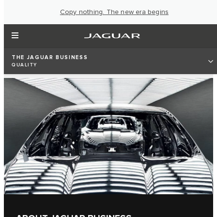
Copy nothing. The new era begins
THE JAGUAR BUSINESS
QUALITY