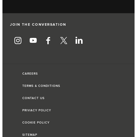
JOIN THE CONVERSATION
CAREERS
TERMS & CONDITIONS
CONTACT US
PRIVACY POLICY
COOKIE POLICY
SITEMAP