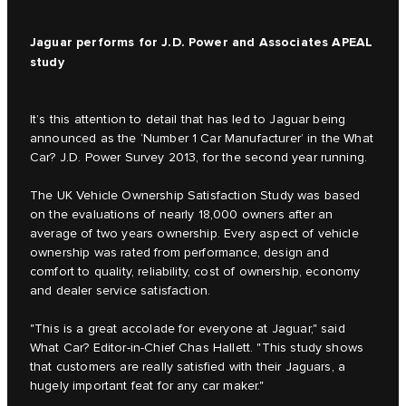
Jaguar performs for J.D. Power and Associates APEAL
study
It’s this attention to detail that has led to Jaguar being
announced as the ‘Number 1 Car Manufacturer’ in the What
Car? J.D. Power Survey 2013, for the second year running.
The UK Vehicle Ownership Satisfaction Study was based
on the evaluations of nearly 18,000 owners after an
average of two years ownership. Every aspect of vehicle
ownership was rated from performance, design and
comfort to quality, reliability, cost of ownership, economy
and dealer service satisfaction.
"This is a great accolade for everyone at Jaguar," said
What Car? Editor-in-Chief Chas Hallett. "This study shows
that customers are really satisfied with their Jaguars, a
hugely important feat for any car maker."