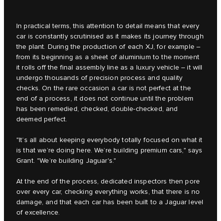
In practical terms, this attention to detail means that every
car is constantly scrutinised as it makes its journey through
the plant. During the production of each XJ, for example –
from its beginning as a sheet of aluminium to the moment
it rolls off the final assembly line as a luxury vehicle – it will
undergo thousands of precision process and quality
checks. On the rare occasion a car is not perfect at the
end of a process, it does not continue until the problem
has been remedied, checked, double-checked, and
deemed perfect.
"It’s all about keeping everybody totally focused on what it
is that we’re doing here. We’re building premium cars," says
Grant. "We’re building Jaguar's."
At the end of the process, dedicated inspectors then pore
over every car, checking everything works, that there is no
damage, and that each car has been built to a Jaguar level
of excellence.