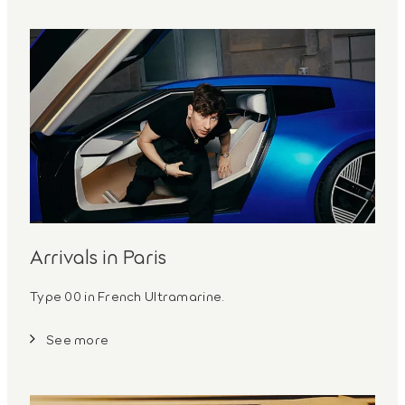
Arrivals in Paris
Type 00 in French Ultramarine.
See more