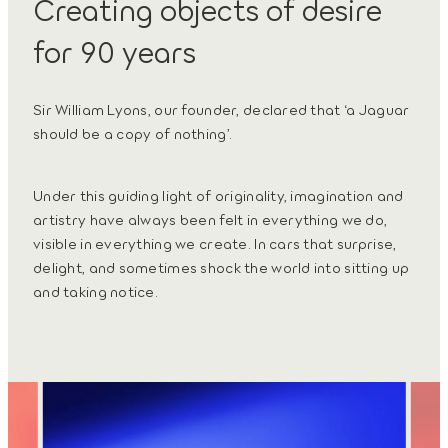
Creating objects of desire
for 90 years
Sir William Lyons, our founder, declared that ‘a Jaguar
should be a copy of nothing’.
Under this guiding light of originality, imagination and
artistry have always been felt in everything we do,
visible in everything we create. In cars that surprise,
delight, and sometimes shock the world into sitting up
and taking notice.
3
/
4