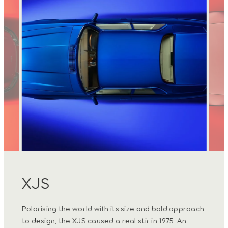
XJS
Ty
hape
Polarising the world with its size and bold approach
Today
tic
to design, the XJS caused a real stir in 1975. An
tradi