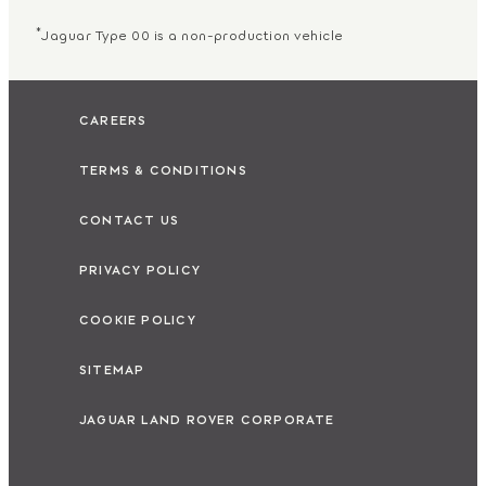
*
Jaguar Type 00 is a non-production vehicle
CAREERS
TERMS & CONDITIONS
CONTACT US
PRIVACY POLICY
COOKIE POLICY
SITEMAP
JAGUAR LAND ROVER CORPORATE