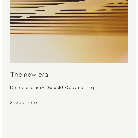
The new era
Delete ordinary. Go bold. Copy nothing.
See more