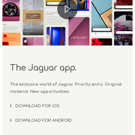
The Jaguar app.
The exclusive world of Jaguar. Priority entry. Original
material. New opportunities.
DOWNLOAD FOR iOS
DOWNLOAD FOR ANDROID