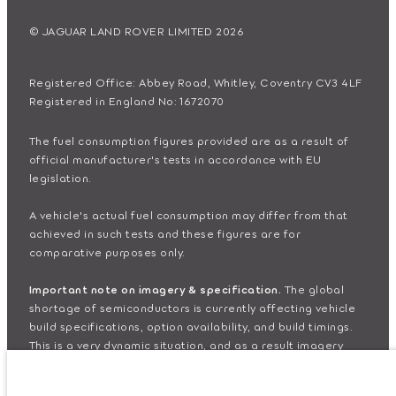
© JAGUAR LAND ROVER LIMITED 2026
Registered Office: Abbey Road, Whitley, Coventry CV3 4LF
Registered in England No: 1672070
The fuel consumption figures provided are as a result of
official manufacturer's tests in accordance with EU
legislation.
A vehicle's actual fuel consumption may differ from that
achieved in such tests and these figures are for
comparative purposes only.
Important note on imagery & specification.
The global
shortage of semiconductors is currently affecting vehicle
build specifications, option availability, and build timings.
This is a very dynamic situation, and as a result imagery
used within the website at present may not fully reflect
current specifications for features, options, trim and