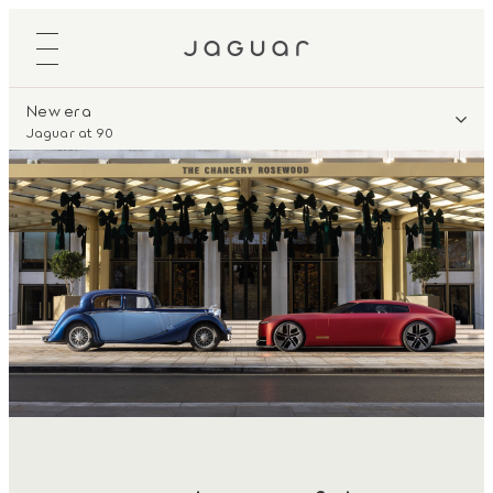
New era
Jaguar at 90