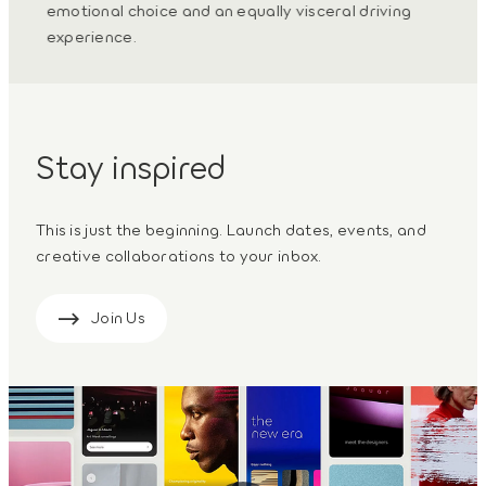
iful
emotional choice and an equally visceral driving
propo
experience.
futur
Stay inspired
This is just the beginning. Launch dates, events, and
creative collaborations to your inbox.
Join Us