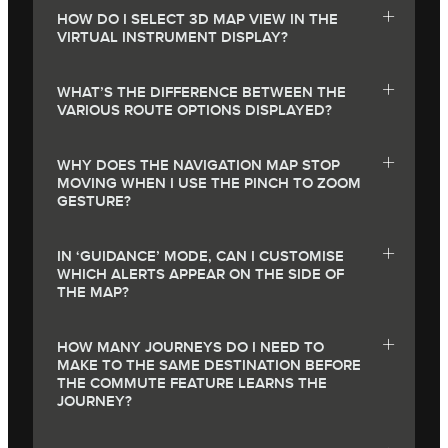
HOW DO I SELECT 3D MAP VIEW IN THE
VIRTUAL INSTRUMENT DISPLAY?
WHAT’S THE DIFFERENCE BETWEEN THE
VARIOUS ROUTE OPTIONS DISPLAYED?
WHY DOES THE NAVIGATION MAP STOP
MOVING WHEN I USE THE PINCH TO ZOOM
GESTURE?
IN ‘GUIDANCE’ MODE, CAN I CUSTOMISE
WHICH ALERTS APPEAR ON THE SIDE OF
THE MAP?
HOW MANY JOURNEYS DO I NEED TO
MAKE TO THE SAME DESTINATION BEFORE
THE COMMUTE FEATURE LEARNS THE
JOURNEY?