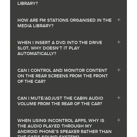
LIBRARY?
HOW ARE FM STATIONS ORGANISED IN THE
MEDIA LIBRARY?
WHEN I INSERT A DVD INTO THE DRIVE
SLOT, WHY DOESN’T IT PLAY
AUTOMATICALLY?
CAN I CONTROL AND MONITOR CONTENT
ON THE REAR SCREENS FROM THE FRONT
OF THE CAR?
CAN I MUTE/ADJUST THE CABIN AUDIO
VOLUME FROM THE REAR OF THE CAR?
WHEN USING INCONTROL APPS, WHY IS
THE AUDIO PLAYED THROUGH MY
ANDROID PHONE’S SPEAKER RATHER THAN