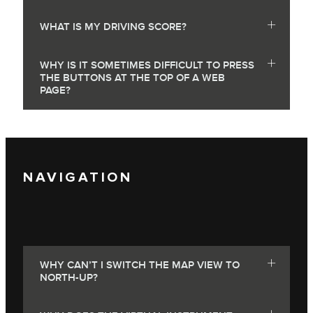
WHAT IS MY DRIVING SCORE?
WHY IS IT SOMETIMES DIFFICULT TO PRESS
THE BUTTONS AT THE TOP OF A WEB
PAGE?
NAVIGATION
WHY CAN’T I SWITCH THE MAP VIEW TO
NORTH-UP?