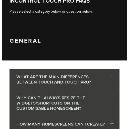
INCONTROL TOUCH PRO FAQS
Please select a category below or question below.
GENERAL
WHAT ARE THE MAIN DIFFERENCES
BETWEEN TOUCH AND TOUCH PRO?
WHY CAN’T I ALWAYS RESIZE THE
WIDGETS/SHORTCUTS ON THE
CUSTOMISABLE HOMESCREEN?
HOW MANY HOMESCREENS CAN I CREATE?