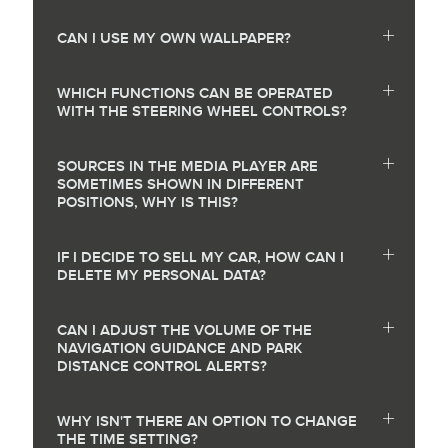
CAN I USE MY OWN WALLPAPER?
WHICH FUNCTIONS CAN BE OPERATED
WITH THE STEERING WHEEL CONTROLS?
SOURCES IN THE MEDIA PLAYER ARE
SOMETIMES SHOWN IN DIFFERENT
POSITIONS, WHY IS THIS?
IF I DECIDE TO SELL MY CAR, HOW CAN I
DELETE MY PERSONAL DATA?
CAN I ADJUST THE VOLUME OF THE
NAVIGATION GUIDANCE AND PARK
DISTANCE CONTROL ALERTS?
WHY ISN'T THERE AN OPTION TO CHANGE
THE TIME SETTING?