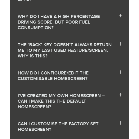
WHY DO I HAVE A HIGH PERCENTAGE
DRIVING SCORE, BUT POOR FUEL
CONSUMPTION?
THE ‘BACK’ KEY DOESN’T ALWAYS RETURN
ME TO MY LAST USED FEATURE/SCREEN,
WHY IS THIS?
HOW DO I CONFIGURE/EDIT THE
CUSTOMISABLE HOMESCREEN?
I'VE CREATED MY OWN HOMESCREEN –
CAN I MAKE THIS THE DEFAULT
HOMESCREEN?
CAN I CUSTOMISE THE FACTORY SET
HOMESCREEN?