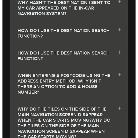
WHY HASN’T THE DESTINATION I SENT TO
MY CAR APPEARED ON THE IN-CAR
NAVIGATION SYSTEM?
HOW DO I USE THE DESTINATION SEARCH
FUNCTION?
HOW DO I USE THE DESTINATION SEARCH
FUNCTION?
WHEN ENTERING A POSTCODE USING THE
ADDRESS ENTRY METHOD, WHY ISN’T
THERE AN OPTION TO ADD A HOUSE
NUMBER?
WHY DO THE TILES ON THE SIDE OF THE
MAIN NAVIGATION SCREEN DISAPPEAR
WHEN THE CAR STARTS MOVING?WHY DO
THE TILES ON THE SIDE OF THE MAIN
NAVIGATION SCREEN DISAPPEAR WHEN
THE CAR STARTS MOVING?