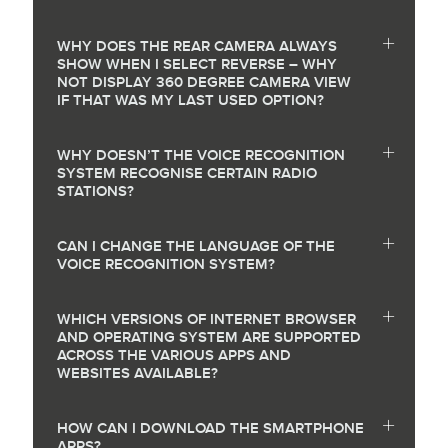
WHY DOES THE REAR CAMERA ALWAYS
SHOW WHEN I SELECT REVERSE – WHY
NOT DISPLAY 360 DEGREE CAMERA VIEW
IF THAT WAS MY LAST USED OPTION?
WHY DOESN’T THE VOICE RECOGNITION
SYSTEM RECOGNISE CERTAIN RADIO
STATIONS?
CAN I CHANGE THE LANGUAGE OF THE
VOICE RECOGNITION SYSTEM?
WHICH VERSIONS OF INTERNET BROWSER
AND OPERATING SYSTEM ARE SUPPORTED
ACROSS THE VARIOUS APPS AND
WEBSITES AVAILABLE?
HOW CAN I DOWNLOAD THE SMARTPHONE
APPS?