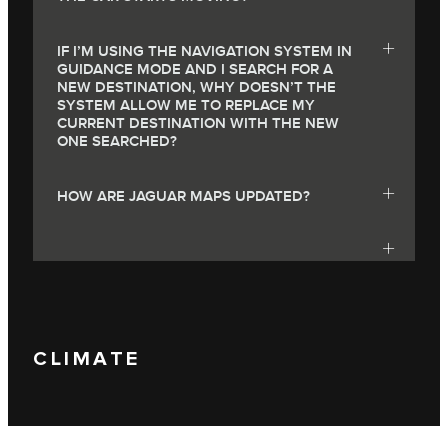
IF I’M USING THE NAVIGATION SYSTEM IN
GUIDANCE MODE AND I SEARCH FOR A
NEW DESTINATION, WHY DOESN’T THE
SYSTEM ALLOW ME TO REPLACE MY
CURRENT DESTINATION WITH THE NEW
ONE SEARCHED?
HOW ARE JAGUAR MAPS UPDATED?
CLIMATE