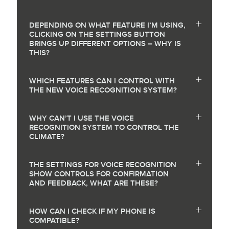
DEPENDING ON WHAT FEATURE I’M USING,
CLICKING ON THE SETTINGS BUTTON
BRINGS UP DIFFERENT OPTIONS – WHY IS
THIS?
WHICH FEATURES CAN I CONTROL WITH
THE NEW VOICE RECOGNITION SYSTEM?
WHY CAN’T I USE THE VOICE
RECOGNITION SYSTEM TO CONTROL THE
CLIMATE?
THE SETTINGS FOR VOICE RECOGNITION
SHOW CONTROLS FOR CONFIRMATION
AND FEEDBACK, WHAT ARE THESE?
HOW CAN I CHECK IF MY PHONE IS
COMPATIBLE?