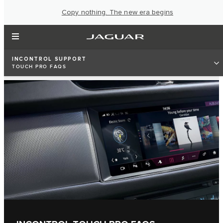
Copy nothing. The new era begins
INCONTROL SUPPORT
TOUCH PRO FAQS