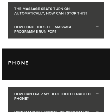
THE MASSAGE SEATS TURN ON
AUTOMATICALLY, HOW CAN I STOP THIS?
HOW LONG DOES THE MASSAGE
PROGRAMME RUN FOR?
PHONE
HOW CAN I PAIR MY BLUETOOTH ENABLED
PHONE?