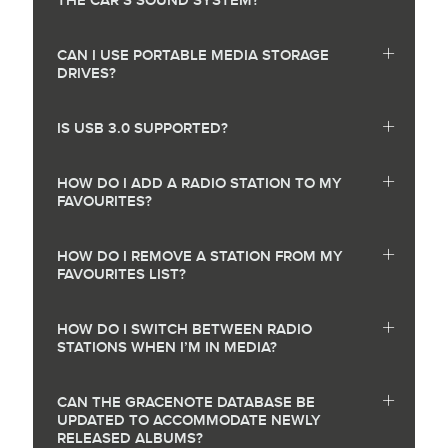
THE CAR’S SOUND SYSTEM?
CAN I USE PORTABLE MEDIA STORAGE
DRIVES?
IS USB 3.0 SUPPORTED?
HOW DO I ADD A RADIO STATION TO MY
FAVOURITES?
HOW DO I REMOVE A STATION FROM MY
FAVOURITES LIST?
HOW DO I SWITCH BETWEEN RADIO
STATIONS WHEN I’M IN MEDIA?
CAN THE GRACENOTE DATABASE BE
UPDATED TO ACCOMMODATE NEWLY
RELEASED ALBUMS?