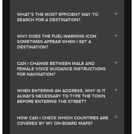
WHAT’S THE MOST EFFICIENT WAY TO
SEARCH FOR A DESTINATION?
WHY DOES THE FUEL-WARNING ICON
SOMETIMES APPEAR WHEN I SET A
DESTINATION?
CAN I CHANGE BETWEEN MALE AND
FEMALE VOICE GUIDANCE INSTRUCTIONS
FOR NAVIGATION?
WHEN ENTERING AN ADDRESS, WHY IS IT
ALWAYS NECESSARY TO TYPE THE TOWN
BEFORE ENTERING THE STREET?
HOW CAN I CHECK WHICH COUNTRIES ARE
COVERED BY MY ON-BOARD MAPS?