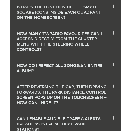
WHAT’S THE FUNCTION OF THE SMALL
SQUARE ICONS INSIDE EACH QUADRANT
ON THE HOMESCREEN?
HOW MANY TV/RADIO FAVOURITES CAN I
ACCESS DIRECTLY FROM THE CLUSTER
MENU WITH THE STEERING WHEEL
CONTROLS?
HOW DO I REPEAT ALL SONGS/AN ENTIRE
ALBUM?
AFTER REVERSING THE CAR, THEN DRIVING
FORWARDS, THE PARK DISTANCE CONTROL
SCREEN POPS UP ON THE TOUCHSCREEN –
HOW CAN I HIDE IT?
CAN I ENABLE AUDIBLE TRAFFIC ALERTS
BROADCASTS FROM LOCAL RADIO
STATIONS?