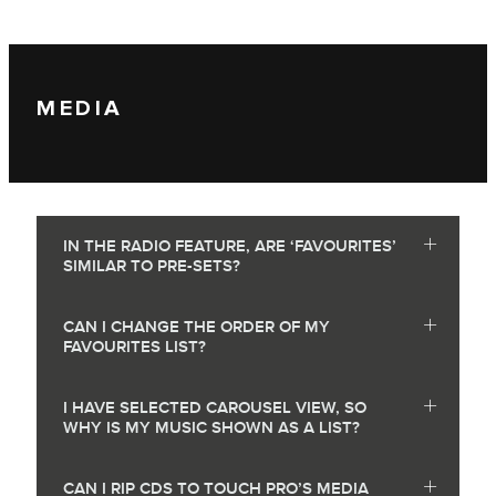
MEDIA
IN THE RADIO FEATURE, ARE ‘FAVOURITES’
SIMILAR TO PRE-SETS?
CAN I CHANGE THE ORDER OF MY
FAVOURITES LIST?
I HAVE SELECTED CAROUSEL VIEW, SO
WHY IS MY MUSIC SHOWN AS A LIST?
CAN I RIP CDS TO TOUCH PRO’S MEDIA