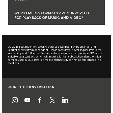
WHICH MEDIA FORMATS ARE SUPPORTED
FOR PLAYBACK OF MUSIC AND VIDEO?
As we roll out InControl, specific features described may be optional, and
market or powertrain dependent. Please consult your local Jaguar Retailer for
availability and full terms. Certain features require an appropriate SIM with a
suitable data contract, which will require further subscription after the initial
term advised by your Retailer. Mobile connectivity cannot be guaranteed in all
locations.
JOIN THE CONVERSATION