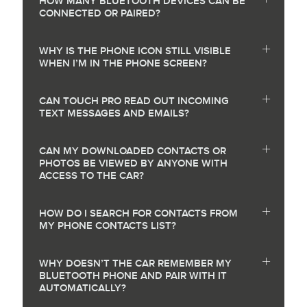
HOW MANY BLUETOOTH DEVICES CAN BE
CONNECTED OR PAIRED?
WHY IS THE PHONE ICON STILL VISIBLE
WHEN I’M IN THE PHONE SCREEN?
CAN TOUCH PRO READ OUT INCOMING
TEXT MESSAGES AND EMAILS?
CAN MY DOWNLOADED CONTACTS OR
PHOTOS BE VIEWED BY ANYONE WITH
ACCESS TO THE CAR?
HOW DO I SEARCH FOR CONTACTS FROM
MY PHONE CONTACTS LIST?
WHY DOESN’T THE CAR REMEMBER MY
BLUETOOTH PHONE AND PAIR WITH IT
AUTOMATICALLY?