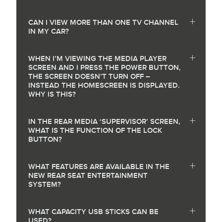
CAN I VIEW MORE THAN ONE TV CHANNEL
IN MY CAR?
WHEN I’M VIEWING THE MEDIA PLAYER
SCREEN AND I PRESS THE POWER BUTTON,
THE SCREEN DOESN’T TURN OFF –
INSTEAD THE HOMESCREEN IS DISPLAYED.
WHY IS THIS?
IN THE REAR MEDIA ‘SUPERVISOR’ SCREEN,
WHAT IS THE FUNCTION OF THE LOCK
BUTTON?
WHAT FEATURES ARE AVAILABLE IN THE
NEW REAR SEAT ENTERTAINMENT
SYSTEM?
WHAT CAPACITY USB STICKS CAN BE
USED?