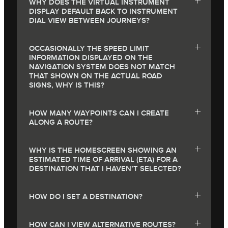
WHY DOES THE VIRTUAL INSTRUMENT
DISPLAY DEFAULT BACK TO INSTRUMENT
DIAL VIEW BETWEEN JOURNEYS?
OCCASIONALLY THE SPEED LIMIT
INFORMATION DISPLAYED ON THE
NAVIGATION SYSTEM DOES NOT MATCH
THAT SHOWN ON THE ACTUAL ROAD
SIGNS, WHY IS THIS?
HOW MANY WAYPOINTS CAN I CREATE
ALONG A ROUTE?
WHY IS THE HOMESCREEN SHOWING AN
ESTIMATED TIME OF ARRIVAL (ETA) FOR A
DESTINATION THAT I HAVEN’T SELECTED?
HOW DO I SET A DESTINATION?
HOW CAN I VIEW ALTERNATIVE ROUTES?