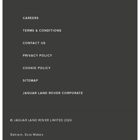
CAREERS
TERMS & CONDITIONS
CONTACT US
PRIVACY POLICY
COOKIE POLICY
SITEMAP
JAGUAR LAND ROVER CORPORATE
© JAGUAR LAND ROVER LIMITED 2026
Bahrain, Euro Motors