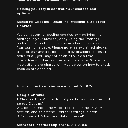
identify you in the manner described above.
Helping you stay in control. Your choices and
options.
Managing Cookies - Disabling, Enabling & Deleting
Cookies
You can accept or decline cookies by modifying the
settings in your browser, or by using the “manage
preferences” button in the cookies banner accessible
from our home page. Please note, as explained above,
all cookies have a purpose, and by disabling access to
some or all, you may not be able to use all the
interactive or other features of our website. Guideline
instructions are shared with you below on how to check
cookies are enabled:
How to check cookies are enabled for PCs
Google Chrome
1. Click on 'Tools' at the top of your browser window and
select 'Options'
2. Click the 'Under the Hood' tab, locate the 'Privacy'
section, and select the 'Content settings' button
3. Now select 'Allow local data to be set'
Microsoft Internet Explorer 6.0, 7.0, 8.0