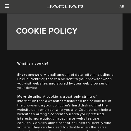
AR
COOKIE POLICY
What is a cookie?
Short answer:
A small amount of data, often including a
unique identifier, that can be sent to your browser when
you visit websites and stored by your web browser on
your device.
More details:
A cookie is a text-only string of
information that a website transfers to the cookie file of
the browser on your computer's hard disk so that the
website can remember who you are. Cookies can help a
website to arrange content to match your preferred
interests more quickly
-
most major websites use
cookies. Cookies alone cannot be used to identify who
you are. They can be used to identify when the same