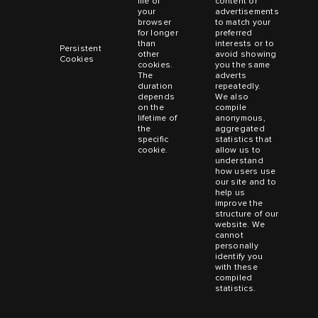
file of
content or
your
advertisements
browser
to match your
for longer
preferred
than
interests or to
Persistent
other
avoid showing
Cookies
cookies.
you the same
The
adverts
duration
repeatedly.
depends
We also
on the
compile
lifetime of
anonymous,
the
aggregated
specific
statistics that
cookie.
allow us to
understand
how users use
our site and to
help us
improve the
structure of our
website. We
cannot
personally
identify you
with these
compiled
statistics.