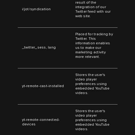
result of the
integration of our
i/jot/syndication
Twitter feed with our
web site.
Placed for tracking by
Twitter. This
information enables
_twitter_sess, lang
us to make our
marketing activity
more relevant.
Stores the user's
video player
preferences using
yt-remote-cast-installed
embedded YouTube
videos.
Stores the user's
video player
yt-remote-connected-
preferences using
devices
embedded YouTube
videos.