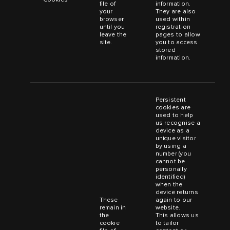
file of
information.
your
They are also
browser
used within
until you
registration
leave the
pages to allow
site.
you to access
stored
information.
Persistent
cookies are
used to help
us recognise a
device as a
unique visitor
by using a
number (you
cannot be
personally
identified)
when the
device returns
These
again to our
remain in
website.
the
This allows us
cookie
to tailor