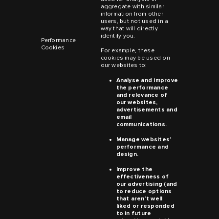
aggregate with similar
information from other
users, but not used in a
way that will directly
identify you.
Performance
Cookies
For example, these
cookies may be used on
our websites to:
Analyse and improve
the performance
and relevance of
our websites,
advertisements and
email
communications.
Manage websites’
performance and
design.
Improve the
effectiveness of
our advertising (and
to reduce options
that aren’t well
liked or responded
to in future