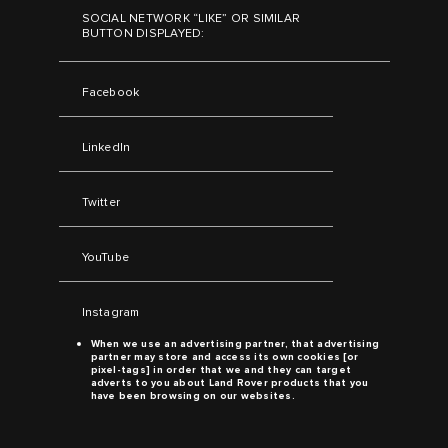
SOCIAL NETWORK “LIKE” OR SIMILAR
BUTTON DISPLAYED:
Facebook
LinkedIn
Twitter
YouTube
Instagram
When we use an advertising partner, that advertising
partner may store and access its own cookies [or
pixel-tags] in order that we and they can target
adverts to you about
Land Rover
products that you
have been browsing on our websites.