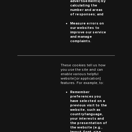
advertisements) by
calculating the
number and areas
of responses; and
Measure errors on
our websites to
improve our service
and manage
complaints.
These cookies tell us how
you use the site and can
enable various helpful
website [or application]
features. For example, to:
Remember
preferences you
have selected on a
previous visit to the
website, such as
country/language,
your interests and
the presentation of
the website (e.g.,
layout, font, size,