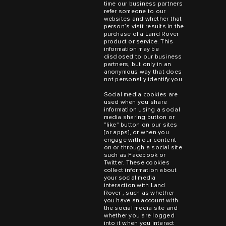
time our business partners
refer someone to our
websites and whether that
person’s visit results in the
purchase of a Land Rover
product or service. This
information may be
disclosed to our business
partners, but only in an
anonymous way that does
not personally identify you.
Social media cookies are
used when you share
information using a social
media sharing button or
“like” button on our sites
[or apps], or when you
engage with our content
on or through a social site
such as Facebook or
Twitter. These cookies
collect information about
your social media
interaction with Land
Rover , such as whether
you have an account with
the social media site and
whether you are logged
into it when you interact