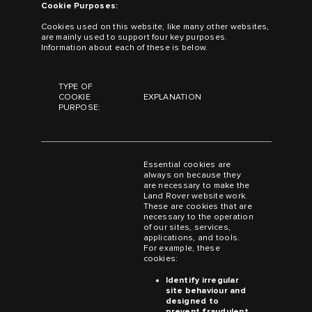
Cookie Purposes:
Cookies used on this website, like many other websites,
are mainly used to support four key purposes.
Information about each of these is below.
TYPE OF
COOKIE
EXPLANATION
PURPOSE:
Essential cookies are
always on because they
are necessary to make the
Land Rover website work.
These are cookies that are
necessary to the operation
of our sites, services,
applications, and tools.
For example, these
cookies:
Identify irregular
site behaviour and
designed to
prevent fraudulent