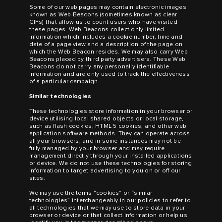
Some of our web pages may contain electronic images
known as Web Beacons (sometimes known as clear
GIFs) that allow us to count users who have visited
these pages. Web Beacons collect only limited
information which includes a cookie number, time and
date of a page view and a description of the page on
which the Web Beacon resides. We may also carry Web
Beacons placed by third party advertisers. These Web
Beacons do not carry any personally identifiable
information and are only used to track the effectiveness
of a particular campaign.
Similar technologies
These technologies store information in your browser or
device utilising local shared objects or local storage,
such as flash cookies, HTML 5 cookies, and other web
application software methods. They can operate across
all your browsers, and in some instances may not be
fully managed by your browser and may require
management directly through your installed applications
or device. We do not use these technologies for storing
information to target advertising to you on or off our
sites.
We may use the terms “cookies” or “similar
technologies” interchangeably in our policies to refer to
all technologies that we may use to store data in your
browser or device or that collect information or help us