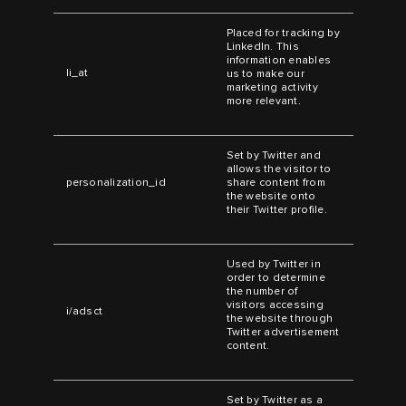
Placed for tracking by
LinkedIn. This
information enables
li_at
us to make our
marketing activity
more relevant.
Set by Twitter and
allows the visitor to
personalization_id
share content from
the website onto
their Twitter profile.
Used by Twitter in
order to determine
the number of
visitors accessing
i/adsct
the website through
Twitter advertisement
content.
Set by Twitter as a