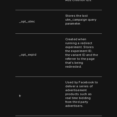
Ads Criterion IDs.
Stores the last
utm_campaign query
_opt_utmc
parameter.
Created when
running a redirect
experiment. Stores
the experiment ID,
_opt_expid
the variant ID and the
referrer to the page
that's being
redirected.
Used by Facebook to
deliver a series of
advertisement
products such as
fr
real time bidding
from third party
advertisers.