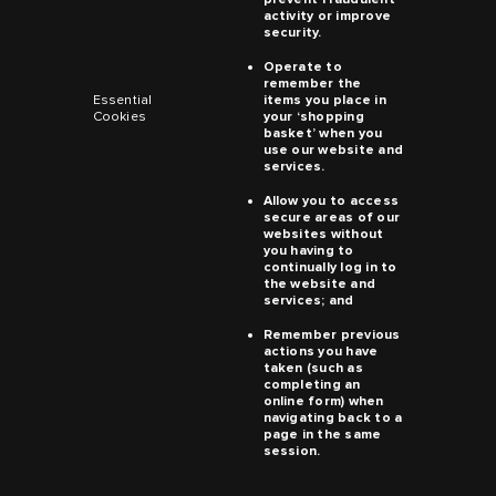
activity or improve
security.
Operate to
remember the
Essential
items you place in
Cookies
your ‘shopping
basket’ when you
use our website and
services.
Allow you to access
secure areas of our
websites without
you having to
continually log in to
the website and
services; and
Remember previous
actions you have
taken (such as
completing an
online form) when
navigating back to a
page in the same
session.