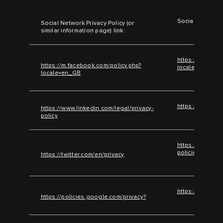
Social Network 
Social Network Privacy Policy (or
similar information page) link:
https://m.faceb
https://m.facebook.com/policy.php?
locale=en_GB
locale=en_GB
https://www.lin
https://www.linkedin.com/legal/privacy-
policy
https://help.twi
policies/twitter
https://twitter.com/en/privacy
https://policie
https://policies.google.com/privacy?