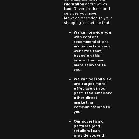
information about which
Land Rover products and
services you have
browsed or added to your
shopping basket, so that:
We can provide you
with content,
recommendations
and adverts on our
websites that,
based on this
interaction, are
more relevant to
you.
We can personalise
and target more
effectively in our
permitted email and
other direct
marketing
communications to
you.
Our advertising
partners [and
retailers] can
provide you with