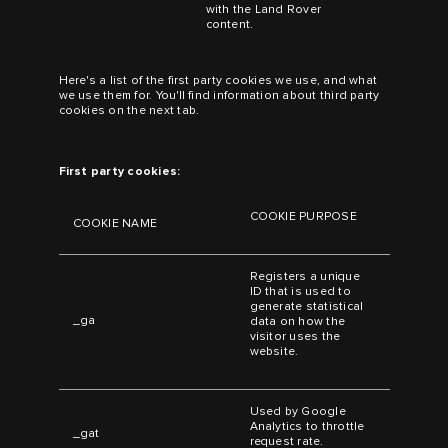
with the Land Rover
content.
Here's a list of the first party cookies we use, and what
we use them for. You'll find information about third party
cookies on the next tab.
First party cookies:
COOKIE PURPOSE
COOKIE NAME
Registers a unique
ID that is used to
generate statistical
_ga
data on how the
visitor uses the
website.
Used by Google
Analytics to throttle
_gat
request rate.