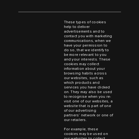
These types of cookies
help to deliver
advertisements and to
contact you with marketing
communications, when we
have your permission to
do so, that we identify to
be more relevant to you
and your interests. These
cookies may collect
information about your
browsing habits across
our websites, such as
which products and
services you have clicked
on. They may also be used
to recognise when you re-
visit one of our websites, a
website that is part of one
of our advertising
partners’ network or one of
our retailers.
For example, these
cookies may be used on
our websites to collect