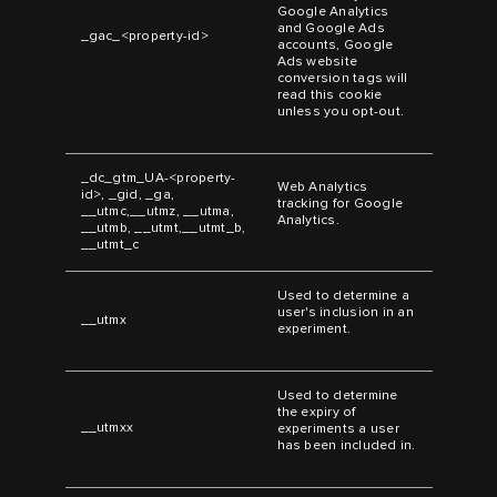
Google Analytics
and Google Ads
_gac_<property-id>
accounts, Google
Ads website
conversion tags will
read this cookie
unless you opt-out.
_dc_gtm_UA-<property-
Web Analytics
id>, _gid, _ga,
tracking for Google
__utmc,__utmz, __utma,
Analytics.
__utmb, __utmt,__utmt_b,
__utmt_c
Used to determine a
user's inclusion in an
__utmx
experiment.
Used to determine
the expiry of
__utmxx
experiments a user
has been included in.