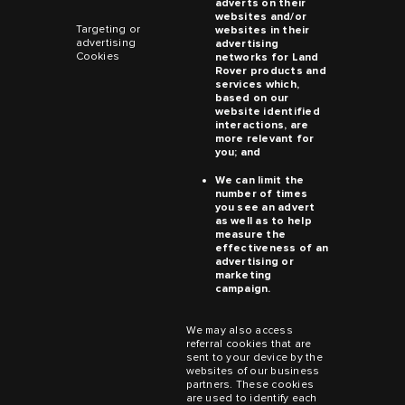
adverts on their
websites and/or
Targeting or
websites in their
advertising
advertising
Cookies
networks for
Land
Rover
products and
services which,
based on our
website identified
interactions, are
more relevant for
you; and
We can limit the
number of times
you see an advert
as well as to help
measure the
effectiveness of an
advertising or
marketing
campaign.
We may also access
referral cookies that are
sent to your device by the
websites of our business
partners. These cookies
are used to identify each