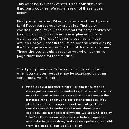
This website, like many others, uses both first- and
third-party cookies. We explain each of these types
below.
First party cookies:
When cookies are stored by us for
Land Rover
purposes they are called “first party
cookies”.
Land Rover
uses several first party cookies for
four primary purposes, which are explained in more
detail below. The list of first party cookies is made
available to you, both in the list below and when clicking
the “manage preferences” section of the cookie banner.
These choices should appear to you when our home
page downloads for the first time.
Third party cookies:
Some cookies that are stored
when you visit our website may be accessed by other
companies. For example:
When a social network’s “like” or similar button is
displayed on one of our websites, that social network
may store and access its own cookies to provide the
button’s functionality and for other purposes. (You
should visit the privacy and cookies policy of that
social network to understand more about their
cookies). The main social networks we allow to display
“like” buttons on our website are below, together
with links to their privacy and cookies policies, as valid
from the date of this Cookie Policy.