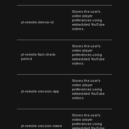
Stores the user's
video player
preferences using
yt-remote-device-id
embedded YouTube
videos.
Stores the user's
video player
yt-remote-fast-check-
preferences using
period
embedded YouTube
videos.
Stores the user's
video player
preferences using
yt-remote-session-app
embedded YouTube
videos.
Stores the user's
video player
preferences using
yt-remote-session-name
embedded YouTube