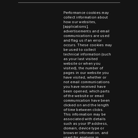
Performance cookies may
collect information about
how our websites,
[applications],
advertisements and email
communications are used
and flag us if an error
occurs. These cookies may
be used to collect
technical information (such
as your last visited
website or when you
visited), the number of
pages in our website you
have visited, whether or
not email communications
you have received have
been opened, which parts
of the website or email
communication have been
clicked on and the length
of time between clicks.
This information may be
associated with details
such as your IP address,
domain, device type or
browser information, and
used for analysis in