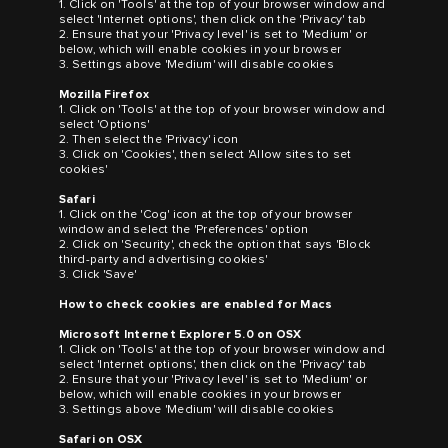
1. Click on 'Tools' at the top of your browser window and
select 'Internet options', then click on the 'Privacy' tab
2. Ensure that your 'Privacy level' is set to 'Medium' or
below, which will enable cookies in your browser
3. Settings above 'Medium' will disable cookies
Mozilla Firefox
1. Click on 'Tools' at the top of your browser window and
select 'Options'
2. Then select the 'Privacy' icon
3. Click on 'Cookies', then select 'Allow sites to set
cookies'
Safari
1. Click on the 'Cog' icon at the top of your browser
window and select the 'Preferences' option
2. Click on 'Security', check the option that says 'Block
third-party and advertising cookies'
3. Click 'Save'
How to check cookies are enabled for Macs
Microsoft Internet Explorer 5.0 on OSX
1. Click on 'Tools' at the top of your browser window and
select 'Internet options', then click on the 'Privacy' tab
2. Ensure that your 'Privacy level' is set to 'Medium' or
below, which will enable cookies in your browser
3. Settings above 'Medium' will disable cookies
Safari on OSX