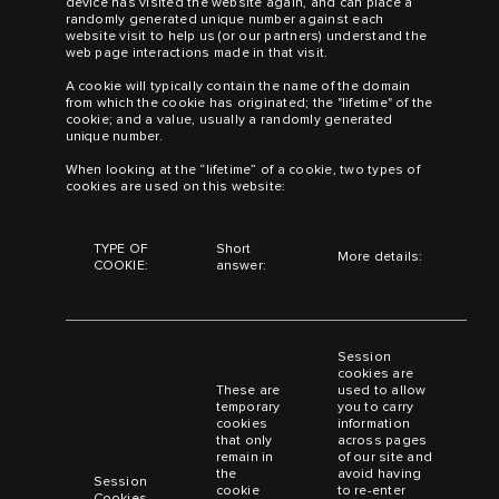
device has visited the website again, and can place a
randomly generated unique number against each
website visit to help us (or our partners) understand the
web page interactions made in that visit.
A cookie will typically contain the name of the domain
from which the cookie has originated; the "lifetime" of the
cookie; and a value, usually a randomly generated
unique number.
When looking at the “lifetime” of a cookie, two types of
cookies are used on this website:
TYPE OF
Short
More details:
COOKIE:
answer:
Session
cookies are
These are
used to allow
temporary
you to carry
cookies
information
that only
across pages
remain in
of our site and
the
avoid having
Session
cookie
to re-enter
Cookies