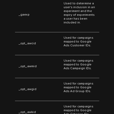
Used to determine a
user's inclusion in an
experiment and the
_gaexp
expiry of experiments
a user has been
included in.
Used for campaigns
mapped to Google
_opt_awcid
Ads Customer IDs.
Used for campaigns
mapped to Google
_opt_awmid
Ads Campaign IDs.
Used for campaigns
mapped to Google
_opt_awgid
Ads Ad Group IDs.
Used for campaigns
mapped to Google
_opt_awkid