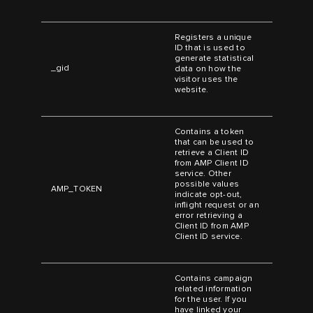
Registers a unique
ID that is used to
generate statistical
_gid
data on how the
visitor uses the
website.
Contains a token
that can be used to
retrieve a Client ID
from AMP Client ID
service. Other
possible values
AMP_TOKEN
indicate opt-out,
inflight request or an
error retrieving a
Client ID from AMP
Client ID service.
Contains campaign
related information
for the user. If you
have linked your