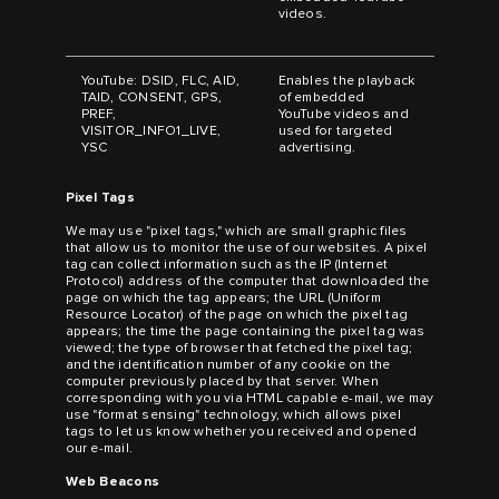
videos.
YouTube: DSID, FLC, AID,
Enables the playback
TAID, CONSENT, GPS,
of embedded
PREF,
YouTube videos and
VISITOR_INFO1_LIVE,
used for targeted
YSC
advertising.
Pixel Tags
We may use "pixel tags," which are small graphic files
that allow us to monitor the use of our websites. A pixel
tag can collect information such as the IP (Internet
Protocol) address of the computer that downloaded the
page on which the tag appears; the URL (Uniform
Resource Locator) of the page on which the pixel tag
appears; the time the page containing the pixel tag was
viewed; the type of browser that fetched the pixel tag;
and the identification number of any cookie on the
computer previously placed by that server. When
corresponding with you via HTML capable e-mail, we may
use "format sensing" technology, which allows pixel
tags to let us know whether you received and opened
our e-mail.
Web Beacons