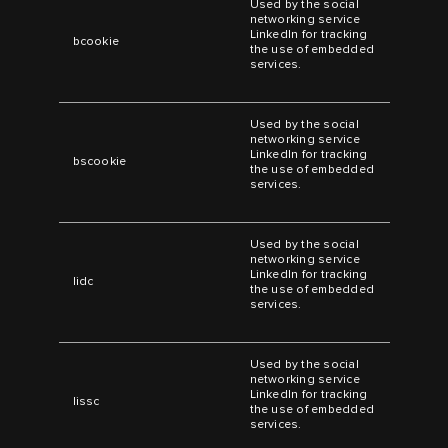
Used by the social
networking service
LinkedIn for tracking
bcookie
the use of embedded
services.
Used by the social
networking service
LinkedIn for tracking
bscookie
the use of embedded
services.
Used by the social
networking service
LinkedIn for tracking
lidc
the use of embedded
services.
Used by the social
networking service
LinkedIn for tracking
lissc
the use of embedded
services.