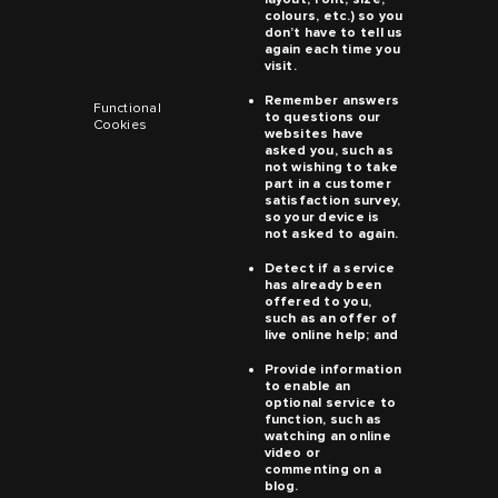
colours, etc.) so you
don’t have to tell us
again each time you
visit.
Remember answers
Functional
to questions our
Cookies
websites have
asked you, such as
not wishing to take
part in a customer
satisfaction survey,
so your device is
not asked to again.
Detect if a service
has already been
offered to you,
such as an offer of
live online help; and
Provide information
to enable an
optional service to
function, such as
watching an online
video or
commenting on a
blog.