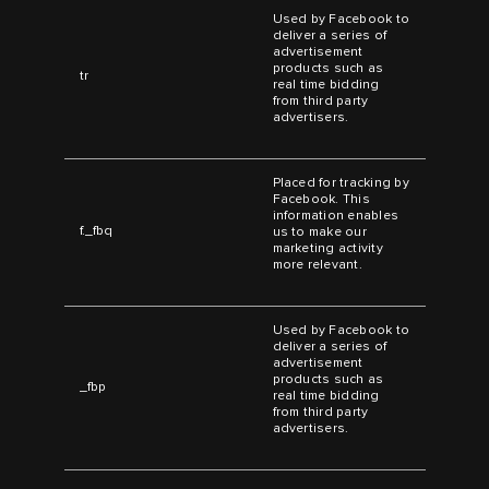
Used by Facebook to
deliver a series of
advertisement
products such as
tr
real time bidding
from third party
advertisers.
Placed for tracking by
Facebook. This
information enables
f._fbq
us to make our
marketing activity
more relevant.
Used by Facebook to
deliver a series of
advertisement
products such as
_fbp
real time bidding
from third party
advertisers.