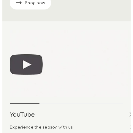
Shop now
YouTube
Experience the season with us.
G