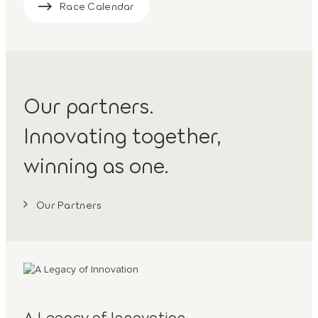
Race Calendar
Our partners.
Innovating together,
winning as one.
Our Partners
A Legacy of Innovation