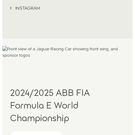
INSTAGRAM
2024/2025 ABB FIA
Formula E World
Championship