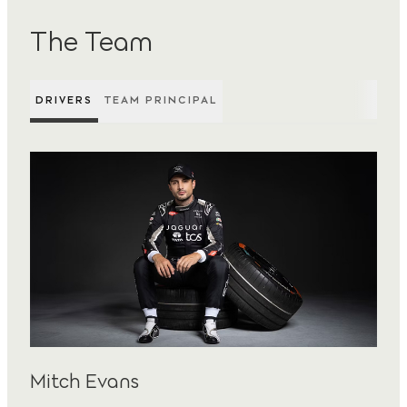
The Team
DRIVERS
TEAM PRINCIPAL
Mitch Evans