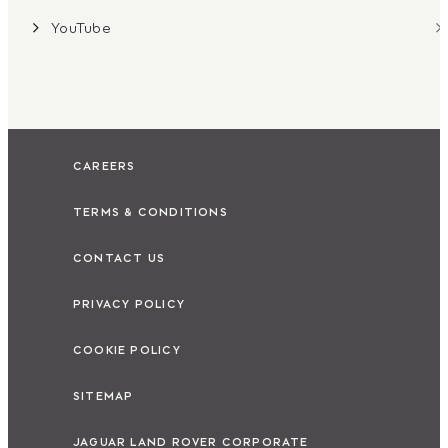
YouTube
CAREERS
TERMS & CONDITIONS
CONTACT US
PRIVACY POLICY
COOKIE POLICY
SITEMAP
JAGUAR LAND ROVER CORPORATE