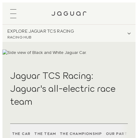
EXPLORE JAGUAR TCS RACING
RACING HUB
Jaguar TCS Racing:
Jaguar's all-electric race
team
THE CAR
THE TEAM
THE CHAMPIONSHIP
OUR PARTNER