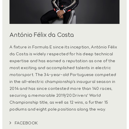
António Félix da Costa
A fixture in Formula E since its inception, António Félix
da Costa is widely respected for his deep technical
expertise and has earned a reputation as one of the
most exciting and accomplished talents in electric
motorsport. The 34-year-old Portuguese competed
in the all-electric championship’s inaugural season in
2014 and has since contested more than 140 races,
securing a memorable 2019/20 Drivers' World
Championship title, as well as 12 wins, a further 15
podiums and eight pole positions along the way.
FACEBOOK