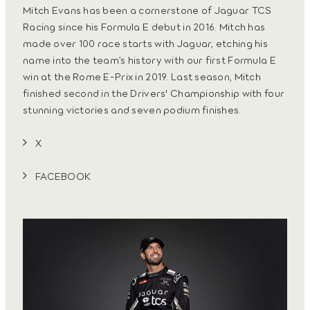
Mitch Evans has been a cornerstone of Jaguar TCS
Racing since his Formula E debut in 2016. Mitch has
made over 100 race starts with Jaguar, etching his
name into the team’s history with our first Formula E
win at the Rome E-Prix in 2019. Last season, Mitch
finished second in the Drivers' Championship with four
stunning victories and seven podium finishes.
X
FACEBOOK