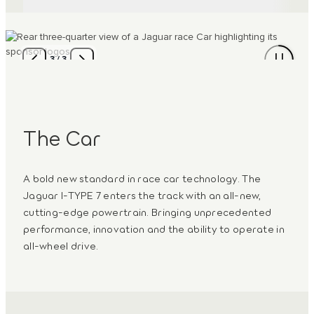
3
/
3
The Car
A bold new standard in race car technology. The
Jaguar I-TYPE 7 enters the track with an all‑new,
cutting-edge powertrain. Bringing unprecedented
performance, innovation and the ability to operate in
all-wheel drive.