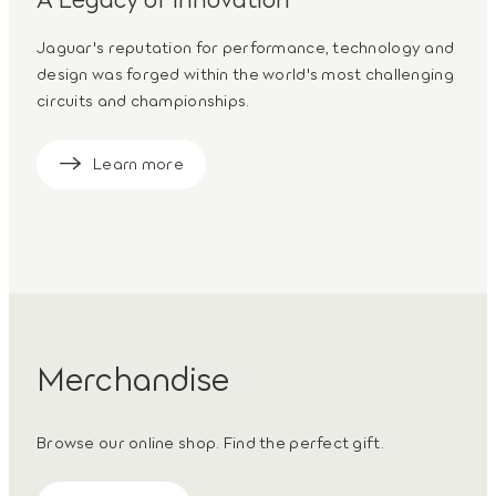
Jaguar's reputation for performance, technology and
design was forged within the world's most challenging
circuits and championships.
Learn more
Merchandise
Browse our online shop. Find the perfect gift.