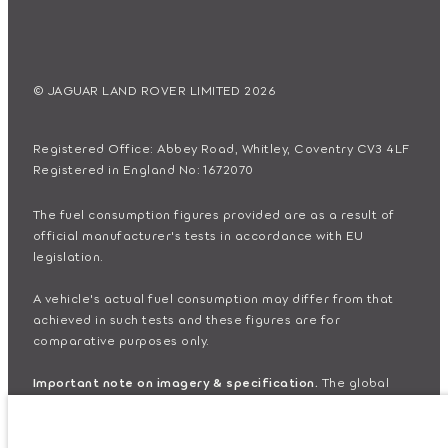
© JAGUAR LAND ROVER LIMITED 2026
Registered Office: Abbey Road, Whitley, Coventry CV3 4LF
Registered in England No: 1672070
The fuel consumption figures provided are as a result of
official manufacturer's tests in accordance with EU
legislation.
A vehicle's actual fuel consumption may differ from that
achieved in such tests and these figures are for
comparative purposes only.
Important note on imagery & specification.
The global
shortage of semiconductors is currently affecting vehicle
build specifications, option availability, and build timings.
This is a very dynamic situation, and as a result imagery