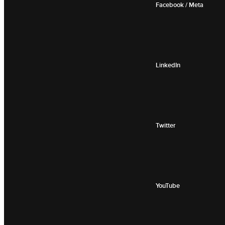
Facebook / Meta
LinkedIn
Twitter
YouTube