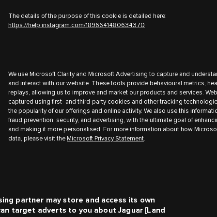
The details of the purpose of this cookie is detailed here:
https://help.instagram.com/1896641480634370
We use Microsoft Clarity and Microsoft Advertising to capture and understa
and interact with our website. These tools provide behavioural metrics, h
replays, allowing us to improve and market our products and services. Web
captured using first- and third-party cookies and other tracking technologi
the popularity of our offerings and online activity. We also use this informati
fraud prevention, security, and advertising, with the ultimate goal of enhanc
and making it more personalised. For more information about how Microsof
data, please visit the
Microsoft Privacy Statement
.
sing partner may store and access its own
 can target adverts to you about
Jaguar [Land