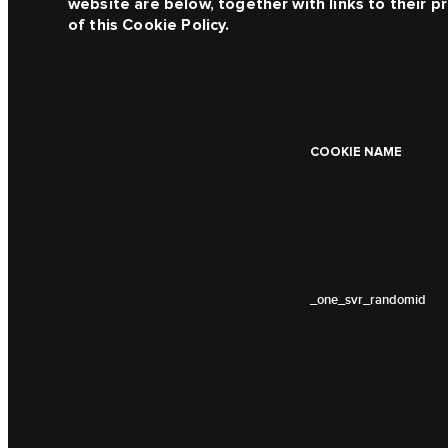
website are below, together with links to their pr
of this Cookie Policy.
COOKIE NAME
_one_svr_randomid