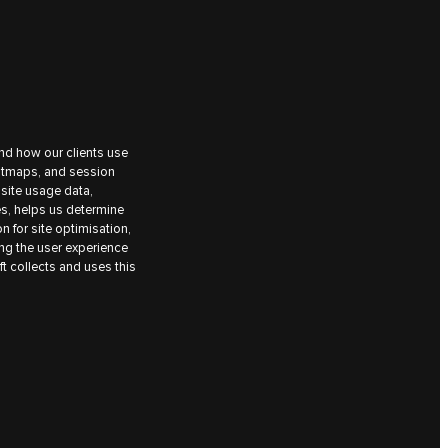
nd how our clients use
eatmaps, and session
site usage data,
es, helps us determine
on for site optimisation,
ing the user experience
t collects and uses this