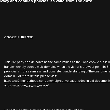
ivacy and cookies policies, as valid from the date
COOKIE PURPOSE
This 3rd party cookie contains the same values as the _one cookie but is 
transfer identity across web domains when the visitor’s browser permits 3r
provides a more seamless and consistent understanding of the customer 
domain. For more details please visit:
https://eu2.thunderhead.com/one/help/conversations/technical-document
and-usage/one_cp_wp_usage/