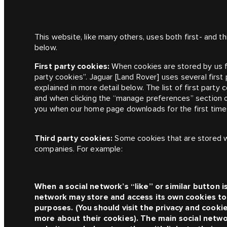
This website, like many others, uses both first- and t
below.
First party cookies:
When cookies are stored by us 
party cookies”.
Jaguar [Land Rover]
uses several first
explained in more detail below. The list of first party 
and when clicking the “manage preferences” section o
you when our home page downloads for the first time
Third party cookies:
Some cookies that are stored w
companies. For example:
When a social network’s “like” or similar button i
network may store and access its own cookies to 
purposes. (You should visit the privacy and cooki
more about their cookies). The main social netwo