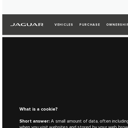
VEHICLES
PURCHASE
OWNERSHI
What is a cookie?
Short answer:
A small amount of data, often including
when you visit websites and stored by your web brow