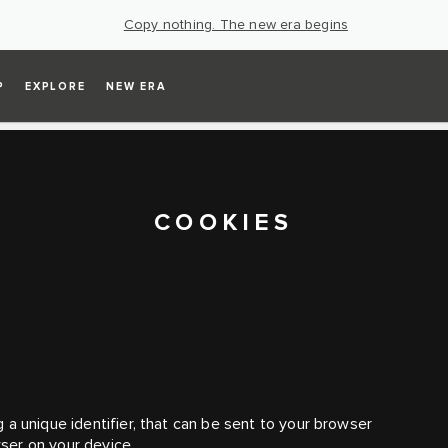
Copy nothing. The new era begins
P
EXPLORE
NEW ERA
COOKIES
 a unique identifier, that can be sent to your browser
ser on your device.