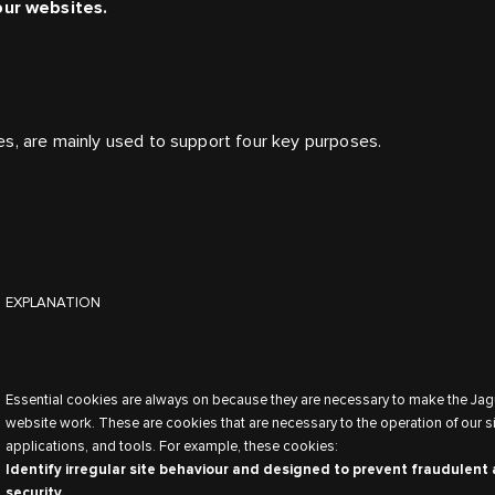
our websites.
es, are mainly used to support four key purposes.
EXPLANATION
Essential cookies are always on because they are necessary to make the Jag
website work. These are cookies that are necessary to the operation of our si
applications, and tools. For example, these cookies:
Identify irregular site behaviour and designed to prevent fraudulent 
security.