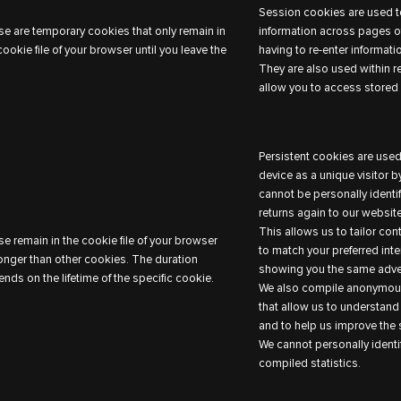
Session cookies are used to
e are temporary cookies that only remain in
information across pages of
cookie file of your browser until you leave the
having to re-enter informati
They are also used within r
allow you to access stored 
Persistent cookies are used
device as a unique visitor 
cannot be personally identi
returns again to our website
This allows us to tailor co
e remain in the cookie file of your browser
to match your preferred inte
longer than other cookies. The duration
showing you the same adver
nds on the lifetime of the specific cookie.
We also compile anonymous
that allow us to understand
and to help us improve the s
We cannot personally identi
compiled statistics.