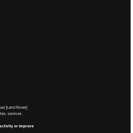
uar [Land Rover]
tes, services,
activity or improve