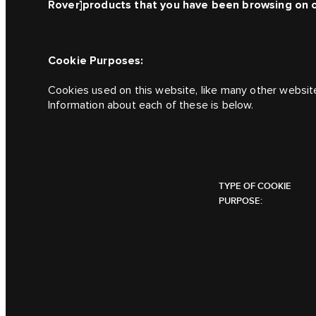
Rover]
products that you have been browsing on 
Cookie Purposes:
Cookies used on this website, like many other websit
Information about each of these is below.
TYPE OF COOKIE
PURPOSE: