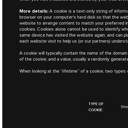
More details:
A cookie is a text-only string of inform
browser on your computer's hard disk so that the we
website to arrange content to match your preferred i
cookies. Cookies alone cannot be used to identify wh
same device has visited the website again, and can 
each website visit to help us (or our partners) unders
A cookie will typically contain the name of the domain
of the cookie; and a value, usually a randomly genera
When looking at the “lifetime” of a cookie, two types 
TYPE OF
Shor
COOKIE: