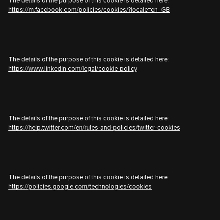
The details of the purpose of this cookie is detailed here:
https://m.facebook.com/policies/cookies/?locale=en_GB
The details of the purpose of this cookie is detailed here:
https://www.linkedin.com/legal/cookie-policy
The details of the purpose of this cookie is detailed here:
https://help.twitter.com/en/rules-and-policies/twitter-cookies
The details of the purpose of this cookie is detailed here:
https://policies.google.com/technologies/cookies