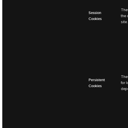
Thes
Session
the 
Cookies
site.
Thes
Persistent
for 
Cookies
depe