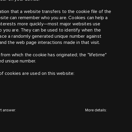
ation that a website transfers to the cookie file of the
bsite can remember who you are. Cookies can help a
nterests more quickly
—
most major websites use
o you are. They can be used to identify when the
place a randomly generated unique number against
tand the web page interactions made in that visit.
 from which the cookie has originated; the "lifetime"
ted unique number.
of cookies are used on this website:
t answer:
More details: