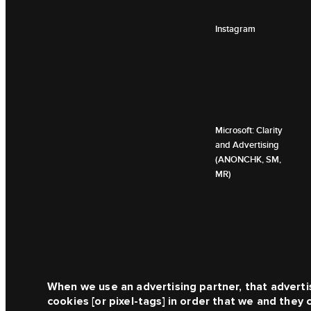
Instagram
Microsoft: Clarity
and Advertising
(ANONCHK, SM,
MR)
When we use an advertising partner, that adverti
cookies [or pixel-tags] in order that we and they