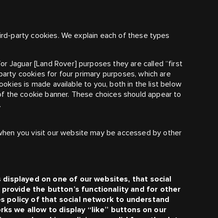
hird-party cookies. We explain each of these types
for
Jaguar [Land Rover]
purposes they are called “first
 party cookies for four primary purposes, which are
cookies is made available to you, both in the list below
f the cookie banner. These choices should appear to
.
hen you visit our website may be accessed by other
s displayed on one of our websites, that social
provide the button’s functionality and for other
es policy of that social network to understand
rks we allow to display “like” buttons on our