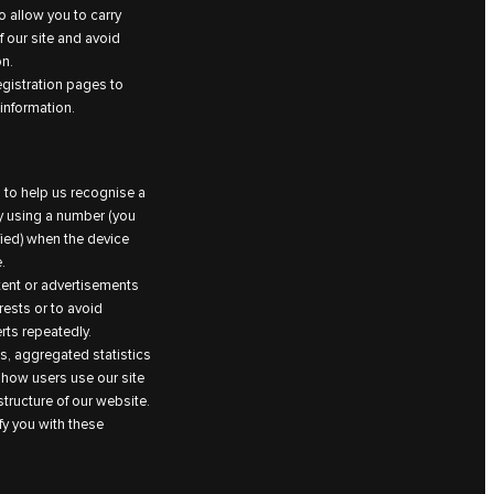
 allow you to carry
 our site and avoid
on.
egistration pages to
information.
 to help us recognise a
by using a number (you
fied) when the device
.
ntent or advertisements
rests or to avoid
ts repeatedly.
, aggregated statistics
 how users use our site
tructure of our website.
fy you with these