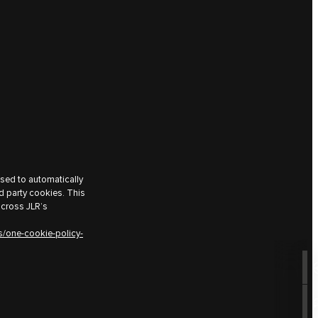
used to automatically
d party cookies. This
across JLR’s
s/one-cookie-policy-