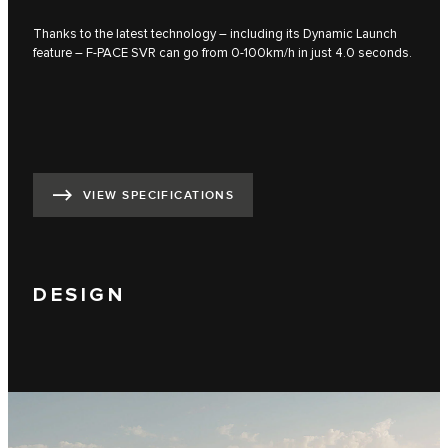
Thanks to the latest technology – including its Dynamic Launch
feature – F‑PACE SVR can go from 0-100km/h in just 4.0 seconds.
VIEW SPECIFICATIONS
DESIGN