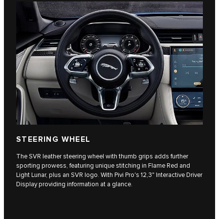
STEERING WHEEL
The SVR leather steering wheel with thumb grips adds further
sporting prowess, featuring unique stitching in Flame Red and
Light Lunar, plus an SVR logo. With Pivi Pro's 12,3" Interactive Driver
Display providing information at a glance.