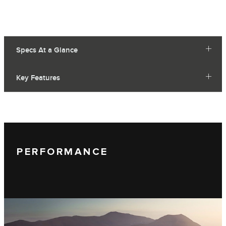
Specs At a Glance
Key Features
PERFORMANCE