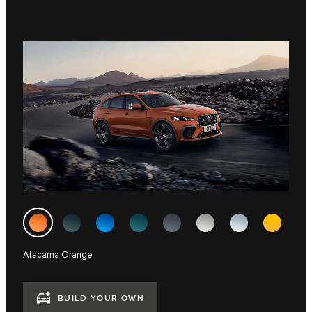
Atacama Orange
BUILD YOUR OWN