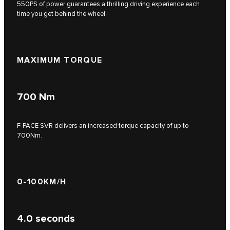
550PS of power guarantees a thrilling driving experience each
time you get behind the wheel.
MAXIMUM TORQUE
700
Nm
F‑PACE SVR delivers an increased torque capacity of up to
700Nm.
0-100KM/H
4.0
seconds