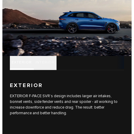
EXTERIOR
INTERIOR
EXTERIOR
EXTERIOR F-PACE SVR’s design includes larger air intakes,
bonnet vents, side fender vents and rear spoiler - all working to
increase downforce and reduce drag. The result: better
performance and better handling.