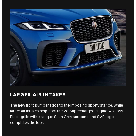
LARGER AIR INTAKES
The new front bumper adds to the imposing sporty stance, while
larger air intakes help cool the V8 Supercharged engine. A Gloss
Black grille with a unique Satin Grey surround and SVR logo
completes the look.