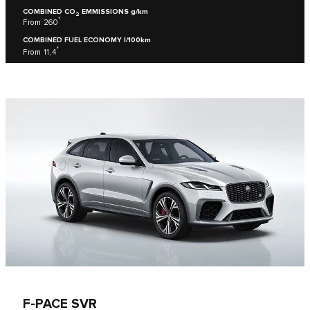
COMBINED CO
EMMISSIONS g/km
2
†
From 260
COMBINED FUEL ECONOMY l/100km
†
From 11,4
F-PACE SVR