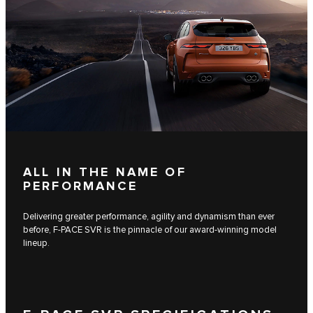
ALL IN THE NAME OF
PERFORMANCE
Delivering greater performance, agility and dynamism than ever
before, F-PACE SVR is the pinnacle of our award-winning model
lineup.