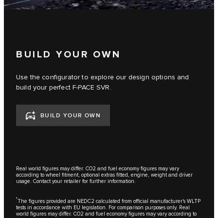
BUILD YOUR OWN
Use the configurator to explore our design options and
build your perfect F‑PACE SVR.
BUILD YOUR OWN
Real world figures may differ. CO2 and fuel economy figures may vary
according to wheel fitment, optional extras fitted, engine, weight and driver
usage. Contact your retailer for further information.
†
The figures provided are NEDC2 calculated from official manufacturer's WLTP
tests in accordance with EU legislation. For comparison purposes only. Real
world figures may differ. CO2 and fuel economy figures may vary according to