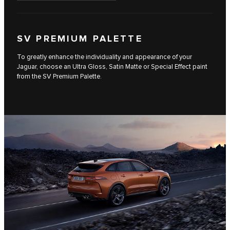
SV PREMIUM PALETTE
To greatly enhance the individuality and appearance of your
Jaguar, choose an Ultra Gloss, Satin Matte or Special Effect paint
from the SV Premium Palette.