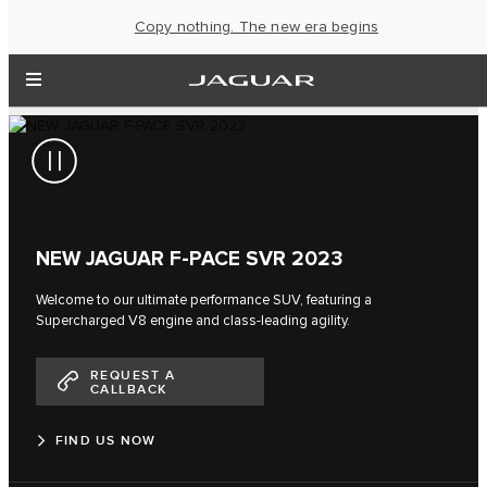
Copy nothing. The new era begins
NEW JAGUAR F‑PACE SVR 2023
Welcome to our ultimate performance SUV, featuring a
Supercharged V8 engine and class-leading agility.
REQUEST A
CALLBACK
FIND US NOW