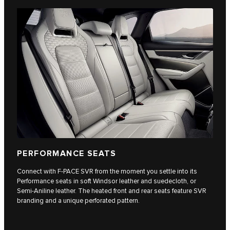
PERFORMANCE SEATS
Connect with F-PACE SVR from the moment you settle into its
Performance seats in soft Windsor leather and suedecloth, or
Semi-Aniline leather. The heated front and rear seats feature SVR
branding and a unique perforated pattern.