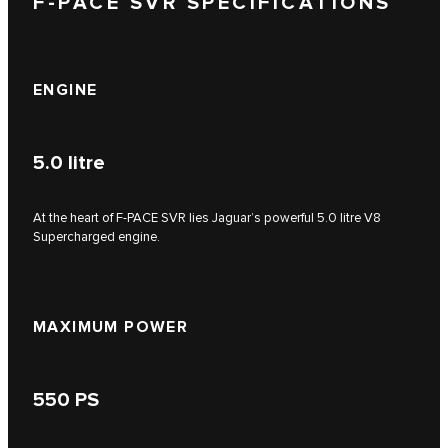
F-PACE SVR SPECIFICATIONS
ENGINE
5.0
litre
At the heart of F‑PACE SVR lies Jaguar’s powerful 5.0 litre V8
Supercharged engine.
MAXIMUM POWER
550
PS