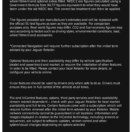
wheel fitment and optional extras fitted. NEDC2 are figures calculated using a
Government formula from WLTP figures equivalent to what they would have
been under the old NEDC test. The correct tax treatment can then be applied.
The figures provided are manufacturer's estimates and will be replaced with
the official EU test figures as soon as they are available. For comparison
purposes only. Real world figures may differ. CO2 and fuel economy figures may
vary according to factors such as driving styles, environmental conditions, load,
wheel fitment and accessories.
*Connected Navigation will require further subscription after the initial term
advised by your Jaguar Retailer.
Optional features and their availability may differ by vehicle specification
(model and powertrain) and market, or require the installation of other features
in order to be fitted. Please contact your local Retailer for more details, or
configure your vehicle online.
In-car features should be used by drivers only when safe to do so. Drivers must
ensure they are in full control of the vehicle at all times.
Pivi and InControl features, options, third party services and their availability
remain market dependent – check with your Jaguar Retailer for local market
availability and full terms. Certain features come with a subscription which will
require further renewal after the initial term advised by your Retailer. Mobile
network connectivity cannot be guaranteed in all locations. Information and
images displayed in relation to the InControl technology, including screens or
sequences, are subject to software updates, version control and other
system/visual changes depending on options selected.