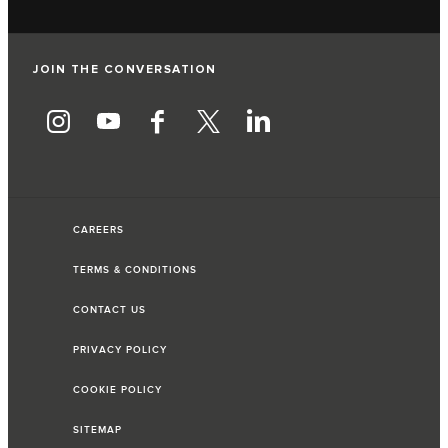
JOIN THE CONVERSATION
CAREERS
TERMS & CONDITIONS
CONTACT US
PRIVACY POLICY
COOKIE POLICY
SITEMAP