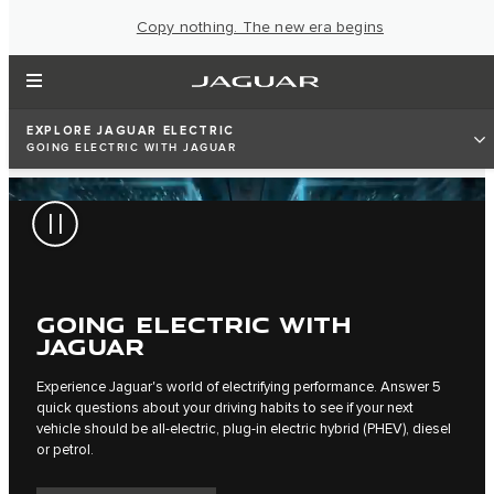
Copy nothing. The new era begins
EXPLORE JAGUAR ELECTRIC
GOING ELECTRIC WITH JAGUAR
GOING ELECTRIC WITH
JAGUAR
Experience Jaguar's world of electrifying performance. Answer 5
quick questions about your driving habits to see if your next
vehicle should be all-electric, plug-in electric hybrid (PHEV), diesel
or petrol.