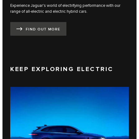
Experience Jaguar's world of electrifying performance with our
range of all-electric and electric hybrid cars.
FIND OUT MORE
KEEP EXPLORING ELECTRIC