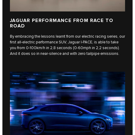
JAGUAR PERFORMANCE FROM RACE TO
ROAD
By embracing the lessons learnt from our electric racing series, our
first all-electric performance SUV, Jaguar I‑PACE, is able to take
you from 0-100km/h in 2,8 seconds (0-60mph in 2,2 seconds).
And it does so in near-silence and with zero tailpipe emissions.