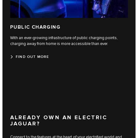
PUBLIC CHARGING
With an ever-growing infrastructure of public charging points,
charging away from home is more accessible than ever.
FIND OUT MORE
ALREADY OWN AN ELECTRIC
JAGUAR?
Connect to the features at the heart of your electrified world and