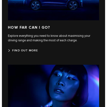
HOW FAR CAN I GO?
Explore everything you need to know about maximising your
driving range and making the most of each charge.
FIND OUT MORE