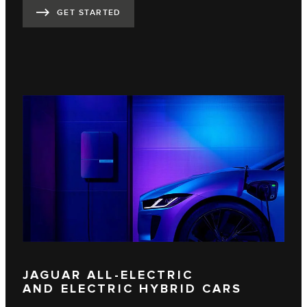
GET STARTED
JAGUAR ALL-ELECTRIC
AND ELECTRIC HYBRID CARS