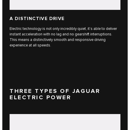
A DISTINCTIVE DRIVE
Electric technology is not only incredibly quiet, it’s able to deliver
instant acceleration with no lag and no gearshift interruptions.
This means a distinctively smooth and responsive driving
experience at all speeds.
THREE TYPES OF JAGUAR
ELECTRIC POWER