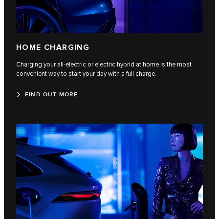
HOME CHARGING
Charging your all-electric or electric hybrid at home is the most
convenient way to start your day with a full charge.
FIND OUT MORE