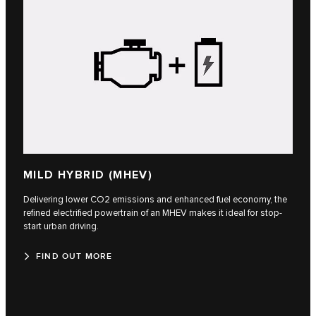
MILD HYBRID (MHEV)
Delivering lower CO2 emissions and enhanced fuel economy, the
refined electrified powertrain of an MHEV makes it ideal for stop-
start urban driving.
FIND OUT MORE