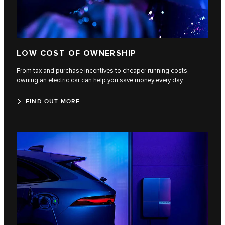
LOW COST OF OWNERSHIP
From tax and purchase incentives to cheaper running costs,
owning an electric car can help you save money every day.
FIND OUT MORE