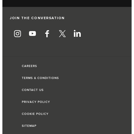
JOIN THE CONVERSATION
CAREERS
TERMS & CONDITIONS
CONTACT US
PRIVACY POLICY
COOKIE POLICY
SITEMAP