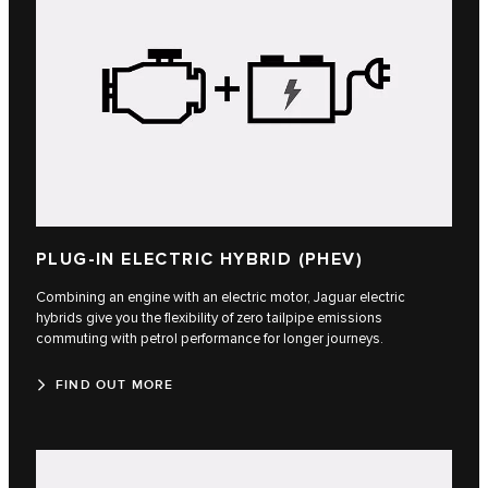
PLUG-IN ELECTRIC HYBRID (PHEV)
Combining an engine with an electric motor, Jaguar electric
hybrids give you the flexibility of zero tailpipe emissions
commuting with petrol performance for longer journeys.
FIND OUT MORE