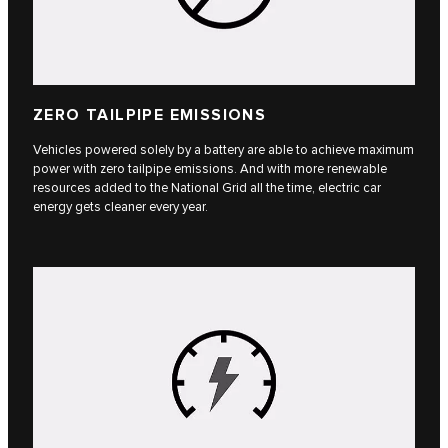
ZERO TAILPIPE EMISSIONS
Vehicles powered solely by a battery are able to achieve maximum
power with zero tailpipe emissions. And with more renewable
resources added to the National Grid all the time, electric car
energy gets cleaner every year.