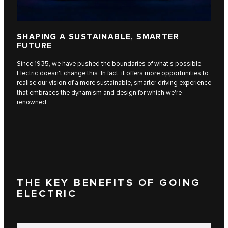
SHAPING A SUSTAINABLE, SMARTER
FUTURE
Since 1935, we have pushed the boundaries of what’s possible.
Electric doesn't change this. In fact, it offers more opportunities to
realise our vision of a more sustainable, smarter driving experience
that embraces the dynamism and design for which we're
renowned.
THE KEY BENEFITS OF GOING
ELECTRIC