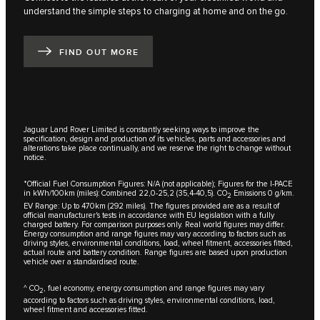
understand the simple steps to charging at home and on the go.
FIND OUT MORE
Jaguar Land Rover Limited is constantly seeking ways to improve the
specification, design and production of its vehicles, parts and accessories and
alterations take place continually, and we reserve the right to change without
notice.
*Official Fuel Consumption Figures: N/A (not applicable); Figures for the I-PACE
in kWh/100km (miles): Combined 22,0-25,2 (35,4-40,5). CO
Emissions 0 g/km.
2
EV Range: Up to 470km (292 miles). The figures provided are as a result of
official manufacturer's tests in accordance with EU legislation with a fully
charged battery. For comparison purposes only. Real world figures may differ.
Energy consumption and range figures may vary according to factors such as
driving styles, environmental conditions, load, wheel fitment, accessories fitted,
actual route and battery condition. Range figures are based upon production
vehicle over a standardised route.
^ CO
, fuel economy, energy consumption and range figures may vary
2
according to factors such as driving styles, environmental conditions, load,
wheel fitment and accessories fitted.