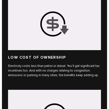
LOW COST OF OWNERSHIP
Electricity costs less than petrol or diesel. You’ll get significant tax
incentives too. And with no charges relating to congestion,
emissions or parking in many cities, the benefits keep adding up.