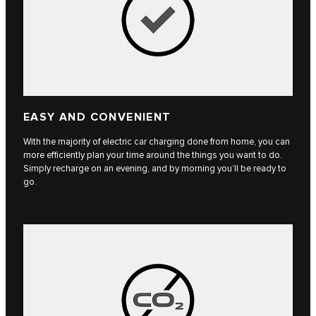
EASY AND CONVENIENT
With the majority of electric car charging done from home, you can
more efficiently plan your time around the things you want to do.
Simply recharge on an evening, and by morning you’ll be ready to
go.