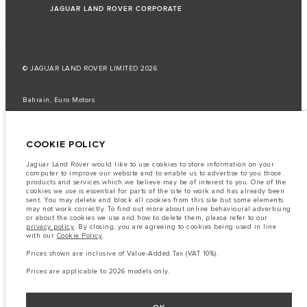
JAGUAR LAND ROVER CORPORATE
© JAGUAR LAND ROVER LIMITED 2026
Bahrain, Euro Motors
The fuel consumption figures provided are as a result of official
manufacturer's tests in accordance with EU legislation.
COOKIE POLICY
A vehicle's actual fuel consumption may differ from that achieved in such
tests and these figures are for comparative purposes only.
Jaguar Land Rover would like to use cookies to store information on your
computer to improve our website and to enable us to advertise to you those
Important note on imagery & specification.
The global shortage of
products and services which we believe may be of interest to you. One of the
semiconductors is currently affecting vehicle build specifications, option
cookies we use is essential for parts of the site to work and has already been
availability, and build timings. This is a very dynamic situation, and as a
sent. You may delete and block all cookies from this site but some elements
result imagery used within the website at present may not fully reflect
may not work correctly. To find out more about online behavioural advertising
current specifications for features, options, trim and colour schemes. Please
or about the cookies we use and how to delete them, please refer to our
consult your Retailer who will be able to confirm any current restrictions
privacy policy
. By closing, you are agreeing to cookies being used in line
with you in order to allow an informed choice
with our
Cookie Policy
.
The information, specification, engines and colours on this website are based
Prices shown are inclusive of Value-Added Tax (VAT 10%).
on European specification and may vary from market to market and are
subject to change without notice. Some vehicles are shown with optional
Prices are applicable to 2026 models only.
equipment that may not be available in all markets. Please contact your
local retailer for local availability and prices.
Prices shown are inclusive of Value-Added Tax (VAT).