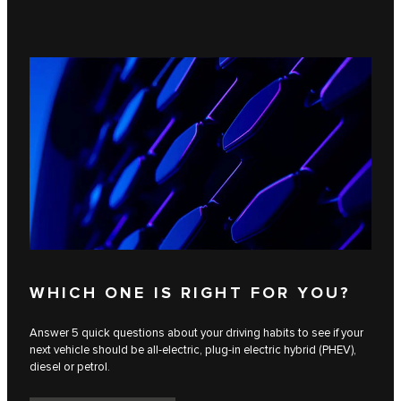
WHICH ONE IS RIGHT FOR YOU?
Answer 5 quick questions about your driving habits to see if your
next vehicle should be all-electric, plug-in electric hybrid (PHEV),
diesel or petrol.