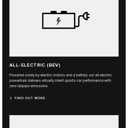
ALL-ELECTRIC (BEV)
Powered solely by electric motors and a battery, our all-electric
powertrain delivers virtually silent sports-car performance with
zero tailpipe emissions.
FIND OUT MORE