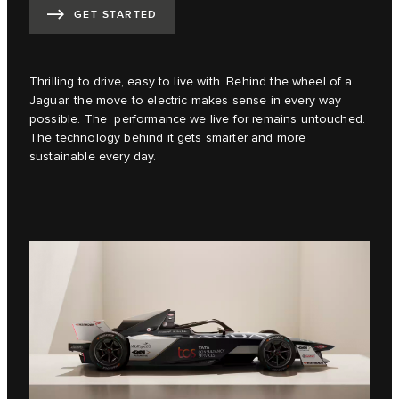
GET STARTED
Thrilling to drive, easy to live with. Behind the wheel of a
Jaguar, the move to electric makes sense in every way
possible. The performance we live for remains untouched.
The technology behind it gets smarter and more
sustainable every day.