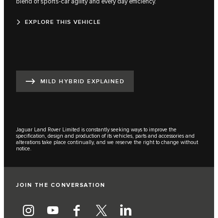
blend of sports-car agility and every day efficiency.
EXPLORE THIS VEHICLE
MILD HYBRID EXPLAINED
Jaguar Land Rover Limited is constantly seeking ways to improve the
specification, design and production of its vehicles, parts and accessories and
alterations take place continually, and we reserve the right to change without
notice.
JOIN THE CONVERSATION