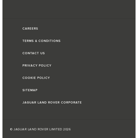
CAREERS
TERMS & CONDITIONS
CONTACT US
PRIVACY POLICY
COOKIE POLICY
SITEMAP
JAGUAR LAND ROVER CORPORATE
© JAGUAR LAND ROVER LIMITED 2026