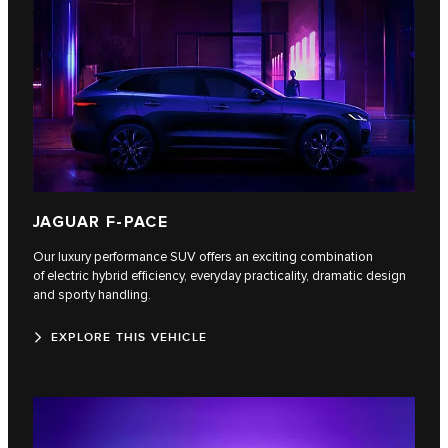
JAGUAR F-PACE
Our luxury performance SUV offers an exciting combination
of electric hybrid efficiency, everyday practicality, dramatic design
and sporty handling.
EXPLORE THIS VEHICLE