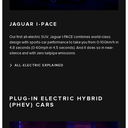
JAGUAR I-PACE
Our first all-electric SUV, Jaguar I‑PACE combines world-class
design with sports-car performance to take you from 0-100km/h in
4,8 seconds (0-60mph in 4,5 seconds). And it does so in near-
silence and with zero tailpipe emissions.
ALL-ELECTRIC EXPLAINED
PLUG-IN ELECTRIC HYBRID
(PHEV) CARS