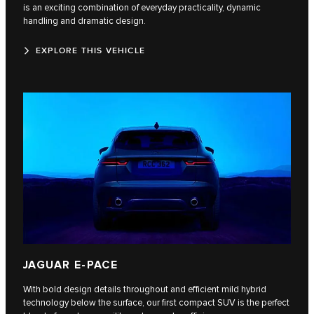
is an exciting combination of everyday practicality, dynamic
handling and dramatic design.
EXPLORE THIS VEHICLE
JAGUAR E-PACE
With bold design details throughout and efficient mild hybrid
technology below the surface, our first compact SUV is the perfect