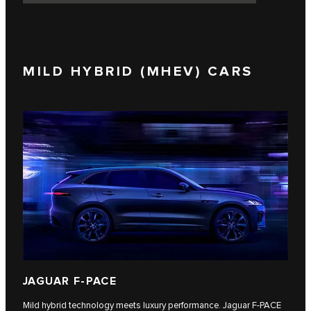
MILD HYBRID (MHEV) CARS
JAGUAR F-PACE
Mild hybrid technology meets luxury performance. Jaguar F‑PACE