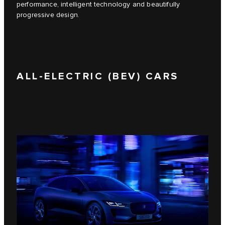
performance, intelligent technology and beautifully
progressive design.
ALL-ELECTRIC (BEV) CARS