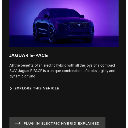
JAGUAR E-PACE
All the benefits of an electric hybrid with all the joys of a compact
SUV. Jaguar E‑PACE is a unique combination of looks, agility and
dynamic driving.
EXPLORE THIS VEHICLE
PLUG-IN ELECTRIC HYBRID EXPLAINED