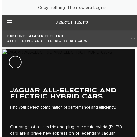
Copy nothing. The new era begins
EXPLORE JAGUAR ELECTRIC
ALL-ELECTRIC AND ELECTRIC HYBRID CARS
JAGUAR ALL-ELECTRIC AND
ELECTRIC HYBRID CARS
Find your perfect combination of performance and efficiency.
Our range of all-electric and plug-in electric hybrid (PHEV)
cars are a brave new expression of legendary Jaguar