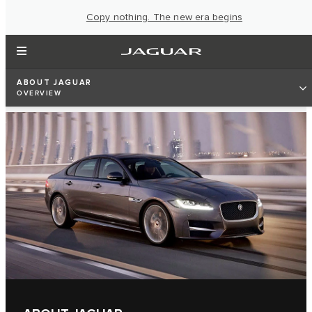
Copy nothing. The new era begins
ABOUT JAGUAR
OVERVIEW