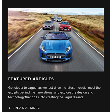
FEATURED ARTICLES
Get closer to Jaguar as we test drive the latest models, meet the
experts behind the innovations, and explore the design and
technology that goes into creating the Jaguar Brand.
FIND OUT MORE