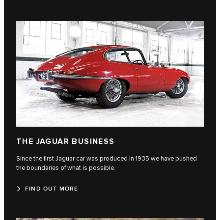
THE JAGUAR BUSINESS
Since the first Jaguar car was produced in 1935 we have pushed
the boundaries of what is possible.
FIND OUT MORE