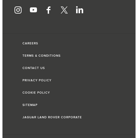
CAREERS
TERMS & CONDITIONS
CONTACT US
PRIVACY POLICY
COOKIE POLICY
SITEMAP
JAGUAR LAND ROVER CORPORATE