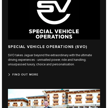
SPECIAL VEHICLE OPERATIONS (SVO)
SVO takes Jaguar beyond the extraordinary with the ultimate
driving experiences - unrivalled power, ride and handling;
unsurpassed luxury, choice and personalisation.
FIND OUT MORE