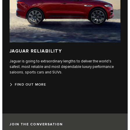
JAGUAR RELIABILITY
Jaguar is going to extraordinary lengths to deliver the world's
safest, most reliable and most dependable luxury performance
saloons, sports cars and SUVs.
FIND OUT MORE
JOIN THE CONVERSATION