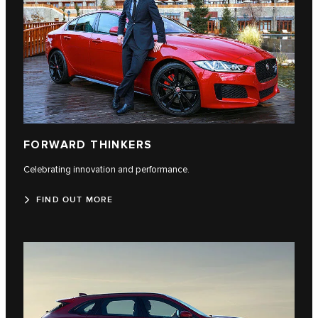
FORWARD THINKERS
Celebrating innovation and performance.
FIND OUT MORE