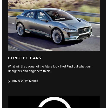
CONCEPT CARS
What will the Jaguar of the future look like? Find out what our
designers and engineers think.
FIND OUT MORE