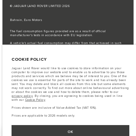
© JAGUAR LAND ROVER LIMITED 2026
Bahrain, Euro Motors
The fuel consumption figures provided are as a result of official
manufacturer's tests in accordance with EU legislation.
A vehicle's actual fuel consumption may differ from that achieved in such
tests and these figures are for comparative purposes only.
Important note on imagery & specification.
The global shortage of
COOKIE POLICY
semiconductors is currently affecting vehicle build specifications, option
availability, and build timings. This is a very dynamic situation, and as a
result imagery used within the website at present may not fully reflect
Jaguar Land Rover would like to use cookies to store information on your
current specifications for features, options, trim and colour schemes. Please
computer to improve our website and to enable us to advertise to you those
consult your Retailer who will be able to confirm any current restrictions
products and services which we believe may be of interest to you. One of the
with you in order to allow an informed choice
cookies we use is essential for parts of the site to work and has already been
sent. You may delete and block all cookies from this site but some elements
The information, specification, engines and colours on this website are based
may not work correctly. To find out more about online behavioural advertising
on European specification and may vary from market to market and are
or about the cookies we use and how to delete them, please refer to our
subject to change without notice. Some vehicles are shown with optional
privacy policy
. By closing, you are agreeing to cookies being used in line
equipment that may not be available in all markets. Please contact your
with our
Cookie Policy
.
local retailer for local availability and prices.
Prices shown are inclusive of Value-Added Tax (VAT 10%).
Prices shown are inclusive of Value-Added Tax (VAT).
Prices are applicable only to models manufactured in 2026.
Prices are applicable to 2026 models only.
OK