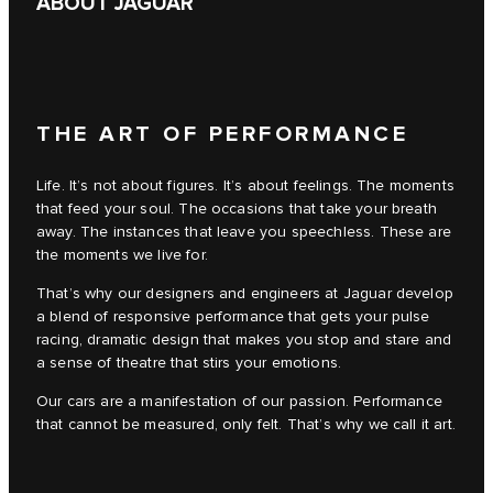
ABOUT JAGUAR
THE ART OF PERFORMANCE
Life. It’s not about figures. It’s about feelings. The moments
that feed your soul. The occasions that take your breath
away. The instances that leave you speechless. These are
the moments we live for.
That’s why our designers and engineers at Jaguar develop
a blend of responsive performance that gets your pulse
racing, dramatic design that makes you stop and stare and
a sense of theatre that stirs your emotions.
Our cars are a manifestation of our passion. Performance
that cannot be measured, only felt. That’s why we call it art.