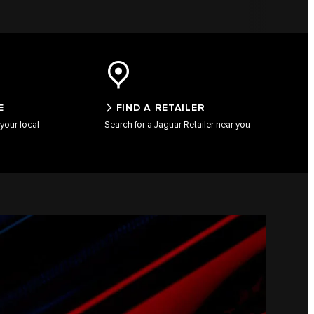
E
FIND A RETAILER
your local
Search for a Jaguar Retailer near you