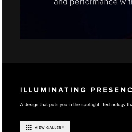
and performance with
ILLUMINATING PRESEN
A design that puts you in the spotlight. Technology tha
VIEW GALLERY