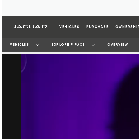
VEHICLES
PURCHASE
OWNERSHI
VEHICLES
EXPLORE F-PACE
OVERVIEW