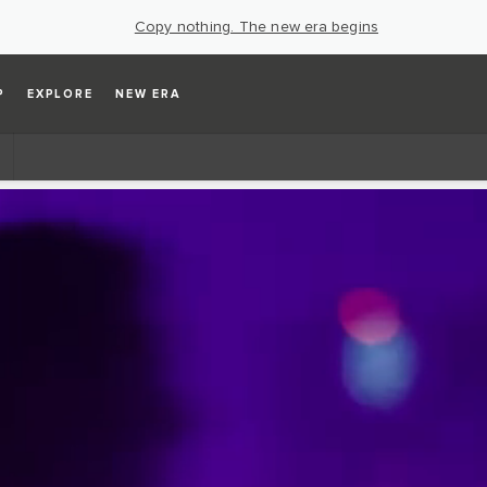
Copy nothing. The new era begins
P
EXPLORE
NEW ERA