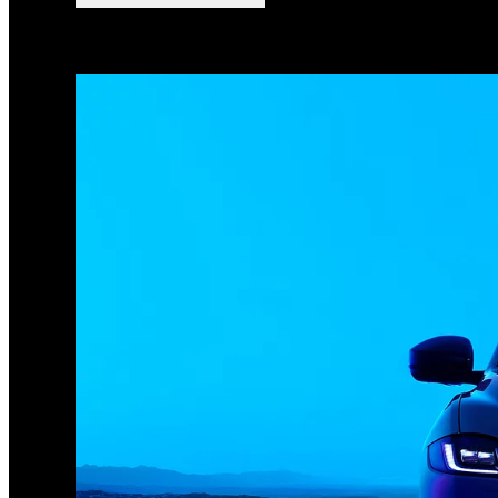
1
/
3