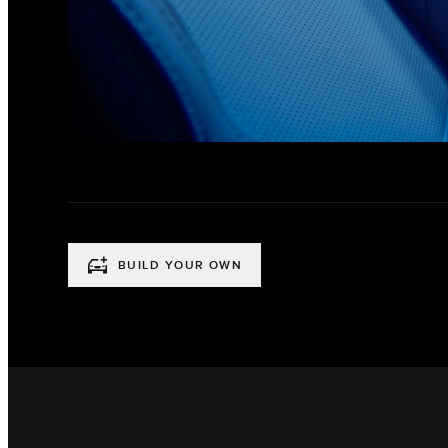
BUILD YOUR OWN