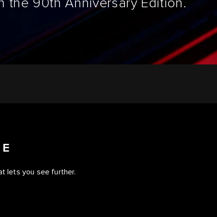
 the 90th Anniversary Edition.
CE
t lets you see further.