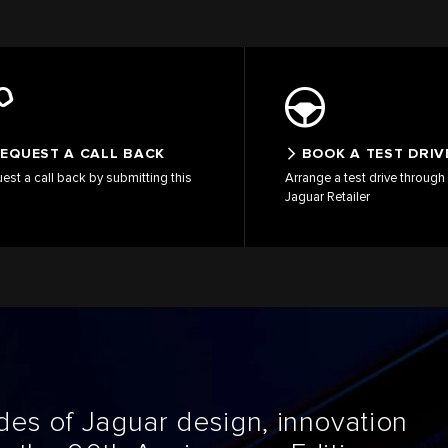
EQUEST A CALL BACK
BOOK A TEST DRIV
est a call back by submitting this
Arrange a test drive through 
Jaguar Retailer
es of Jaguar design, innovation