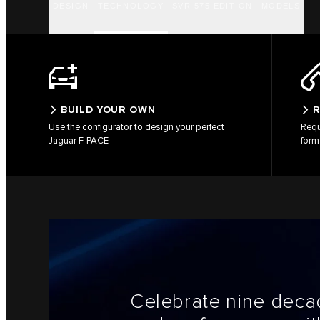
DESIGN
TECHNOLOGY
SVR 575 EDITION
MODELS
BUILD YOUR OWN
R
Use the configurator to design your perfect
Requ
Jaguar F-PACE
form
Celebrate nine decad