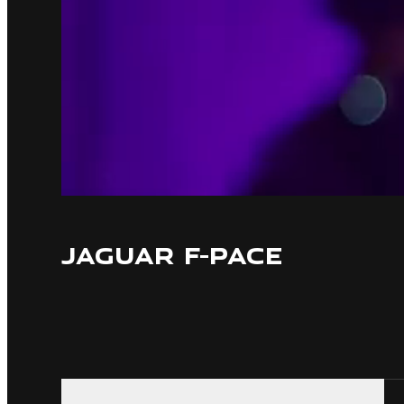
JAGUAR F-PACE