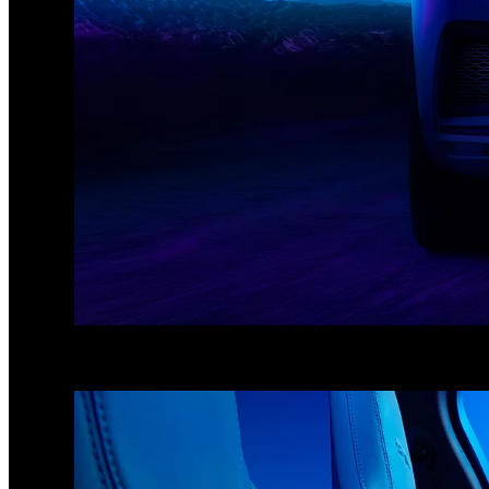
1
/
3