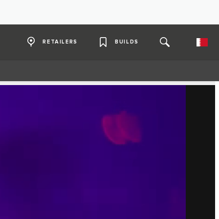
RETAILERS
BUILDS