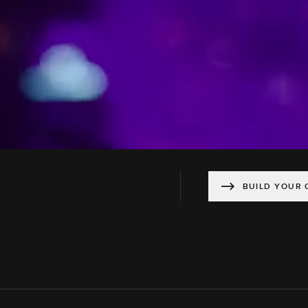
BUILD YOUR