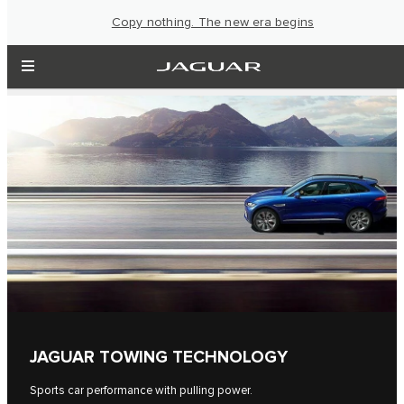
Copy nothing. The new era begins
JAGUAR TOWING TECHNOLOGY
Sports car performance with pulling power.