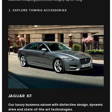
EXPLORE TOWING ACCESSORIES
JAGUAR XF
Our luxury business saloon with distinctive design, dynamic
drive and state-of-the-art technologies.