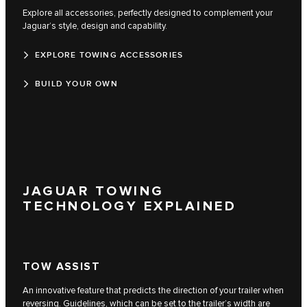
Explore all accessories, perfectly designed to complement your
Jaguar’s style, design and capability.
EXPLORE TOWING ACCESSORIES
BUILD YOUR OWN
JAGUAR TOWING
TECHNOLOGY EXPLAINED
TOW ASSIST
An innovative feature that predicts the direction of your trailer when
reversing. Guidelines, which can be set to the trailer’s width are