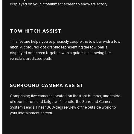
displayed on your infotainment screen to show trajectory.
TOW HITCH ASSIST
This feature helps you to precisely couple the tow bar with a tow
hitch. A coloured dot graphic representing the tow ball is
displayed on-screen together with a guideline showing the
vehicle’s predicted path.
SURROUND CAMERA ASSIST
Comprising five cameras located on the front bumper, underside
of door mirrors and tailgate lift handle, the Surround Camera
System sends a near 360-degree view of the outside world to
your infotainment screen.