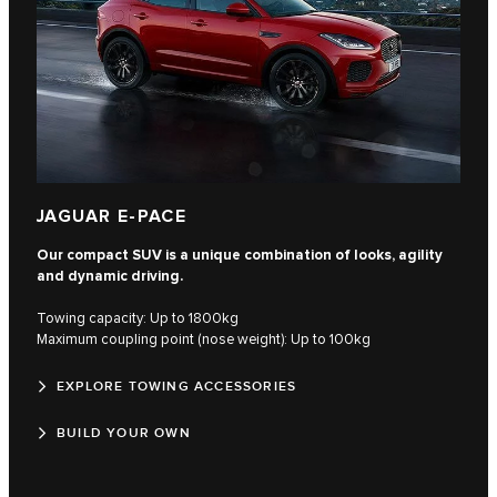
JAGUAR E-PACE
Our compact SUV is a unique combination of looks, agility
and dynamic driving.
Towing capacity: Up to 1800kg
Maximum coupling point (nose weight): Up to 100kg
EXPLORE TOWING ACCESSORIES
BUILD YOUR OWN