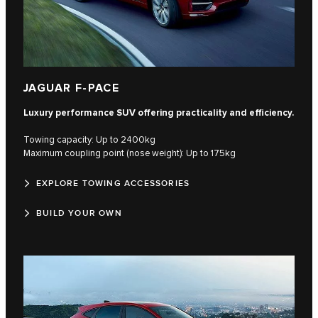
JAGUAR F-PACE
Luxury performance SUV offering practicality and efficiency.
Towing capacity: Up to 2400kg
Maximum coupling point (nose weight): Up to 175kg
EXPLORE TOWING ACCESSORIES
BUILD YOUR OWN