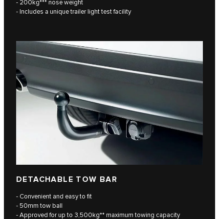
- 200kg*** nose weight
- Includes a unique trailer light test facility
DETACHABLE TOW BAR
- Convenient and easy to fit
- 50mm tow ball
- Approved for up to 3,500kg** maximum towing capacity