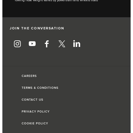
***Towing nose weight varies by powertrain and wheels fitted
JOIN THE CONVERSATION
CAREERS
TERMS & CONDITIONS
CONTACT US
PRIVACY POLICY
COOKIE POLICY