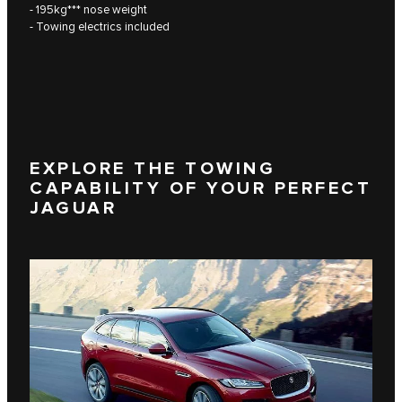
- 195kg*** nose weight
- Towing electrics included
EXPLORE THE TOWING
CAPABILITY OF YOUR PERFECT
JAGUAR