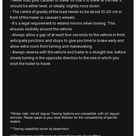
- Never load your caravan or trailer so that it is lower at the rear. It
should be either level, or ideally, slightly nose down.
- The centre of gravity of the load needs to be about 10‑20 cm in
front of the trailer or caravan's wheels.
- It's a legal requirement to extend mirrors when towing. This
ensures visibility around the vehicle.
- Always allow a gap of at least four seconds to the vehicle in front,
anticipate junctions and stops to give you time to brake early and
allow extra room from turning and maneuvering.
- Always reverse with the vehicle and trailer in a straight line, before
slowly turning in the opposite direction to the one in which you
wish the trailer to travel.
*Please note, not all Jaguar Towing Systems are compatible with all Jaguar
vehicles. Please speak to your local Retailer for the compatibility of specific
models.
**Towing capability varies by powertrain