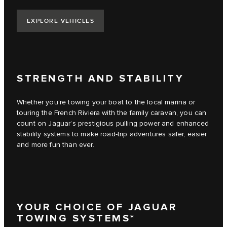
EXPLORE VEHICLES
STRENGTH AND STABILITY
Whether you’re towing your boat to the local marina or
touring the French Riviera with the family caravan, you can
count on Jaguar’s prestigious pulling power and enhanced
stability systems to make road-trip adventures safer, easier
and more fun than ever.
YOUR CHOICE OF JAGUAR
TOWING SYSTEMS*