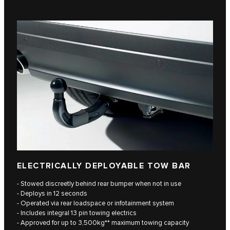
ELECTRICALLY DEPLOYABLE TOW BAR
- Stowed discreetly behind rear bumper when not in use
- Deploys in 12 seconds
- Operated via rear loadspace or infotainment system
- Includes integral 13 pin towing electrics
- Approved for up to 3,500kg** maximum towing capacity