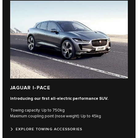
JAGUAR I-PACE
Introducing our first all-electric performance SUV.
Towing capacity: Up to 750kg
Maximum coupling point (nose weight): Up to 45kg
EXPLORE TOWING ACCESSORIES