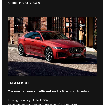
BUILD YOUR OWN
JAGUAR XE
Our most advanced, efficient and refined sports saloon.
Towing capacity: Up to 1800kg
Maximum coupling point (nose weight): Up to 75kg