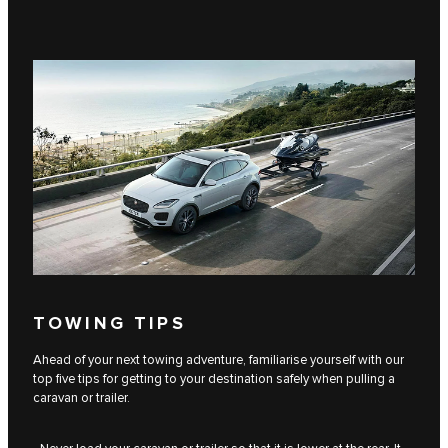
TOWING TIPS
Ahead of your next towing adventure, familiarise yourself with our
top five tips for getting to your destination safely when pulling a
caravan or trailer.