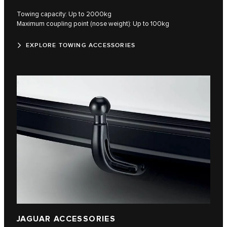
Towing capacity: Up to 2000kg
Maximum coupling point (nose weight): Up to 100kg
EXPLORE TOWING ACCESSORIES
JAGUAR ACCESSORIES