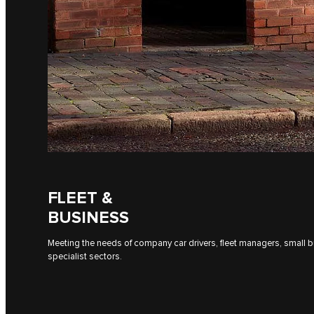
FLEET &
BUSINESS
Meeting the needs of company car drivers, fleet managers, small 
specialist sectors.