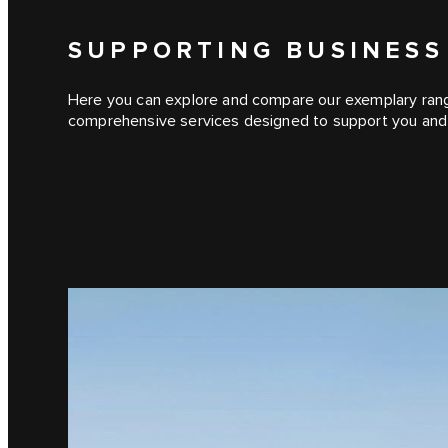
SUPPORTING BUSINESS
Here you can explore and compare our exemplary range 
comprehensive services designed to support you and 