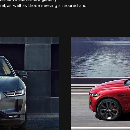
nel, as well as those seeking armoured and