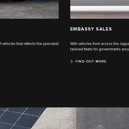
EMBASSY SALES
ehicles that reflects the specialist
With vehicles from across the Jaguar
tailored fleets for governments aro
FIND OUT MORE