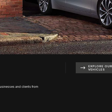
EXPLORE OU
VEHICLES
businesses and clients from