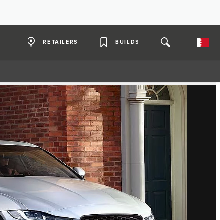
RETAILERS
BUILDS