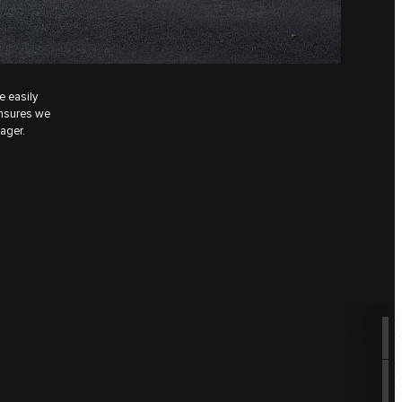
e easily
ensures we
ager.