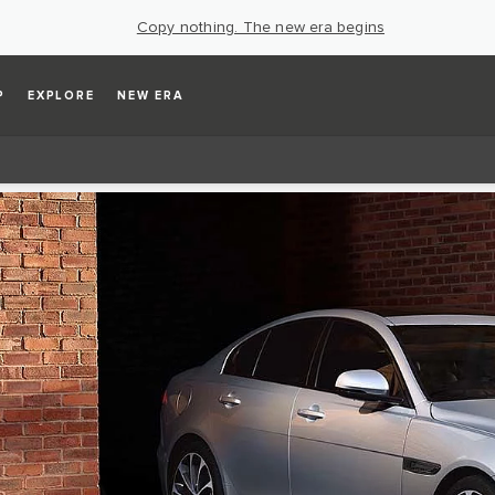
Copy nothing. The new era begins
P
EXPLORE
NEW ERA