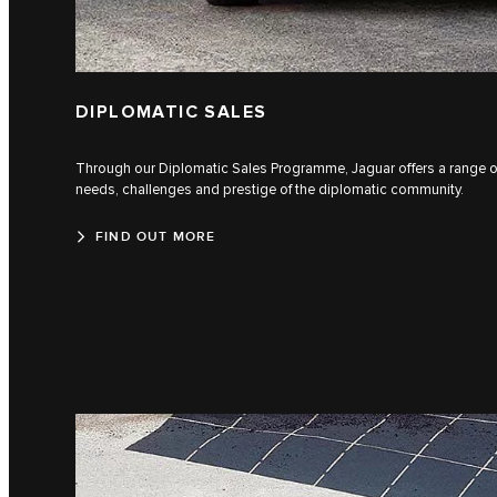
DIPLOMATIC SALES
Through our Diplomatic Sales Programme, Jaguar offers a range of v
needs, challenges and prestige of the diplomatic community.
FIND OUT MORE