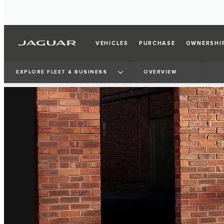
VEHICLES
PURCHASE
OWNERSHI
EXPLORE FLEET & BUSINESS
OVERVIEW