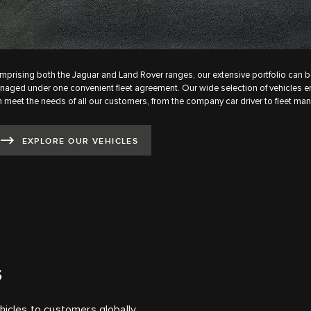
prising both the Jaguar and Land Rover ranges, our extensive portfolio can b
aged under one convenient fleet agreement. Our wide selection of vehicles 
 meet the needs of all our customers, from the company car driver to fleet man
EXPLORE OUR VEHICLES
S
hicles to customers globally.