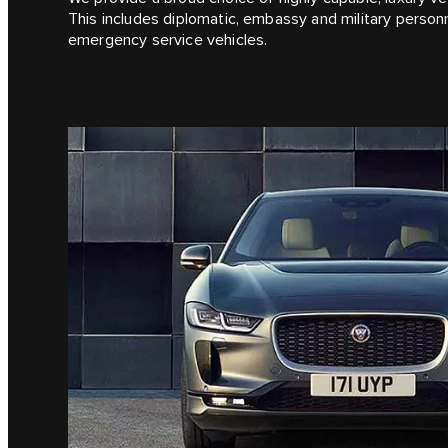
This includes diplomatic, embassy and military person
emergency service vehicles.