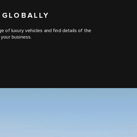
 GLOBALLY
of luxury vehicles and find details of the
your business.