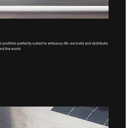
 portfolio perfectly suited to embassy life, we build and distribute
und the world.