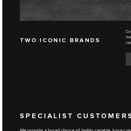
Com
man
TWO ICONIC BRANDS
can
SPECIALIST CUSTOMER
We provide a broad choice of highly capable, luxury ve