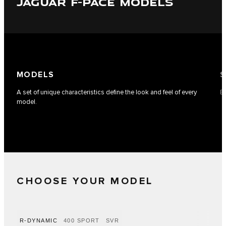
JAGUAR F-PACE MODELS
MODELS
S
A set of unique characteristics define the look and feel of every
Ea
model.
CHOOSE YOUR MODEL
R-DYNAMIC
400 SPORT
SVR