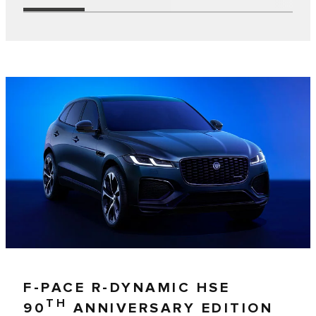
F-PACE R-DYNAMIC HSE
TH
90
ANNIVERSARY EDITION