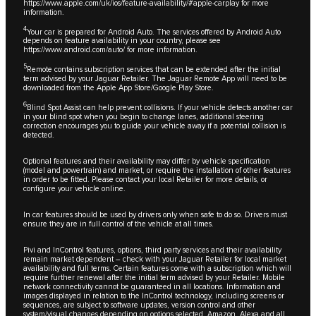
https://www.apple.com/uk/ios/feature-availability/#apple-carplay
for more
information.
4
Your car is prepared for Android Auto. The services offered by Android Auto
depends on feature availability in your country, please see
https://www.android.com/auto/
for more information.
5
Remote contains subscription services that can be extended after the initial
term advised by your Jaguar Retailer. The Jaguar Remote App will need to be
downloaded from the Apple App Store/Google Play Store.
6
Blind Spot Assist can help prevent collisions. If your vehicle detects another car
in your blind spot when you begin to change lanes, additional steering
correction encourages you to guide your vehicle away if a potential collision is
detected.
Optional features and their availability may differ by vehicle specification
(model and powertrain) and market, or require the installation of other features
in order to be fitted. Please contact your local Retailer for more details, or
configure your vehicle online.
In car features should be used by drivers only when safe to do so. Drivers must
ensure they are in full control of the vehicle at all times.
Pivi and InControl features, options, third party services and their availability
remain market dependent – check with your Jaguar Retailer for local market
availability and full terms. Certain features come with a subscription which will
require further renewal after the initial term advised by your Retailer. Mobile
network connectivity cannot be guaranteed in all locations. Information and
images displayed in relation to the InControl technology, including screens or
sequences, are subject to software updates, version control and other
system/visual changes depending on options selected. Amazon, Alexa and all