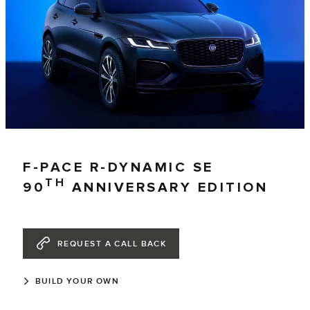
F-PACE R-DYNAMIC SE
TH
90
ANNIVERSARY EDITION
REQUEST A CALL BACK
BUILD YOUR OWN