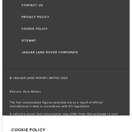
CONTACT US
PRIVACY POLICY
COOKIE POLICY
SITEMAP
JAGUAR LAND ROVER CORPORATE
© JAGUAR LAND ROVER LIMITED 2026
Bahrain, Euro Motors
The fuel consumption figures provided are as a result of official
manufacturer's tests in accordance with EU legislation.
A vehicle's actual fuel consumption may differ from that achieved in such
tests and these figures are for comparative purposes only.
Important note on imagery & specification.
The global shortage of
COOKIE POLICY
semiconductors is currently affecting vehicle build specifications, option