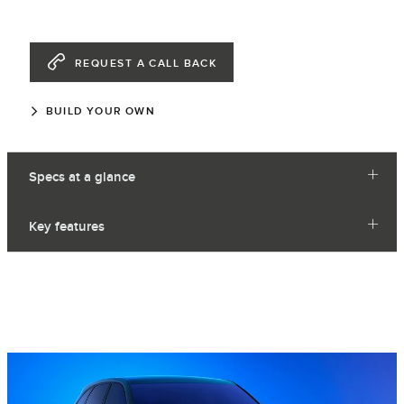
REQUEST A CALL BACK
BUILD YOUR OWN
Specs at a glance
Key features