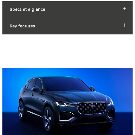
Specs at a glance
Key features