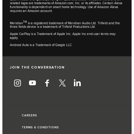
related logos are trademarks of Amazon.com, Inc. or its affiliates. Certain Alexa
functionality is dependent on smart home technology. Use of Amazon Alexa
requires an Amazon account.
TM
Meridian
is a registered trademark of Meridian Audio Ltd. Trifield and the
three fields device is a trademark of Trifield Productions Ltd.
Apple CarPlay is a Trademark of Apple Inc. Apple Inc end-user terms may
apply.
Android Auto is a Trademark of Google LLC.
JOIN THE CONVERSATION
CAREERS
TERMS & CONDITIONS