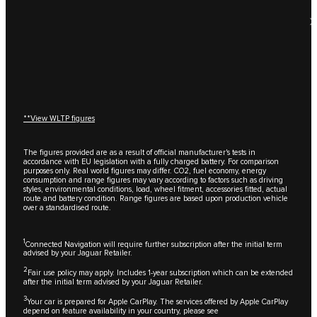
**View WLTP figures
The figures provided are as a result of official manufacturer's tests in
accordance with EU legislation with a fully charged battery. For comparison
purposes only. Real world figures may differ. CO2, fuel economy, energy
consumption and range figures may vary according to factors such as driving
styles, environmental conditions, load, wheel fitment, accessories fitted, actual
route and battery condition. Range figures are based upon production vehicle
over a standardised route.
1
Connected Navigation will require further subscription after the initial term
advised by your Jaguar Retailer.
2
Fair use policy may apply. Includes 1-year subscription which can be extended
after the initial term advised by your Jaguar Retailer.
3
Your car is prepared for Apple CarPlay. The services offered by Apple CarPlay
depend on feature availability in your country, please see