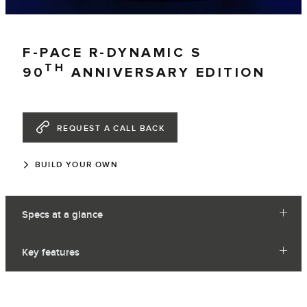
F-PACE R-DYNAMIC S
TH
90
ANNIVERSARY EDITION
REQUEST A CALL BACK
BUILD YOUR OWN
Specs at a glance
Key features