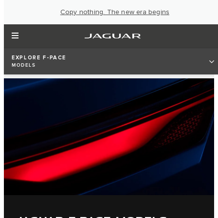
Copy nothing. The new era begins
EXPLORE F-PACE
MODELS