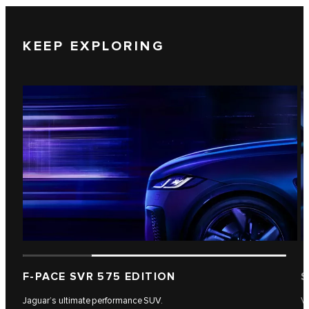
KEEP EXPLORING
F-PACE SVR 575 EDITION
S
Jaguar’s ultimate performance SUV.
Vi