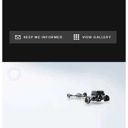
KEEP ME INFORMED
VIEW GALLERY