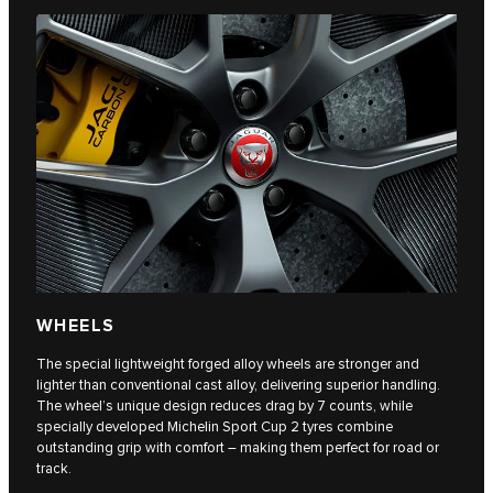
WHEELS
The special lightweight forged alloy wheels are stronger and
lighter than conventional cast alloy, delivering superior handling.
The wheel’s unique design reduces drag by 7 counts, while
specially developed Michelin Sport Cup 2 tyres combine
outstanding grip with comfort – making them perfect for road or
track.