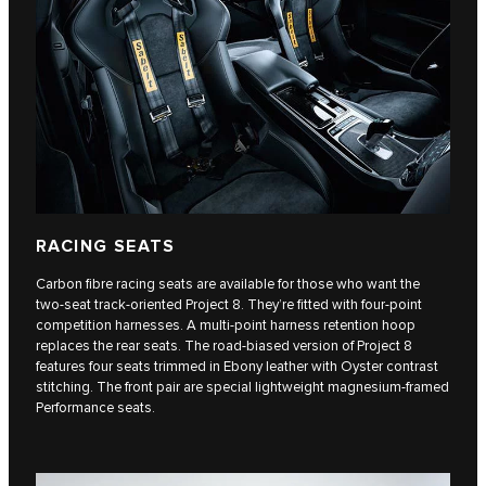
RACING SEATS
Carbon fibre racing seats are available for those who want the
two-seat track-oriented Project 8. They’re fitted with four-point
competition harnesses. A multi-point harness retention hoop
replaces the rear seats. The road-biased version of Project 8
features four seats trimmed in Ebony leather with Oyster contrast
stitching. The front pair are special lightweight magnesium-framed
Performance seats.