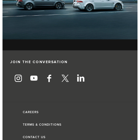
JOIN THE CONVERSATION
CAREERS
TERMS & CONDITIONS
CONTACT US