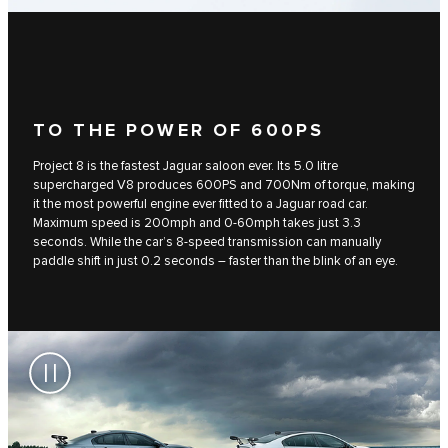
TO THE POWER OF 600PS
Project 8 is the fastest Jaguar saloon ever. Its 5.0 litre
supercharged V8 produces 600PS and 700Nm of torque, making
it the most powerful engine ever fitted to a Jaguar road car.
Maximum speed is 200mph and 0-60mph takes just 3.3
seconds. While the car’s 8-speed transmission can manually
paddle shift in just 0.2 seconds – faster than the blink of an eye.