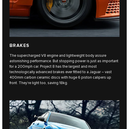
BRAKES
The supercharged V8 engine and lightweight body assure
astonishing performance. But stopping power is just as important
for a 200mph car. Project 8 has the largest and most
technologically advanced brakes ever fitted to a Jaguar – vast
400mm carbon ceramic discs with huge 6 piston calipers up
front. They’re light too, saving 18kg.