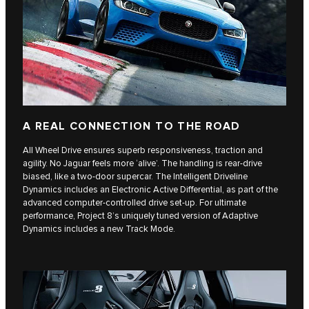
A REAL CONNECTION TO THE ROAD
All Wheel Drive ensures superb responsiveness, traction and
agility. No Jaguar feels more ‘alive’. The handling is rear-drive
biased, like a two-door supercar. The Intelligent Driveline
Dynamics includes an Electronic Active Differential, as part of the
advanced computer-controlled drive set-up. For ultimate
performance, Project 8’s uniquely tuned version of Adaptive
Dynamics includes a new Track Mode.