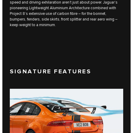
speed and driving exhilaration aren’t just about power. Jaguar’s
pioneering Lightweight Aluminium Architecture combined with
Project 8’s extensive use of carbon fibre – for the bonnet,
bumpers, fenders, side skirts, front splitter and rear aero wing –
keep weight to a minimum.
SIGNATURE FEATURES