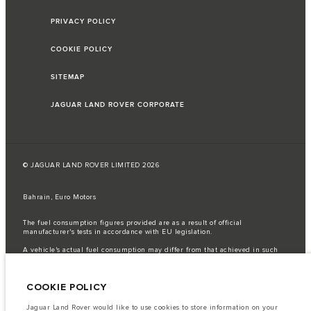
PRIVACY POLICY
COOKIE POLICY
SITEMAP
JAGUAR LAND ROVER CORPORATE
© JAGUAR LAND ROVER LIMITED 2026
Bahrain, Euro Motors
The fuel consumption figures provided are as a result of official
manufacturer's tests in accordance with EU legislation.
A vehicle's actual fuel consumption may differ from that achieved in such
tests and these figures are for comparative purposes only.
Important note on imagery & specification.
The global shortage of
COOKIE POLICY
semiconductors is currently affecting vehicle build specifications, option
availability, and build timings. This is a very dynamic situation, and as a
result imagery used within the website at present may not fully reflect
Jaguar Land Rover would like to use cookies to store information on your