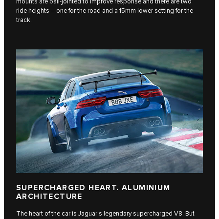
mounts are ball-jointed to improve response and there are two
ride heights – one for the road and a 15mm lower setting for the
track.
SUPERCHARGED HEART. ALUMINIUM
ARCHITECTURE
The heart of the car is Jaguar’s legendary supercharged V8. But