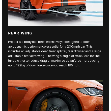
REAR WING
Project 8’s body has been extensively redesigned to offer
aerodynamic performance essential for a 200mph car. This
includes an adjustable deep front splitter, rear diffuser and a large
adjustable rear aero wing. The wing’s angle of attack can be fine
tuned either to reduce drag or maximise downforce – producing
up to 122kg of downforce once you reach 186mph.