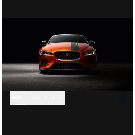
FRONT
REAR
INTERIOR