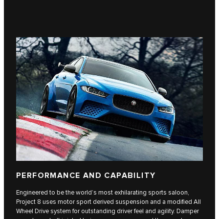
PERFORMANCE AND CAPABILITY
Engineered to be the world’s most exhilarating sports saloon,
Project 8 uses motor sport derived suspension and a modified All
Wheel Drive system for outstanding driver feel and agility. Damper