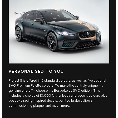
PERSONALISED TO YOU
Project 8 is offered in 3 standard colours, as well as five optional
SVO Premium Palette colours. To make the car truly unique – a
genuine one-off – choose the Bespoke by SVO edition. This
includes a choice of 10,000 further body and accent colours plus
bespoke racing-inspired decals, painted brake calipers,
commissioning plaque, and much more.