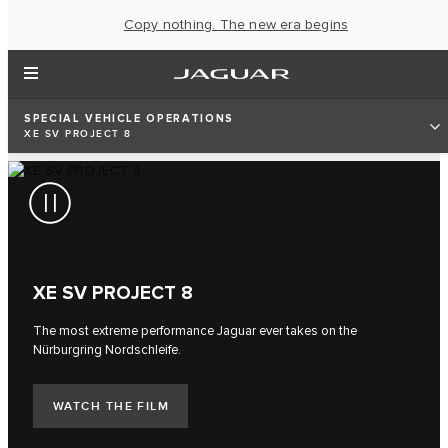
Copy nothing. The new era begins
SPECIAL VEHICLE OPERATIONS
XE SV PROJECT 8
XE SV PROJECT 8
The most extreme performance Jaguar ever takes on the
Nürburgring Nordschleife.
WATCH THE FILM