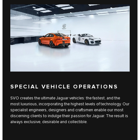
SPECIAL VEHICLE OPERATIONS
SVO creates the ultimate Jaguar vehicles: the fastest, and the
most luxurious, incorporating the highest levels of technology. Our
specialist engineers, designers and craftsmen enable our most
discerning clients to indulge their passion for Jaguar. The result is
always exclusive, desirable and collectible.