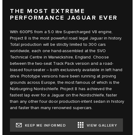
THE MOST EXTREME
PERFORMANCE JAGUAR EVER
With 600PS from a 5.0 litre Supercharged V8 engine,
Project 8 is the most powerful road legal Jaguar in history.
Total production will be strictly limited to 300 cars
worldwide, each one hand-assembled at the SVO
Technical Centre in Warwickshire, England. Choose
between the two-seat Track Pack version and a road-
biased four-seater – both exclusively available in left hand
drive. Prototype versions have been running at proving
grounds across Europe, the most famous of which is the
Nürburgring Nordschleife. Project 8 has achieved the
fastest lap ever for a Jaguar on the Nordschleife, faster
than any other four door production-intent sedan in history
and faster than many renowned supercars.
KEEP ME INFORMED
VIEW GALLERY