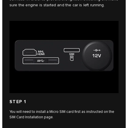
sure the engine is started and the car is left running.
STEP 1
You will need to install a Micro SIM card first as instructed on the
SIM Card Installation page.