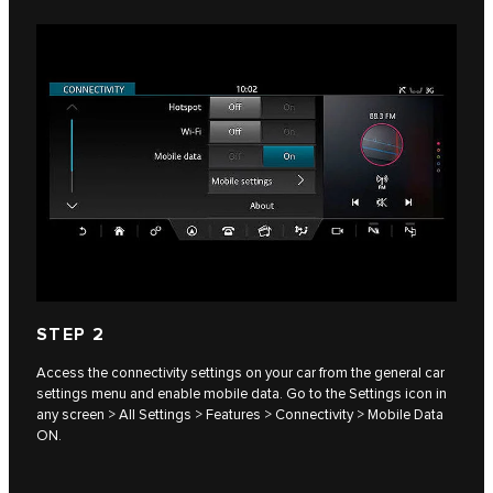
STEP 2
Access the connectivity settings on your car from the general car
settings menu and enable mobile data. Go to the Settings icon in
any screen > All Settings > Features > Connectivity > Mobile Data
ON.