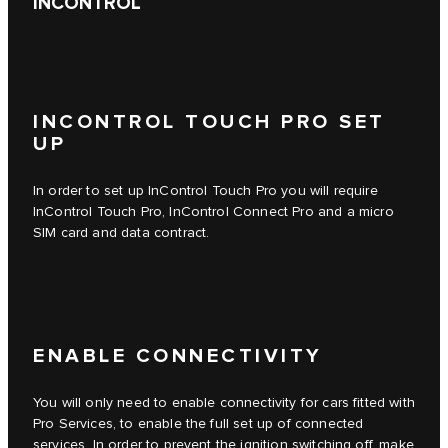
INCONTROL
INCONTROL TOUCH PRO SET
UP
In order to set up
InControl Touch Pro
you will require
InControl Touch Pro
,
InControl Connect Pro
and a micro
SIM card and data contract.
ENABLE CONNECTIVITY
You will only need to enable connectivity for cars fitted with
Pro Services, to enable the full set up of connected
services. In order to prevent the ignition switching off, make