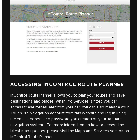
ACCESSING INCONTROL ROUTE PLANNER
InControl Route Planner allows you to plan your routes and save
destinations and places. When Pro Services is fitted you can
access these routes later from your car. You can also manage your
Touch Pro Navigation account from this website and log in using
the email address and password you created on your Jaguar’s
navigation system. For more information on how to access the
latest map updates, please visit the Maps and Services section on
InControl Route Planner.