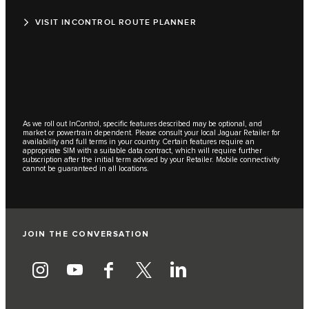
VISIT INCONTROL ROUTE PLANNER
As we roll out InControl, specific features described may be optional, and
market or powertrain dependent. Please consult your local Jaguar Retailer for
availability and full terms in your country. Certain features require an
appropriate SIM with a suitable data contract, which will require further
subscription after the initial term advised by your Retailer. Mobile connectivity
cannot be guaranteed in all locations.
JOIN THE CONVERSATION