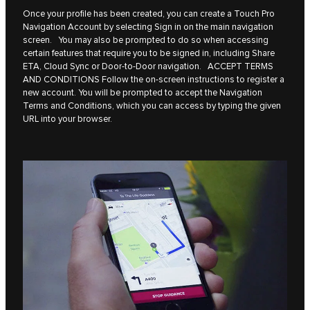
Once your profile has been created, you can create a Touch Pro
Navigation Account by selecting Sign in on the main navigation
screen. You may also be prompted to do so when accessing
certain features that require you to be signed in, including Share
ETA, Cloud Sync or Door-to-Door navigation. ACCEPT TERMS
AND CONDITIONS Follow the on-screen instructions to register a
new account. You will be prompted to accept the Navigation
Terms and Conditions, which you can access by typing the given
URL into your browser.