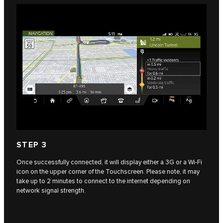
STEP 3
Once successfully connected, it will display either a 3G or a Wi-Fi
icon on the upper corner of the Touchscreen. Please note, it may
take up to 2 minutes to connect to the internet depending on
network signal strength.