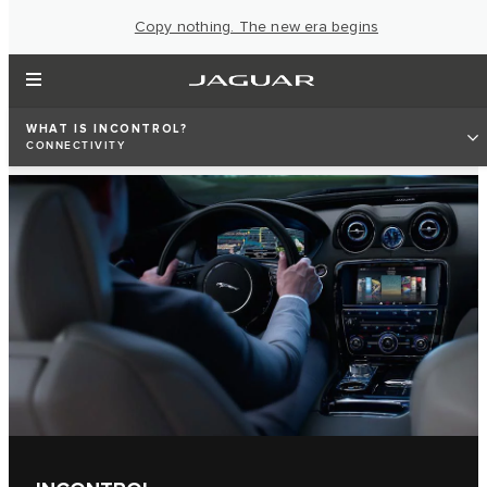
Copy nothing. The new era begins
WHAT IS INCONTROL?
CONNECTIVITY