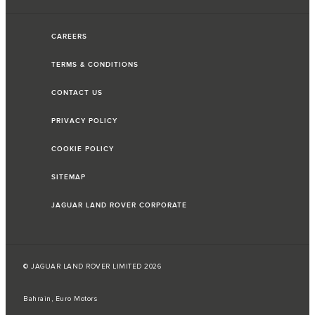
CAREERS
TERMS & CONDITIONS
CONTACT US
PRIVACY POLICY
COOKIE POLICY
SITEMAP
JAGUAR LAND ROVER CORPORATE
© JAGUAR LAND ROVER LIMITED 2026
Bahrain, Euro Motors