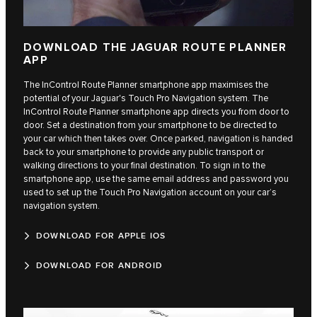
DOWNLOAD THE JAGUAR ROUTE PLANNER
APP
The InControl Route Planner smartphone app maximises the
potential of your Jaguar's Touch Pro Navigation system. The
InControl Route Planner smartphone app directs you from door to
door. Set a destination from your smartphone to be directed to
your car which then takes over. Once parked, navigation is handed
back to your smartphone to provide any public transport or
walking directions to your final destination. To sign in to the
smartphone app, use the same email address and password you
used to set up the Touch Pro Navigation account on your car’s
navigation system.
DOWNLOAD FOR APPLE IOS
DOWNLOAD FOR ANDROID