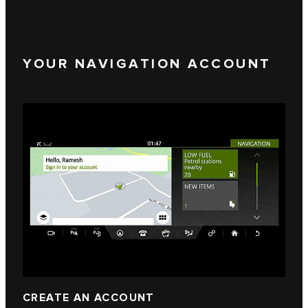
YOUR NAVIGATION ACCOUNT
CREATE AN ACCOUNT