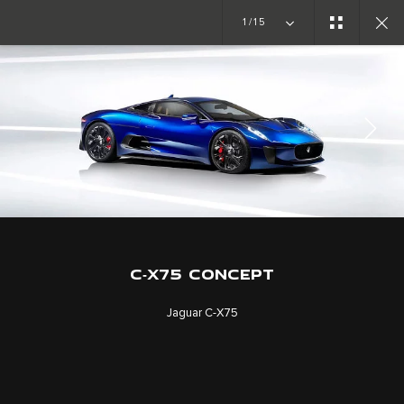
Copy nothing. The new era begins
1/15
CONCEPT CARS
C-X75
JOIN THE CONVERSATION
C‑X75 CONCEPT
Jaguar C‑X75
CAREERS