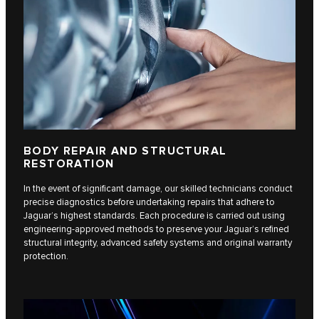
BODY REPAIR AND STRUCTURAL
RESTORATION
In the event of significant damage, our skilled technicians conduct
precise diagnostics before undertaking repairs that adhere to
Jaguar’s highest standards. Each procedure is carried out using
engineering-approved methods to preserve your Jaguar’s refined
structural integrity, advanced safety systems and original warranty
protection.