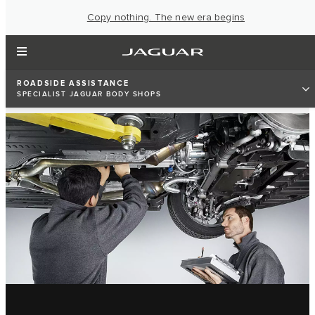
Copy nothing. The new era begins
ROADSIDE ASSISTANCE
SPECIALIST JAGUAR BODY SHOPS