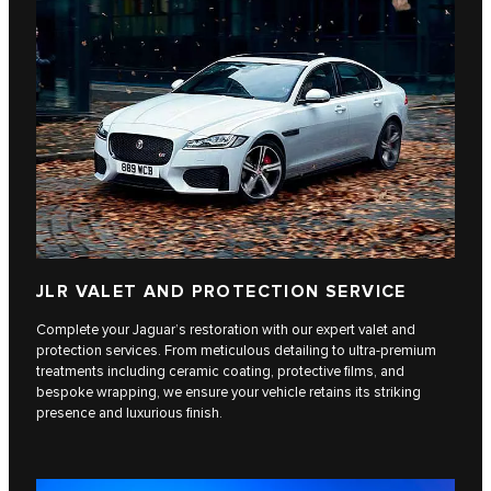
JLR VALET AND PROTECTION SERVICE
Complete your Jaguar’s restoration with our expert valet and
protection services. From meticulous detailing to ultra-premium
treatments including ceramic coating, protective films, and
bespoke wrapping, we ensure your vehicle retains its striking
presence and luxurious finish.