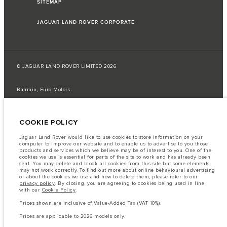
SITEMAP
JAGUAR LAND ROVER CORPORATE
© JAGUAR LAND ROVER LIMITED 2026
Bahrain, Euro Motors
The fuel consumption figures provided are as a result of official
manufacturer's tests in accordance with EU legislation.
COOKIE POLICY
A vehicle's actual fuel consumption may differ from that achieved in such
tests and these figures are for comparative purposes only.
Jaguar Land Rover would like to use cookies to store information on your
computer to improve our website and to enable us to advertise to you those
Important note on imagery & specification.
The global shortage of
products and services which we believe may be of interest to you. One of the
semiconductors is currently affecting vehicle build specifications, option
cookies we use is essential for parts of the site to work and has already been
availability, and build timings. This is a very dynamic situation, and as a
sent. You may delete and block all cookies from this site but some elements
result imagery used within the website at present may not fully reflect
may not work correctly. To find out more about online behavioural advertising
current specifications for features, options, trim and colour schemes. Please
or about the cookies we use and how to delete them, please refer to our
consult your Retailer who will be able to confirm any current restrictions
privacy policy
. By closing, you are agreeing to cookies being used in line
with you in order to allow an informed choice
with our
Cookie Policy
.
The information, specification, engines and colours on this website are based
Prices shown are inclusive of Value-Added Tax (VAT 10%).
on European specification and may vary from market to market and are
subject to change without notice. Some vehicles are shown with optional
Prices are applicable to 2026 models only.
equipment that may not be available in all markets. Please contact your