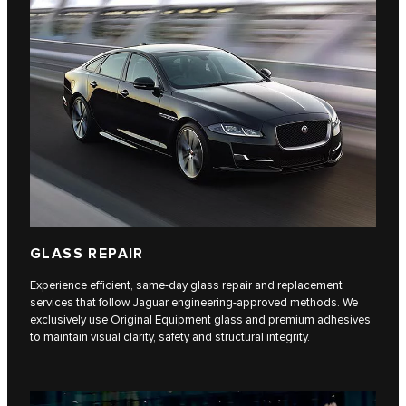
GLASS REPAIR
Experience efficient, same-day glass repair and replacement
services that follow Jaguar engineering-approved methods. We
exclusively use Original Equipment glass and premium adhesives
to maintain visual clarity, safety and structural integrity.