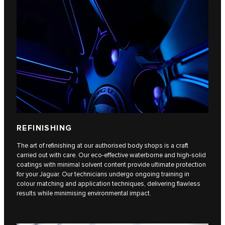
REFINISHING
The art of refinishing at our authorised body shops is a craft
carried out with care. Our eco-effective waterborne and high-solid
coatings with minimal solvent content provide ultimate protection
for your Jaguar. Our technicians undergo ongoing training in
colour matching and application techniques, delivering flawless
results while minimising environmental impact.