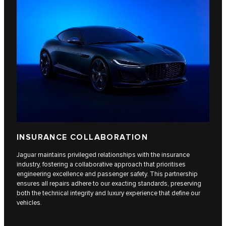
INSURANCE COLLABORATION
Jaguar maintains privileged relationships with the insurance
industry, fostering a collaborative approach that prioritises
engineering excellence and passenger safety. This partnership
ensures all repairs adhere to our exacting standards, preserving
both the technical integrity and luxury experience that define our
vehicles.