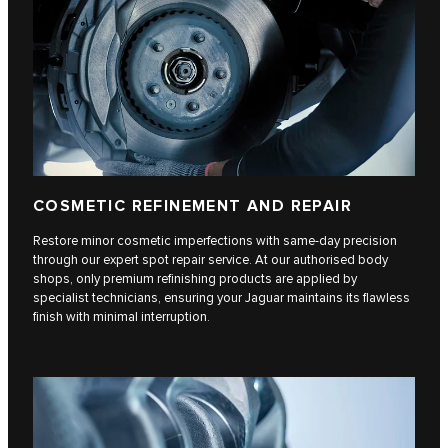
COSMETIC REFINEMENT AND REPAIR
Restore minor cosmetic imperfections with same-day precision
through our expert spot repair service. At our authorised body
shops, only premium refinishing products are applied by
specialist technicians, ensuring your Jaguar maintains its flawless
finish with minimal interruption.