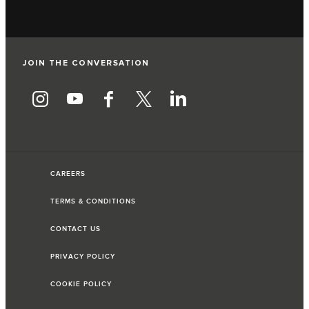
JOIN THE CONVERSATION
CAREERS
TERMS & CONDITIONS
CONTACT US
PRIVACY POLICY
COOKIE POLICY