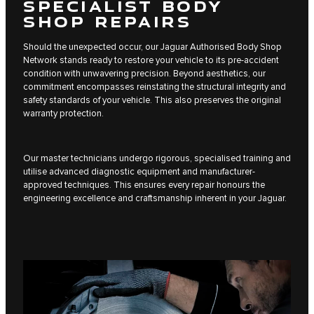
SPECIALIST BODY
SHOP REPAIRS
Should the unexpected occur, our Jaguar Authorised Body Shop
Network stands ready to restore your vehicle to its pre-accident
condition with unwavering precision. Beyond aesthetics, our
commitment encompasses reinstating the structural integrity and
safety standards of your vehicle. This also preserves the original
warranty protection.
Our master technicians undergo rigorous, specialised training and
utilise advanced diagnostic equipment and manufacturer-
approved techniques. This ensures every repair honours the
engineering excellence and craftsmanship inherent in your Jaguar.