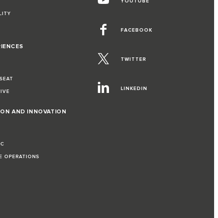
YOUTUBE
LITY
FACEBOOK
RIENCES
TWITTER
 SEAT
LINKEDIN
RIVE
ION AND INNOVATION
IC
LE OPERATIONS