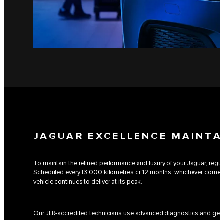
JAGUAR EXCELLENCE MAINT
To maintain the refined performance and luxury of your Jaguar, regul
Scheduled every 13,000 kilometres or 12 months, whichever comes 
vehicle continues to deliver at its peak.
Our JLR-accredited technicians use advanced diagnostics and gen