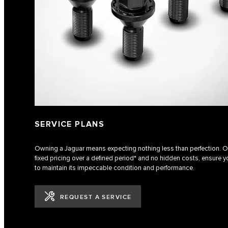
SERVICE PLANS
Owning a Jaguar means expecting nothing less than perfection. Ou
fixed pricing over a defined period* and no hidden costs, ensure yo
to maintain its impeccable condition and performance.
REQUEST A SERVICE