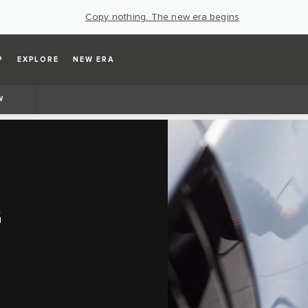
Copy nothing. The new era begins
P
EXPLORE
NEW ERA
W
G