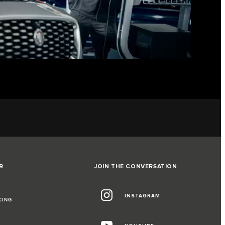
R
JOIN THE CONVERSATION
INSTAGRAM
CING