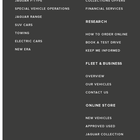
JAGUAR F-TYPE
COLLECTIONS OFFERS
SPECIAL VEHICLE OPERATIONS
FINANCIAL SERVICES
JAGUAR RANGE
RESEARCH
SUV CARS
TOWING
HOW TO ORDER ONLINE
ELECTRIC CARS
BOOK A TEST DRIVE
NEW ERA
KEEP ME INFORMED
FLEET & BUSINESS
OVERVIEW
OUR VEHICLES
CONTACT US
ONLINE STORE
NEW VEHICLES
APPROVED USED
JAGUAR COLLECTION