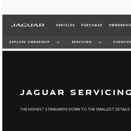
VEHICLES
PURCHASE
OWNERSHI
EXPLORE OWNERSHIP
SERVICING
OVERVIE
JAGUAR SERVICIN
THE HIGHEST STANDARDS DOWN TO THE SMALLEST DETAILS