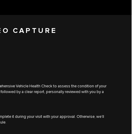
EO CAPTURE
rehensive Vehicle Health Check to assess the condition of your
 followed by a clear report, personally reviewed with you by a
plete it during your visit with your approval. Otherwise, we’ll
ule.