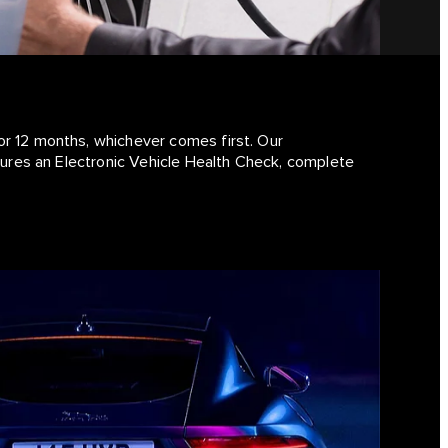
or 12 months, whichever comes first. Our
atures an Electronic Vehicle Health Check, complete