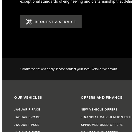
exceptional standards of engineering and craftsmanship that defin
REQUEST A SERVICE
*Market variations apply. Please contact your local Retailer for details.
OUR VEHICLES
OFFERS AND FINANCE
JAGUAR F-PACE
NEW VEHICLE OFFERS
JAGUAR E-PACE
FINANCIAL CALCULATION EST
JAGUAR I-PACE
APPROVED USED OFFERS