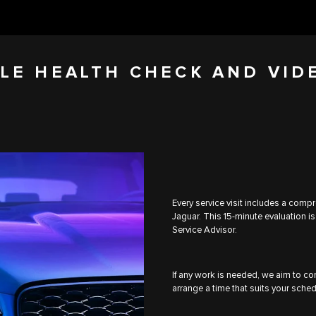
LE HEALTH CHECK AND VID
Every service visit includes a comp
Jaguar. This 15-minute evaluation is
Service Advisor.
If any work is needed, we aim to com
arrange a time that suits your sched