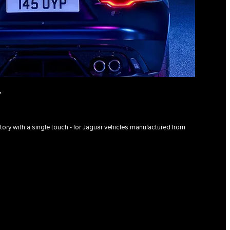
Y
istory with a single touch - for Jaguar vehicles manufactured from