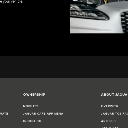
e your vehicle.
OWNERSHIP
ABOUT JAGUA
MOBILITY
OVERVIEW
IMATE
JAGUAR CARE APP MENA
JAGUAR TCS RA
INCONTROL
ARTICLES