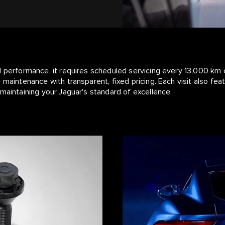
l performance, it requires scheduled servicing every 13,000 km 
 maintenance with transparent, fixed pricing. Each visit also fe
maintaining your Jaguar's standard of excellence.