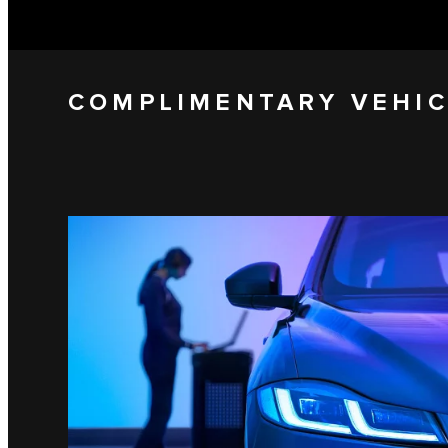
COMPLIMENTARY VEHIC