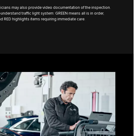
icians may also provide video documentation of the inspection.
understand traffic light system: GREEN means all is in order,
d RED highlights items requiring immediate care.