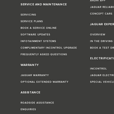
ARDHI APP
SERVICE AND MAINTENANCE
JAGUAR RELIABI
CONCEPT CARS
SERVICING
SERVICE PLANS
JAGUAR EXPE
BOOK A SERVICE ONLINE
SOFTWARE UPDATES
OVERVIEW
INFOTAINMENT SYSTEMS
IN THE DRIVING
COMPLIMENTARY INCONTROL UPGRADE
BOOK A TEST D
FREQUENTLY ASKED QUESTIONS
ELECTRIFICAT
WARRANTY
INCONTROL
JAGUAR WARRANTY
JAGUAR ELECTR
OPTIONAL EXTENDED WARRANTY
SPECIAL VEHIC
ASSISTANCE
ROADSIDE ASSISTANCE
ENQUIRIES