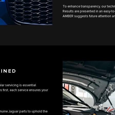
To enhance transparency, our techn
Results are presented in an easy-to-
AMBER suggests future attention an
AINED
ar servicing is essential.
first, each service ensures your
uine Jaguar parts to uphold the