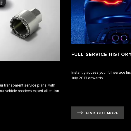
FULL SERVICE HISTOR
Instantly access your full service h
July 2013 onwards.
r transparent service plans, with
ur vehicle receives expert attention
FIND OUT MORE