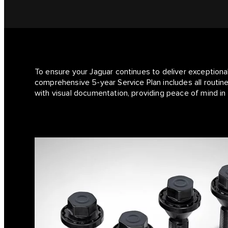
To ensure your Jaguar continues to deliver exceptiona
comprehensive 5-year Service Plan includes all routine
with visual documentation, providing peace of mind in 