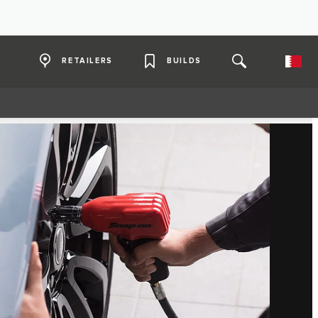
RETAILERS
BUILDS