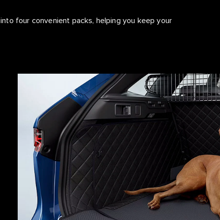
nto four convenient packs, helping you keep your