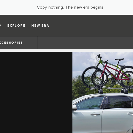
Copy nothing. The new era begins
P
EXPLORE
NEW ERA
CCESSORIES