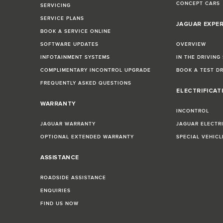
CONCEPT CARS
SERVICING
SERVICE PLANS
JAGUAR EXPE
BOOK A SERVICE ONLINE
SOFTWARE UPDATES
OVERVIEW
INFOTAINMENT SYSTEMS
IN THE DRIVING
COMPLIMENTARY INCONTROL UPGRADE
BOOK A TEST D
FREQUENTLY ASKED QUESTIONS
ELECTRIFICAT
WARRANTY
INCONTROL
JAGUAR WARRANTY
JAGUAR ELECTR
OPTIONAL EXTENDED WARRANTY
SPECIAL VEHIC
ASSISTANCE
ROADSIDE ASSISTANCE
ENQUIRIES
FIND US NOW