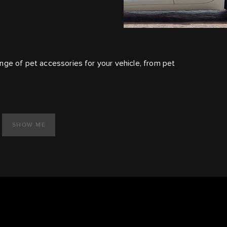
nge of pet accessories for your vehicle, from pet
SHOW ME