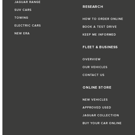
JAGUAR RANGE
RESEARCH
SUV CARS
TOWING
HOW TO ORDER ONLINE
ELECTRIC CARS
BOOK A TEST DRIVE
NEW ERA
KEEP ME INFORMED
FLEET & BUSINESS
OVERVIEW
OUR VEHICLES
CONTACT US
ONLINE STORE
NEW VEHICLES
APPROVED USED
JAGUAR COLLECTION
BUY YOUR CAR ONLINE