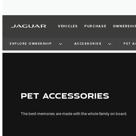
VEHICLES
PURCHASE
OWNERSHI
EXPLORE OWNERSHIP
ACCESSORIES
PET A
PET ACCESSORIES
The best memories are made with the whole family on board.