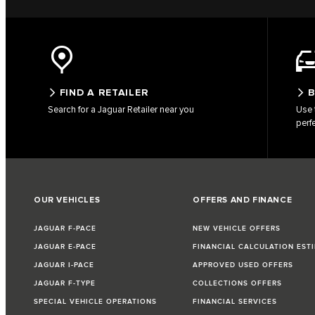
FIND A RETAILER
B
Search for a Jaguar Retailer near you
Use 
perf
OUR VEHICLES
OFFERS AND FINANCE
JAGUAR F-PACE
NEW VEHICLE OFFERS
JAGUAR E-PACE
FINANCIAL CALCULATION EST
JAGUAR I-PACE
APPROVED USED OFFERS
JAGUAR F-TYPE
COLLECTIONS OFFERS
SPECIAL VEHICLE OPERATIONS
FINANCIAL SERVICES