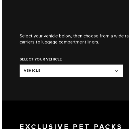
Select your vehicle below, then choose from a wide ra
carriers to luggage compartment liners.
SELECT YOUR VEHICLE
VEHICLE
EXCLUSIVE PET PACKS