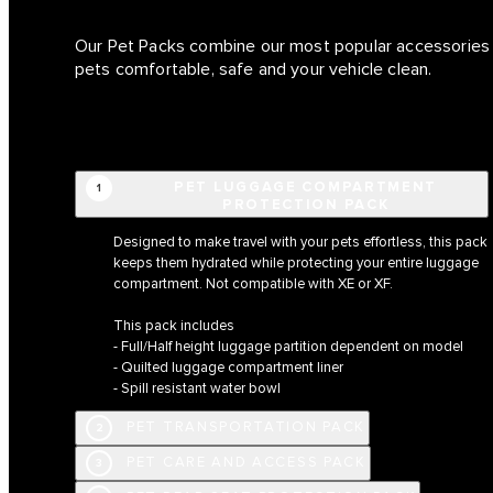
Our Pet Packs combine our most popular accessories i
pets comfortable, safe and your vehicle clean.
PET LUGGAGE COMPARTMENT
1
PROTECTION PACK
Designed to make travel with your pets effortless, this pack
keeps them hydrated while protecting your entire luggage
compartment. Not compatible with XE or XF.
This pack includes
- Full/Half height luggage partition dependent on model
- Quilted luggage compartment liner
- Spill resistant water bowl
PET TRANSPORTATION PACK
2
PET CARE AND ACCESS PACK
3