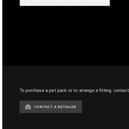
PET REAR SEAT PROTECTION PACK
4
To purchase a pet pack or to arrange a fitting, contact 
CONTACT A RETAILER