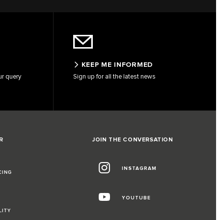
KEEP ME INFORMED
ur query
Sign up for all the latest news
R
JOIN THE CONVERSATION
INSTAGRAM
CING
YOUTUBE
LITY