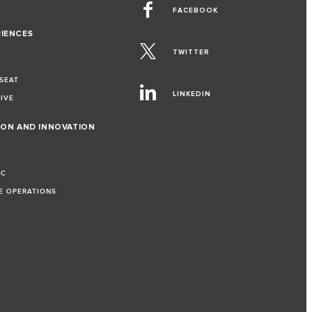
FACEBOOK
RIENCES
TWITTER
 SEAT
LINKEDIN
RIVE
ION AND INNOVATION
IC
LE OPERATIONS