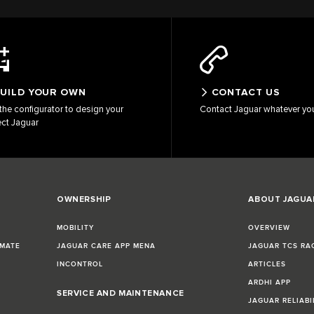
UILD YOUR OWN
CONTACT US
the configurator to design your
Contact Jaguar whatever yo
ect Jaguar
OWNERSHIP
ABOUT JAGUA
MOBILITY
OVERVIEW
IMATE
JAGUAR CARE APP MENA
JAGUAR TCS RA
INCONTROL
ARTICLES
ARDHI APP
SERVICE AND MAINTENANCE
JAGUAR RELIABI