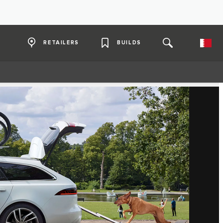
RETAILERS
BUILDS