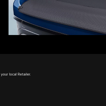
your local Retailer.