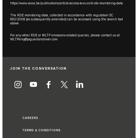
https://www.acea.be/publications/article/access-to-euro-6-rde-monitoring-data
The RDE monitoring data, collected in accordance with regulation EC
692/2008 (as subsequently amended) can be accessed using the search tool
above.
For any other RDE or WLTP emissions-related queries, please contact us at:
WLTPenq@jaguarlandrover.com
JOIN THE CONVERSATION
CAREERS
TERMS & CONDITIONS