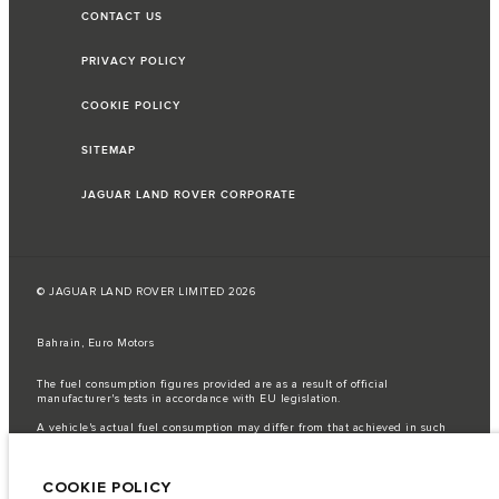
CONTACT US
PRIVACY POLICY
COOKIE POLICY
SITEMAP
JAGUAR LAND ROVER CORPORATE
© JAGUAR LAND ROVER LIMITED 2026
Bahrain, Euro Motors
The fuel consumption figures provided are as a result of official
manufacturer's tests in accordance with EU legislation.
A vehicle's actual fuel consumption may differ from that achieved in such
tests and these figures are for comparative purposes only.
Important note on imagery & specification.
The global shortage of
COOKIE POLICY
semiconductors is currently affecting vehicle build specifications, option