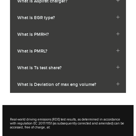
What is Aspirat charger?
What is EGR type?
What is PMRH?
What is PMRL?
What is Ts test share?
What is Deviation of max eng volume?
Real-world driving emissions (RDE) test results, as determined in accordance
with regulation EC 2017/1151 (as subsequently corrected and amended) can be
accessed, free of charge, at: