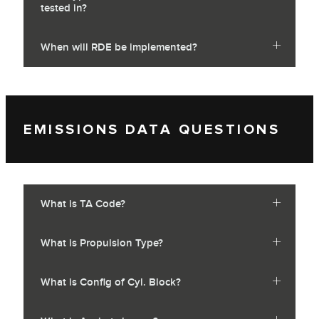
tested in?
When will RDE be implemented?
EMISSIONS DATA QUESTIONS
What is TA Code?
What is Propulsion Type?
What is Config of Cyl. Block?