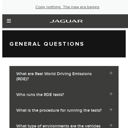
Copy nothing. The new era begins
GENERAL QUESTIONS
What are Real World Driving Emissions
(RDE)?
Who runs the RDE tests?
What is the procedure for running the tests?
What type of environments are the vehicles