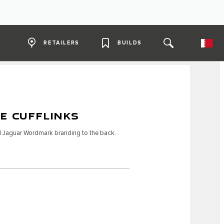
RETAILERS
BUILDS
E CUFFLINKS
nd Jaguar Wordmark branding to the back.