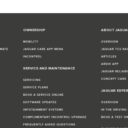
OWNERSHIP
ABOUT JAGUA
MOBILITY
OVERVIEW
IMATE
JAGUAR CARE APP MENA
JAGUAR TCS RA
INCONTROL
ARTICLES
ARDHI APP
SERVICE AND MAINTENANCE
JAGUAR RELIABI
CONCEPT CARS
SERVICING
SERVICE PLANS
JAGUAR EXPE
BOOK A SERVICE ONLINE
SOFTWARE UPDATES
OVERVIEW
INFOTAINMENT SYSTEMS
IN THE DRIVING
COMPLIMENTARY INCONTROL UPGRADE
BOOK A TEST D
FREQUENTLY ASKED QUESTIONS