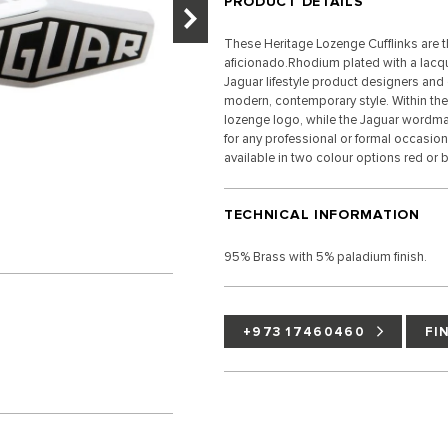
PRODUCT DETAILS
These Heritage Lozenge Cufflinks are th
aficionado.Rhodium plated with a lacque
Jaguar lifestyle product designers and c
modern, contemporary style. Within the 
lozenge logo, while the Jaguar wordmar
for any professional or formal occasion,
available in two colour options red or b
TECHNICAL INFORMATION
95% Brass with 5% paladium finish.
+973 17460460
FI