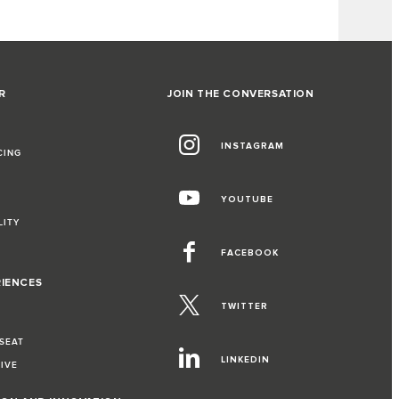
R
JOIN THE CONVERSATION
INSTAGRAM
CING
YOUTUBE
LITY
FACEBOOK
RIENCES
TWITTER
 SEAT
LINKEDIN
RIVE