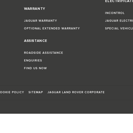
ELECTRIFICAT
WARRANTY
INCONTROL
JAGUAR WARRANTY
JAGUAR ELECTR
OPTIONAL EXTENDED WARRANTY
SPECIAL VEHIC
ASSISTANCE
ROADSIDE ASSISTANCE
ENQUIRIES
FIND US NOW
OOKIE POLICY
SITEMAP
JAGUAR LAND ROVER CORPORATE