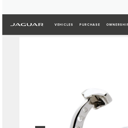
VEHICLES
PURCHASE
OWNERSHI