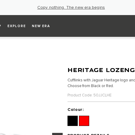
Copy nothing. The new era begins
P
EXPLORE
NEW ERA
HERITAGE LOZENG
Cufflinks with Jaguar Heritage logo a
Choose from Black or Red.
Product Code: 50JJCLHE
Colour: