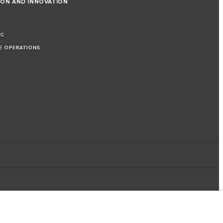
ION AND INNOVATION
IC
LE OPERATIONS