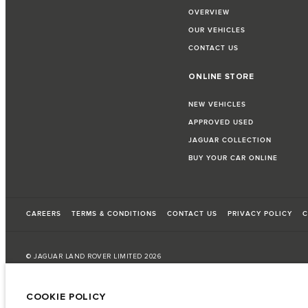
OVERVIEW
OUR VEHICLES
CONTACT US
ONLINE STORE
NEW VEHICLES
APPROVED USED
JAGUAR COLLECTION
BUY YOUR CAR ONLINE
CAREERS
TERMS & CONDITIONS
CONTACT US
PRIVACY POLICY
C
© JAGUAR LAND ROVER LIMITED 2026
Bahrain, Euro Motors
COOKIE POLICY