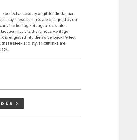
e perfect accessory or gift for the Jaguar
r inlay, these cufflinks are designed by our
arry the heritage of Jaguar cars into a
lacquer inlay sits the famous Heritage
k is engraved into the swivel back.Perfect
 these sleek and stylish cufflinks are
lack.
ND US