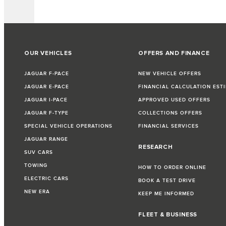
OUR VEHICLES
OFFERS AND FINANCE
JAGUAR F-PACE
NEW VEHICLE OFFERS
JAGUAR E-PACE
FINANCIAL CALCULATION EST
JAGUAR I-PACE
APPROVED USED OFFERS
JAGUAR F-TYPE
COLLECTIONS OFFERS
SPECIAL VEHICLE OPERATIONS
FINANCIAL SERVICES
JAGUAR RANGE
RESEARCH
SUV CARS
TOWING
HOW TO ORDER ONLINE
ELECTRIC CARS
BOOK A TEST DRIVE
NEW ERA
KEEP ME INFORMED
FLEET & BUSINESS