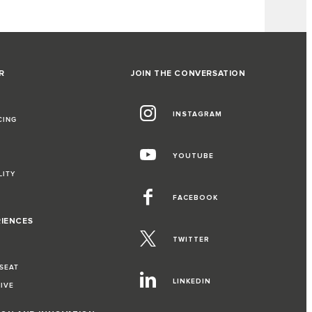
R
JOIN THE CONVERSATION
INSTAGRAM
CING
YOUTUBE
LITY
FACEBOOK
RIENCES
TWITTER
 SEAT
LINKEDIN
RIVE