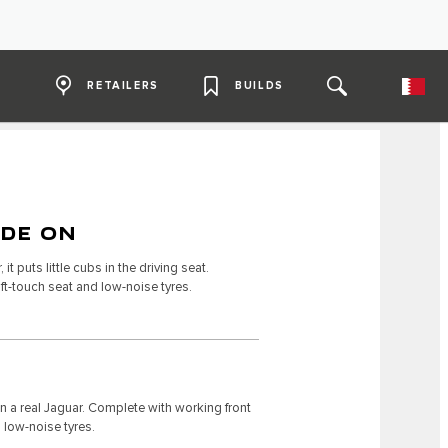
RETAILERS
BUILDS
IDE ON
it puts little cubs in the driving seat.
ft-touch seat and low-noise tyres.
on a real Jaguar. Complete with working front
 low-noise tyres.