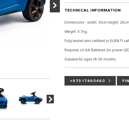
TECHNICAL INFORMATION
Dimensions - width: 31cm height: 26cm
Weight: 5.7kg.
Fully tested and certified to EUEN71 sa
Requires x3 AA Batteries (to power LED 
Suitable for ages 18-36 months.
+973 17460460
FI