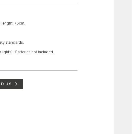
 length: 76cm.
fety standards.
lights) - Batteries not included.
ND US