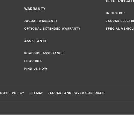
ELECTRIFICAT
WARRANTY
INCONTROL
JAGUAR WARRANTY
JAGUAR ELECTR
OPTIONAL EXTENDED WARRANTY
SPECIAL VEHIC
ASSISTANCE
ROADSIDE ASSISTANCE
ENQUIRIES
FIND US NOW
OOKIE POLICY
SITEMAP
JAGUAR LAND ROVER CORPORATE