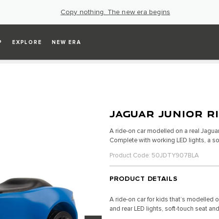
Copy nothing. The new era begins
P
EXPLORE
NEW ERA
JAGUAR JUNIOR R
A ride-on car modelled on a real Jaguar, 
Complete with working LED lights, a so
Product Code: 50JDTY907BLA
PRODUCT DETAILS
A ride-on car for kids that’s modelled 
and rear LED lights, soft-touch seat and