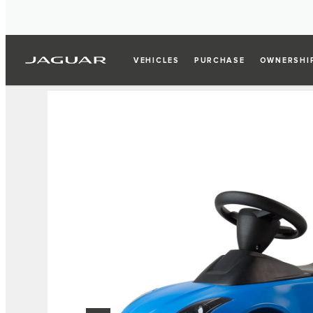
VEHICLES
PURCHASE
OWNERSHI