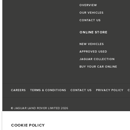
OVERVIEW
OUR VEHICLES
CONTACT US
ONLINE STORE
NEW VEHICLES
APPROVED USED
JAGUAR COLLECTION
BUY YOUR CAR ONLINE
CAREERS
TERMS & CONDITIONS
CONTACT US
PRIVACY POLICY
C
© JAGUAR LAND ROVER LIMITED 2026
Bahrain, Euro Motors
COOKIE POLICY