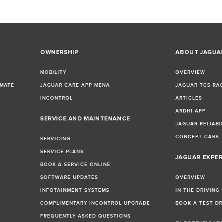
OWNERSHIP
ABOUT JAGUA
MOBILITY
OVERVIEW
IMATE
JAGUAR CARE APP MENA
JAGUAR TCS RA
INCONTROL
ARTICLES
ARDHI APP
SERVICE AND MAINTENANCE
JAGUAR RELIABI
CONCEPT CARS
SERVICING
SERVICE PLANS
JAGUAR EXPE
BOOK A SERVICE ONLINE
SOFTWARE UPDATES
OVERVIEW
INFOTAINMENT SYSTEMS
IN THE DRIVING
COMPLIMENTARY INCONTROL UPGRADE
BOOK A TEST D
FREQUENTLY ASKED QUESTIONS