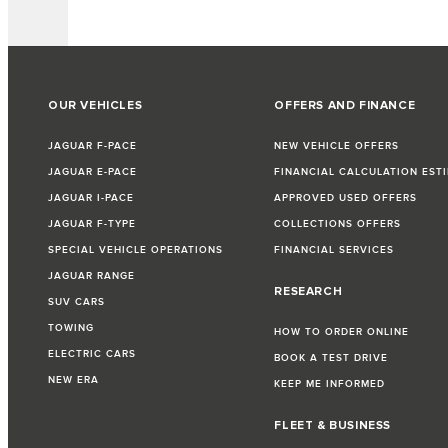
OUR VEHICLES
OFFERS AND FINANCE
JAGUAR F-PACE
NEW VEHICLE OFFERS
JAGUAR E-PACE
FINANCIAL CALCULATION EST
JAGUAR I-PACE
APPROVED USED OFFERS
JAGUAR F-TYPE
COLLECTIONS OFFERS
SPECIAL VEHICLE OPERATIONS
FINANCIAL SERVICES
JAGUAR RANGE
RESEARCH
SUV CARS
TOWING
HOW TO ORDER ONLINE
ELECTRIC CARS
BOOK A TEST DRIVE
NEW ERA
KEEP ME INFORMED
FLEET & BUSINESS