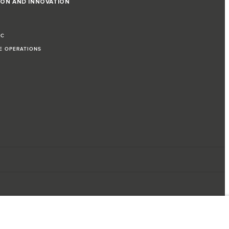
ION AND INNOVATION
IC
LE OPERATIONS