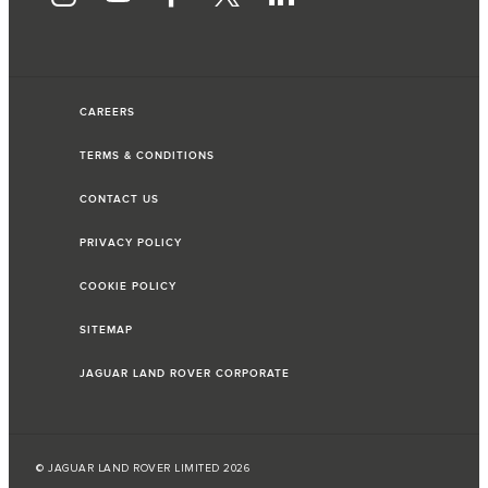
CAREERS
TERMS & CONDITIONS
CONTACT US
PRIVACY POLICY
COOKIE POLICY
SITEMAP
JAGUAR LAND ROVER CORPORATE
© JAGUAR LAND ROVER LIMITED 2026