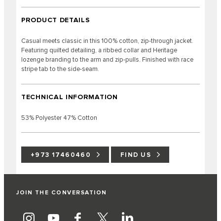
PRODUCT DETAILS
Casual meets classic in this 100% cotton, zip-through jacket.
Featuring quilted detailing, a ribbed collar and Heritage
lozenge branding to the arm and zip-pulls. Finished with race
stripe tab to the side-seam.
TECHNICAL INFORMATION
53% Polyester 47% Cotton
+973 17460460
FIND US
JOIN THE CONVERSATION