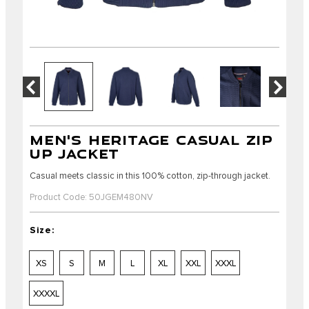
MEN'S HERITAGE CASUAL ZIP
UP JACKET
Casual meets classic in this 100% cotton, zip-through jacket.
Product Code: 50JGEM480NV
Size:
XS
S
M
L
XL
XXL
XXXL
XXXXL