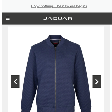
Copy nothing. The new era begins