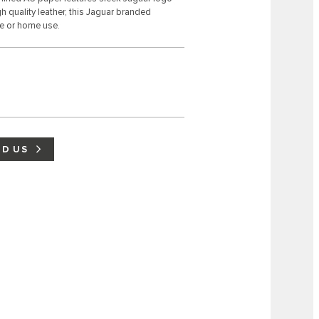
 quality leather, this Jaguar branded
se or home use.
ND US