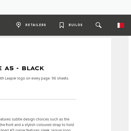
RETAILERS
BUILDS
 A5 - BLACK
th Leaper logo on every page. 96 sheets.
atures subtle design choices such as the
 front and a stylish coloured strap to hold
he lined A5 paper features sleek Jaguar logo