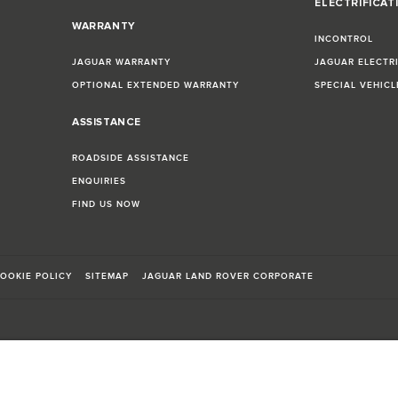
ELECTRIFICAT
WARRANTY
INCONTROL
JAGUAR WARRANTY
JAGUAR ELECTR
OPTIONAL EXTENDED WARRANTY
SPECIAL VEHIC
ASSISTANCE
ROADSIDE ASSISTANCE
ENQUIRIES
FIND US NOW
OOKIE POLICY
SITEMAP
JAGUAR LAND ROVER CORPORATE