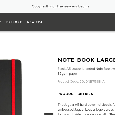
Copy nothing. The new era begins
P
EXPLORE
NEW ERA
NOTE BOOK LARGE
Black A5 Leaper branded Note Book wi
93gsm paper
Product Code: 50JDNB759BKA
PRODUCT DETAILS
The Jaguar A5 hard cover notebook, fe
embossed Jaguar Leaper logo across the
it closed. Inside the notebook all of t