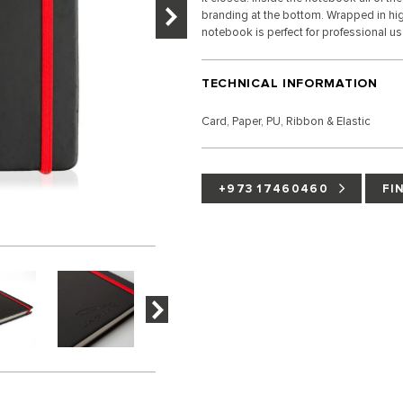
branding at the bottom. Wrapped in high
notebook is perfect for professional u
TECHNICAL INFORMATION
Card, Paper, PU, Ribbon & Elastic
+973 17460460
FI