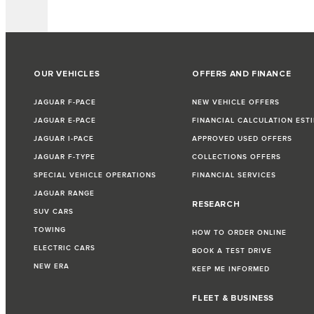
OUR VEHICLES
OFFERS AND FINANCE
JAGUAR F-PACE
NEW VEHICLE OFFERS
JAGUAR E-PACE
FINANCIAL CALCULATION EST
JAGUAR I-PACE
APPROVED USED OFFERS
JAGUAR F-TYPE
COLLECTIONS OFFERS
SPECIAL VEHICLE OPERATIONS
FINANCIAL SERVICES
JAGUAR RANGE
RESEARCH
SUV CARS
TOWING
HOW TO ORDER ONLINE
ELECTRIC CARS
BOOK A TEST DRIVE
NEW ERA
KEEP ME INFORMED
FLEET & BUSINESS