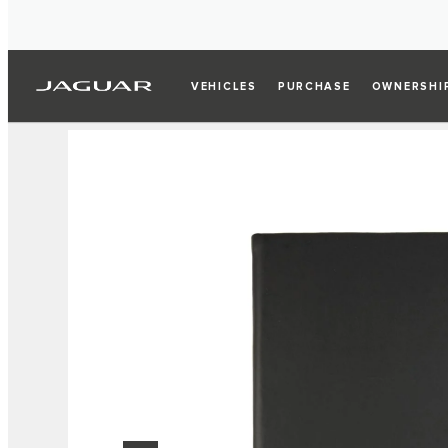
VEHICLES
PURCHASE
OWNERSHI