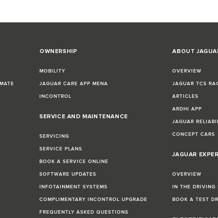
OWNERSHIP
ABOUT JAGUA
MOBILITY
OVERVIEW
IMATE
JAGUAR CARE APP MENA
JAGUAR TCS RA
INCONTROL
ARTICLES
ARDHI APP
SERVICE AND MAINTENANCE
JAGUAR RELIABI
CONCEPT CARS
SERVICING
SERVICE PLANS
JAGUAR EXPE
BOOK A SERVICE ONLINE
SOFTWARE UPDATES
OVERVIEW
INFOTAINMENT SYSTEMS
IN THE DRIVING
COMPLIMENTARY INCONTROL UPGRADE
BOOK A TEST D
FREQUENTLY ASKED QUESTIONS