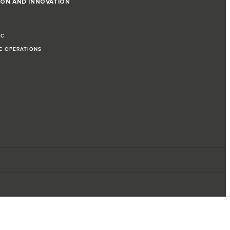
ION AND INNOVATION
IC
LE OPERATIONS