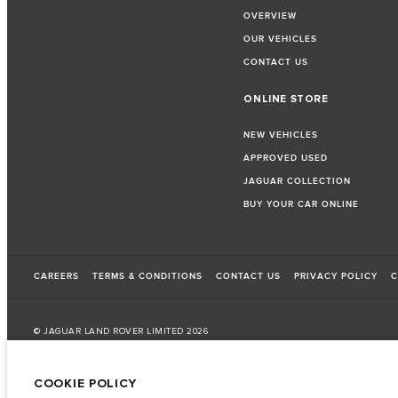
OVERVIEW
OUR VEHICLES
CONTACT US
ONLINE STORE
NEW VEHICLES
APPROVED USED
JAGUAR COLLECTION
BUY YOUR CAR ONLINE
CAREERS
TERMS & CONDITIONS
CONTACT US
PRIVACY POLICY
C
© JAGUAR LAND ROVER LIMITED 2026
Bahrain, Euro Motors
COOKIE POLICY