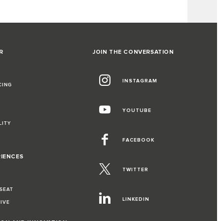
R
JOIN THE CONVERSATION
INSTAGRAM
CING
YOUTUBE
LITY
FACEBOOK
RIENCES
TWITTER
 SEAT
LINKEDIN
RIVE