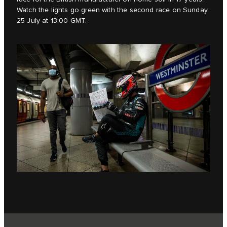
Watch the lights go green with the second race on Sunday
25 July at 13:00 GMT.