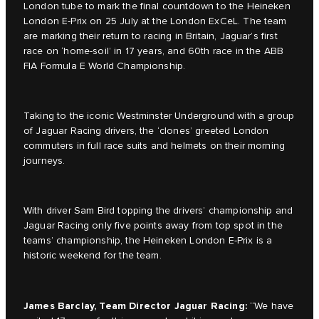
London tube to mark the final countdown to the Heineken
London E-Prix on 25 July at the London ExCeL. The team
are marking their return to racing in Britain, Jaguar’s first
race on ‘home-soil’ in 17 years, and 60th race in the ABB
FIA Formula E World Championship.
Taking to the iconic Westminster Underground with a group
of Jaguar Racing drivers, the ‘clones’ greeted London
commuters in full race suits and helmets on their morning
journeys.
With driver Sam Bird topping the drivers’ championship and
Jaguar Racing only five points away from top spot in the
teams’ championship, the Heineken London E-Prix is a
historic weekend for the team.
James Barclay, Team Director Jaguar Racing:
“We have