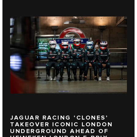
JAGUAR RACING ‘CLONES’
TAKEOVER ICONIC LONDON
UNDERGROUND AHEAD OF