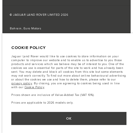
© JAGUAR LAND ROVER LIMITED 2026
Bahrain, Euro Motors
The fuel consumption figures provided are as a result of official
manufacturer's tests in accordance with EU legislation.
COOKIE POLICY
A vehicle's actual fuel consumption may differ from that achieved in such
tests and these figures are for comparative purposes only.
Jaguar Land Rover would like to use cookies to store information on your
computer to improve our website and to enable us to advertise to you those
Important note on imagery & specification.
The global shortage of
products and services which we believe may be of interest to you. One of the
semiconductors is currently affecting vehicle build specifications, option
cookies we use is essential for parts of the site to work and has already been
availability, and build timings. This is a very dynamic situation, and as a
sent. You may delete and block all cookies from this site but some elements
result imagery used within the website at present may not fully reflect
may not work correctly. To find out more about online behavioural advertising
current specifications for features, options, trim and colour schemes. Please
or about the cookies we use and how to delete them, please refer to our
consult your Retailer who will be able to confirm any current restrictions
privacy policy
. By closing, you are agreeing to cookies being used in line
with you in order to allow an informed choice
with our
Cookie Policy
.
The information, specification, engines and colours on this website are based
Prices shown are inclusive of Value-Added Tax (VAT 10%).
on European specification and may vary from market to market and are
subject to change without notice. Some vehicles are shown with optional
Prices are applicable to 2026 models only.
equipment that may not be available in all markets. Please contact your
local retailer for local availability and prices.
Prices shown are inclusive of Value-Added Tax (VAT).
OK
Prices are applicable only to models manufactured in 2026.