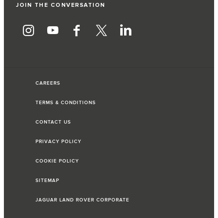
JOIN THE CONVERSATION
CAREERS
TERMS & CONDITIONS
CONTACT US
PRIVACY POLICY
COOKIE POLICY
SITEMAP
JAGUAR LAND ROVER CORPORATE