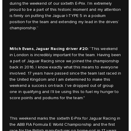
during the weekend of our sixtieth E-Prix. I’m extremely
proud to be a part of this historic moment and my attention
is firmly on putting the Jaguar I-TYPE 5 in a podium
position for the team and extending my lead in the drivers’
championship.”
Mitch Evans, Jaguar Racing driver #20:
“This weekend
in London is incredibly important for the team. Having been
a part of Jaguar Racing since we joined the championship
back in 2016, I know exactly what this means to everyone
involved. 17 years have passed since the team last raced in
the United Kingdom and I am determined to make this
weekend a success on-track. I’ve dropped out of group
one in qualifying and I’ll be using this to fuel my hunger to
score points and podiums for the team."
This weekend marks the sixtieth E-Prix for Jaguar Racing in
the ABB FIA Formula E World Championship and the first
race for the British manufacturer on home-soil in 17 years.