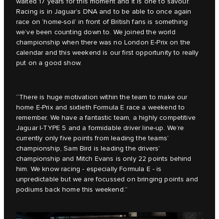
waited 17 years for this moment and it is one to savour.
Racing is in Jaguar’s DNA and to be able to once again
race on ‘home-soil’ in front of British fans is something
we’ve been counting down to. We joined the world
championship when there was no London E-Prix on the
calendar and this weekend is our first opportunity to really
put on a good show.
“There is huge motivation within the team to make our
home E-Prix and sixtieth Formula E race a weekend to
remember. We have a fantastic team, a highly competitive
Jaguar I-TYPE 5 and a formidable driver line-up. We’re
currently only five points from leading the teams’
championship, Sam Bird is leading the drivers’
championship and Mitch Evans is only 22 points behind
him. We know racing - especially Formula E - is
unpredictable but we are focussed on bringing points and
podiums back home this weekend.”