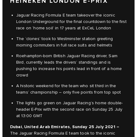
HEINEKEN LONDON E-PRIX
Jaguar Racing Formula E team takeover the iconic
London Underground for the final countdown to the first
race on ‘home soil’ in 17 years at ExCeL London
The ‘clones’ took to Westminster station greeting
morning commuters in full race suits and helmets
Roehampton-born British Jaguar Racing driver, Sam
Bird, currently leads the drivers’ standings and is
pushing to increase his points lead in front of a home
crowd
A historic weekend for the team who sit third in the
teams’ championship – only five points from top spot
The lights go green on Jaguar Racing’s home double-
header E-Prix with the second race on Sunday 25 July
at 13:00 GMT
Dubai, United Arab Emirates, Sunday 25 July 2021 –
The Jaguar Racing Formula E team took to the iconic