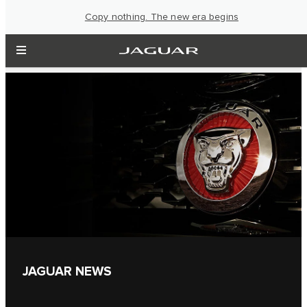
Copy nothing. The new era begins
JAGUAR NEWS