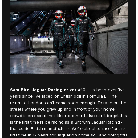
Sam Bird, Jaguar Racing driver #10:
“It’s been over five
years since I’ve raced on British soil in Formula E. The
return to London can’t come soon enough. To race on the
streets where you grew up and in front of your home
crowd is an experience like no other. I also can’t forget this
is the first time I’ll be racing as a Brit with Jaguar Racing -
the iconic British manufacturer. We’re about to race for the
first time in 17 years for Jaguar on home soil and doing this