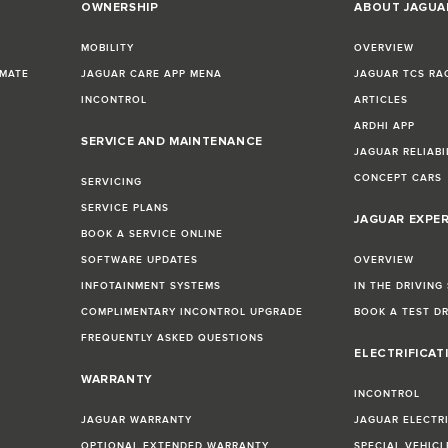
OWNERSHIP
ABOUT JAGUA
MOBILITY
OVERVIEW
IMATE
JAGUAR CARE APP MENA
JAGUAR TCS RA
INCONTROL
ARTICLES
ARDHI APP
SERVICE AND MAINTENANCE
JAGUAR RELIABI
CONCEPT CARS
SERVICING
SERVICE PLANS
JAGUAR EXPE
BOOK A SERVICE ONLINE
SOFTWARE UPDATES
OVERVIEW
INFOTAINMENT SYSTEMS
IN THE DRIVING
COMPLIMENTARY INCONTROL UPGRADE
BOOK A TEST D
FREQUENTLY ASKED QUESTIONS
ELECTRIFICAT
WARRANTY
INCONTROL
JAGUAR WARRANTY
JAGUAR ELECTR
OPTIONAL EXTENDED WARRANTY
SPECIAL VEHIC