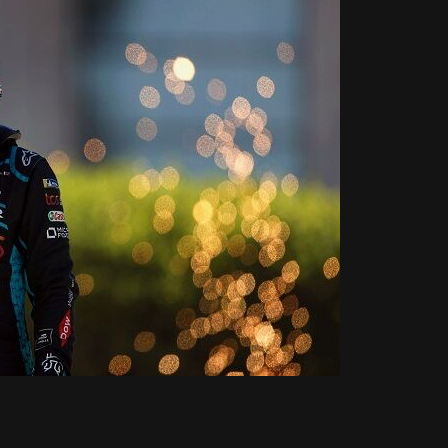
lts in Rome shows the performance of the Jaguar I-