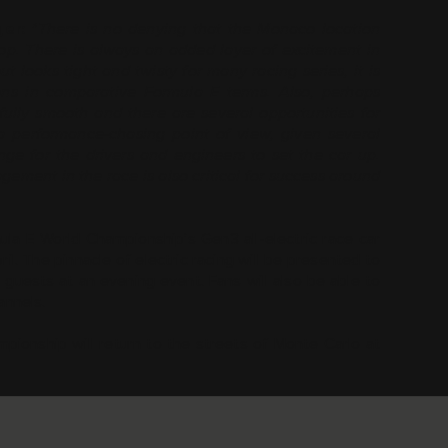
ger:
"There is no denying that the Monaco location
rop. There is always an added layer of excitement in
 looks tight and twisty for many racing series, it is
ons in comparative Formula E terms. Also, perhaps
tifully smooth and there are several opportunities for
 performance-chasing point of view, given several
enge for the drivers and engineers to set the car up.
ement in the race is also critical for success around
a E World Championship’s Gen3 all-electric race car
l. The pinnacle of electric racing will be presented to
 guests at an evening event. Fans will also be able to
annels.
ionship will return to the streets of Monte Carlo at