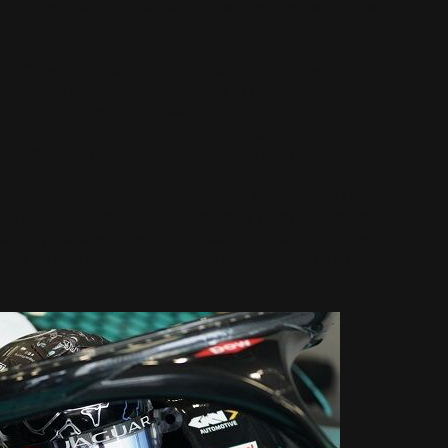
e on the positive momentum as the battle for the
al:
“Monaco is a truly iconic circuit and certainly a
to win and after our performance in Rome, the team is
s of the Principality. We’re in no doubt about the
alistic, there are going to be a number of teams and
to play for though and we are relishing the challenge.”
 was such an incredible weekend for me. The team
k on track. Formula E is incredibly competitive, and
 same precision here in Monaco. With no race in New
 so it feels even more special to race here and after