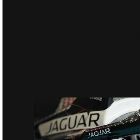
TYPE 5 and the team are determined to capitalis
championship title continues to heat up.
James Barclay, Jaguar TCS Racing Team Princip
team and fan favourite. It is a race everyone wants 
motivated to build on that momentum on the street
quality of the competition though and we are very re
drivers that will be fighting for the podium. It is all 
Mitch Evans, Jaguar TCS Racing driver #9:
“Rome
gave me a rapid race car and my championship is bac
anything can happen so I know I need to deliver the
Zealand, Monaco is the closest to a home race for me
a podium last year I want to reach the top step.”