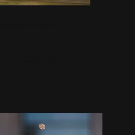
set their sights on the Monaco E-Prix
 legendary full grand prix layout for only the second time in
gs
r round six on Saturday 30 April 2022 at 15:00 (CET)
history with back-to-back victories in Rome, Jaguar TCS Racing
he 2022 ABB FIA Formula E World Championship.
rand prix layout of the iconic Monte Carlo circuit. At 3.28km long,
r overtaking and has proven successful for both Mitch Evans and