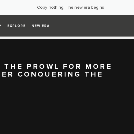
Copy nothing. The new era begins
P
EXPLORE
NEW ERA
N THE PROWL FOR MORE
TER CONQUERING THE