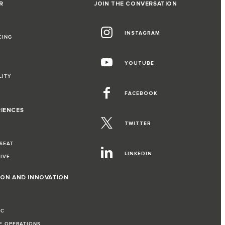
R
JOIN THE CONVERSATION
INSTAGRAM
CING
YOUTUBE
LITY
FACEBOOK
RIENCES
TWITTER
 SEAT
LINKEDIN
RIVE
ION AND INNOVATION
IC
LE OPERATIONS