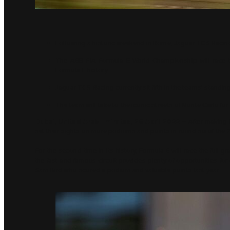
Following a historic weekend in Rome, Jaguar TCS Racing 
The ABB FIA Formula E World Championship will race the
Formula E history
Jaguar TCS Racing currently sit fifth in the teams’ standin
The team will take to the iconic streets of Monte Carlo fo
Dubai, United Arab Emirates, 26 April 2022 –
After making 
set their sights on more podiums and points in round six of t
For the second time in its history, Formula E will race the full g
the fast and famous circuit provides plenty of opportunities fo
Sam Bird who scored a podium and valuable points last year.