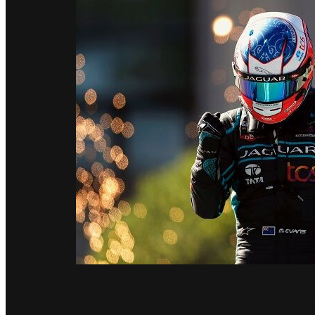
Mitch Evans and Jaguar TCS Racing’s dominant resu