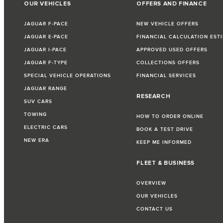
OUR VEHICLES
OFFERS AND FINANCE
JAGUAR F-PACE
NEW VEHICLE OFFERS
JAGUAR E-PACE
FINANCIAL CALCULATION EST
JAGUAR I-PACE
APPROVED USED OFFERS
JAGUAR F-TYPE
COLLECTIONS OFFERS
SPECIAL VEHICLE OPERATIONS
FINANCIAL SERVICES
JAGUAR RANGE
RESEARCH
SUV CARS
TOWING
HOW TO ORDER ONLINE
ELECTRIC CARS
BOOK A TEST DRIVE
NEW ERA
KEEP ME INFORMED
FLEET & BUSINESS
OVERVIEW
OUR VEHICLES
CONTACT US