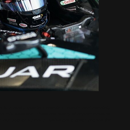
 is a really special Formula E circuit, and certainly
in this weekend. There are plenty of opportunities to
n our Jaguar I-TYPE 5, we’ve got a great chance for