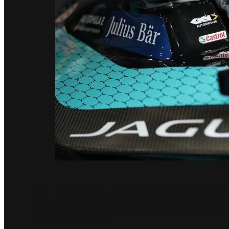
Sam Bird, Jaguar TCS Racing driver #10:
“Monaco
one of the most iconic, so I’m excited to be back aga
overtake and with the incredible pace we’ve seen i
another strong race.”