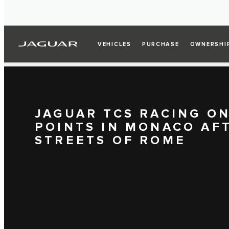
VEHICLES
PURCHASE
OWNERSHI
JAGUAR TCS RACING O
POINTS IN MONACO AF
STREETS OF ROME