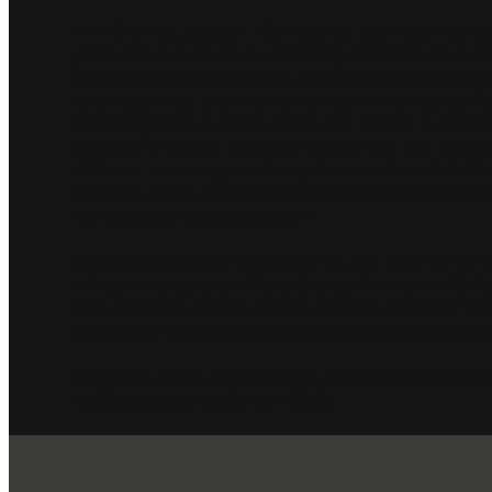
Phil Charles, Jaguar TCS Racing Technical Mana
gives the race track an absolutely fantastic back d
the Monaco race paddock. Although the circuit layout
relatively wide and has some fast-cornering secti
surprisingly for a street circuit, the tarmac is beau
Formula E cars to overtake around the lap. From a
different corner types, it is quite a technical chall
Likewise with a long uphill sector, good energy manag
the streets of the principality."
Ahead of the 2022 Monaco E-Prix, the ABB FIA Formul
will be unveiled at the Yacht Club de Monaco on 28 Apri
manufacturers, teams, drivers, partners and other VIP
experience the show via the championship’s digital ch
Round six of the 2022 ABB FIA Formula E World Champ
15:00 local time on 30 April 2022.