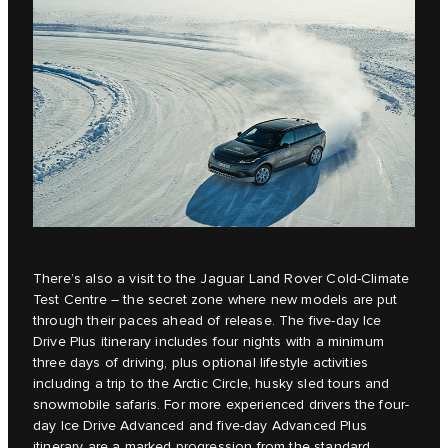
There’s also a visit to the Jaguar Land Rover Cold-Climate
Test Centre – the secret zone where new models are put
through their paces ahead of release. The five-day Ice
Drive Plus itinerary includes four nights with a minimum
three days of driving, plus optional lifestyle activities
including a trip to the Arctic Circle, husky sled tours and
snowmobile safaris. For more experienced drivers the four-
day Ice Drive Advanced and five-day Advanced Plus
itinerary are a marked progression from the standard