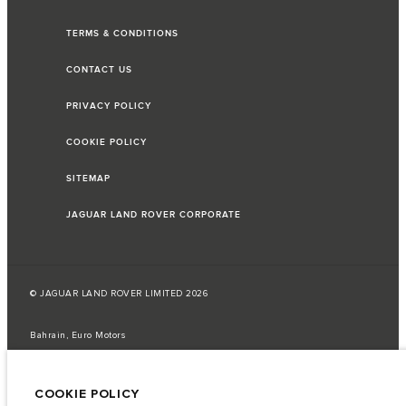
TERMS & CONDITIONS
CONTACT US
PRIVACY POLICY
COOKIE POLICY
SITEMAP
JAGUAR LAND ROVER CORPORATE
© JAGUAR LAND ROVER LIMITED 2026
Bahrain, Euro Motors
The fuel consumption figures provided are as a result of official
manufacturer's tests in accordance with EU legislation.
COOKIE POLICY
A vehicle's actual fuel consumption may differ from that achieved in such