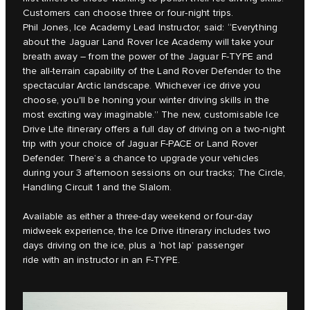
Customers can choose three or four-night trips.
Phil Jones, Ice Academy Lead Instructor, said: “Everything
about the Jaguar Land Rover Ice Academy will take your
breath away – from the power of the Jaguar F-TYPE and
the all-terrain capability of the Land Rover Defender to the
spectacular Arctic landscape. Whichever ice drive you
choose, you'll be honing your winter driving skills in the
most exciting way imaginable.” The new, customisable Ice
Drive Lite itinerary offers a full day of driving on a two-night
trip with your choice of Jaguar F-PACE or Land Rover
Defender. There’s a chance to upgrade your vehicles
during your 3 afternoon sessions on our tracks; The Circle,
Handling Circuit 1 and the Slalom.
Available as either a three-day weekend or four-day
midweek experience, the Ice Drive itinerary includes two
days driving on the ice, plus a ‘hot lap’ passenger
ride with an instructor in an F-TYPE.