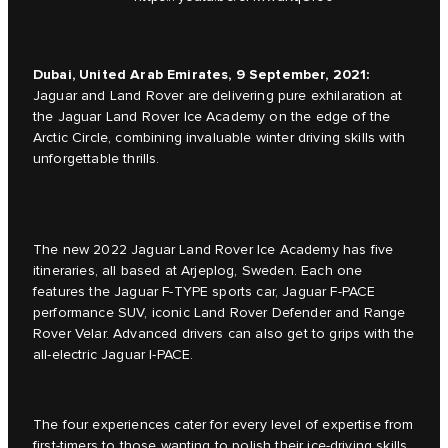
Dubai, United Arab Emirates, 9 September, 2021:
Jaguar and Land Rover are delivering pure exhilaration at
the Jaguar Land Rover Ice Academy on the edge of the
Arctic Circle, combining invaluable winter driving skills with
unforgettable thrills.
The new 2022 Jaguar Land Rover Ice Academy has five
itineraries, all based at Arjeplog, Sweden. Each one
features the Jaguar F-TYPE sports car, Jaguar F-PACE
performance SUV, iconic Land Rover Defender and Range
Rover Velar. Advanced drivers can also get to grips with the
all-electric Jaguar I-PACE.
The four experiences cater for every level of expertise from
first-timers to those wanting to polish their ice-driving skills.