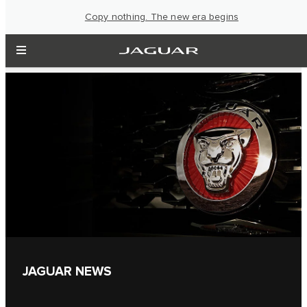
Copy nothing. The new era begins
JAGUAR NEWS