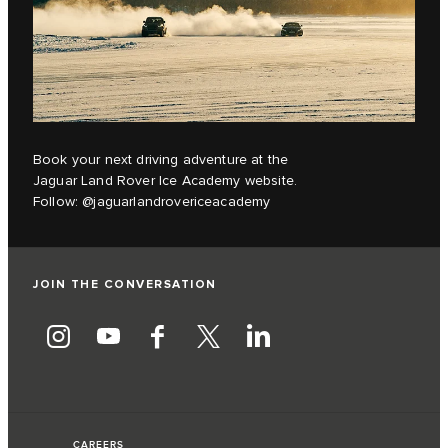
Book your next driving adventure at the
Jaguar Land Rover Ice Academy website.
Follow:
@jaguarlandrovericeacademy
JOIN THE CONVERSATION
CAREERS