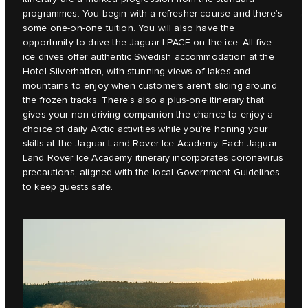
programmes. You begin with a refresher course and there’s
some one-on-one tuition. You will also have the
opportunity to drive the Jaguar I-PACE on the ice. All five
ice drives offer authentic Swedish accommodation at the
Hotel Silverhatten, with stunning views of lakes and
mountains to enjoy when customers aren’t sliding around
the frozen tracks. There’s also a plus-one itinerary that
gives your non-driving companion the chance to enjoy a
choice of daily Arctic activities while you’re honing your
skills at the Jaguar Land Rover Ice Academy. Each Jaguar
Land Rover Ice Academy itinerary incorporates coronavirus
precautions, aligned with the local Government Guidelines
to keep guests safe.