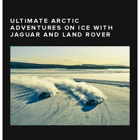
ULTIMATE ARCTIC
ADVENTURES ON ICE WITH
JAGUAR AND LAND ROVER