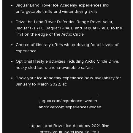
Jaguar Land Rover Ice Academy experiences mix
unforgettable thrills and winter driving skills
Drive the Land Rover Defender, Range Rover Velar,
Jaguar F-TYPE, Jaguar F-PACE and Jaguar I-PACE to the
limit on the edge of the Arctic Circle
Choice of itinerary offers winter driving for all levels of
experience
Optional lifestyle activities including Arctic Circle Drive,
husky sled tours and snowmobile safaris
Book your Ice Academy experience now, availability for
January to March 2022, at:
|
jaguar.com/experiencesweden
landrover.com/experiencesweden
Jaguar Land Rover Ice Academy 2021 film:
https://youtu.be/eHwwuKqOfe0