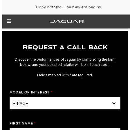
Copy nothing. The new era begins
REQUEST A CALL BACK
Discover the performances of Jaguar by completing the form
below, and your selected retailer will be in touch soon.
Fields marked with * are required.
MODEL OF INTEREST
*
FIRST NAME
*