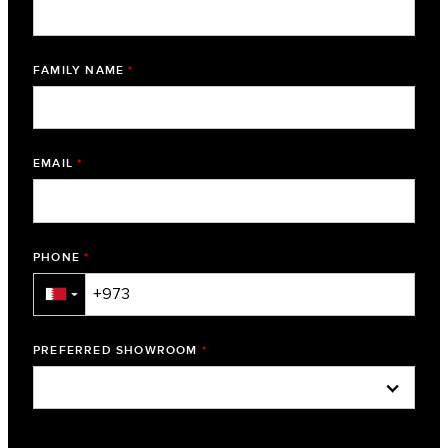
FAMILY NAME
*
EMAIL
*
PHONE
*
▼
PREFERRED SHOWROOM
*