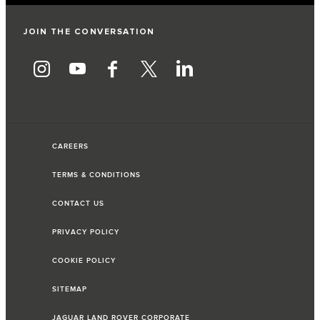
JOIN THE CONVERSATION
CAREERS
TERMS & CONDITIONS
CONTACT US
PRIVACY POLICY
COOKIE POLICY
SITEMAP
JAGUAR LAND ROVER CORPORATE