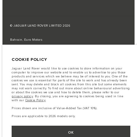
© JAGUAR LAND ROVER LIMITED 2026
Bahrain, Euro Motors
The fuel consumption figures provided are as a result of official
manufacturer's tests in accordance with EU legislation.
COOKIE POLICY
A vehicle's actual fuel consumption may differ from that achieved in such
tests and these figures are for comparative purposes only.
Jaguar Land Rover would like to use cookies to store information on your
computer to improve our website and to enable us to advertise to you those
Important note on imagery & specification.
The global shortage of
products and services which we believe may be of interest to you. One of the
semiconductors is currently affecting vehicle build specifications, option
cookies we use is essential for parts of the site to work and has already been
availability, and build timings. This is a very dynamic situation, and as a
sent. You may delete and block all cookies from this site but some elements
result imagery used within the website at present may not fully reflect
may not work correctly. To find out more about online behavioural advertising
current specifications for features, options, trim and colour schemes. Please
or about the cookies we use and how to delete them, please refer to our
consult your Retailer who will be able to confirm any current restrictions
privacy policy
. By closing, you are agreeing to cookies being used in line
with you in order to allow an informed choice
with our
Cookie Policy
.
The information, specification, engines and colours on this website are based
Prices shown are inclusive of Value-Added Tax (VAT 10%).
on European specification and may vary from market to market and are
subject to change without notice. Some vehicles are shown with optional
Prices are applicable to 2026 models only.
equipment that may not be available in all markets. Please contact your
local retailer for local availability and prices.
Prices shown are inclusive of Value-Added Tax (VAT).
OK
Prices are applicable only to models manufactured in 2026.