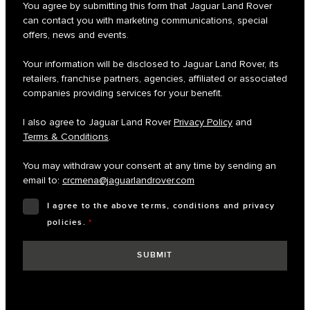
You agree by submitting this form that Jaguar Land Rover
can contact you with marketing communications, special
offers, news and events.
Your information will be disclosed to Jaguar Land Rover, its
retailers, franchise partners, agencies, affiliated or associated
companies providing services for your benefit.
I also agree to Jaguar Land Rover
Privacy Policy
and
Terms & Conditions
.
You may withdraw your consent at any time by sending an
email to:
crcmena@jaguarlandrover.com
I agree to the above terms, conditions and privacy
policies.
*