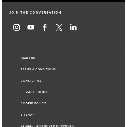
JOIN THE CONVERSATION
CAREERS
TERMS & CONDITIONS
CONTACT US
PRIVACY POLICY
COOKIE POLICY
SITEMAP
JAGUAR LAND ROVER CORPORATE