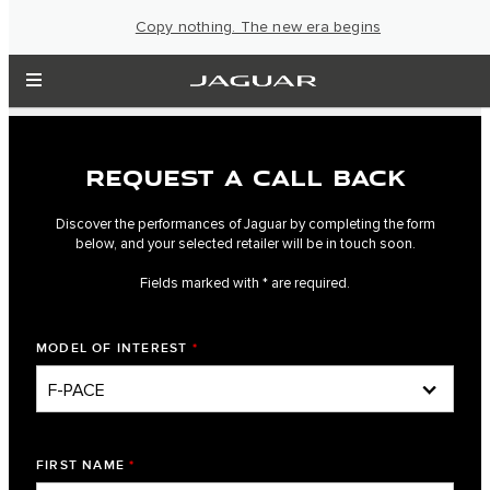
Copy nothing. The new era begins
REQUEST A CALL BACK
Discover the performances of Jaguar by completing the form
below, and your selected retailer will be in touch soon.
Fields marked with * are required.
MODEL OF INTEREST
*
FIRST NAME
*