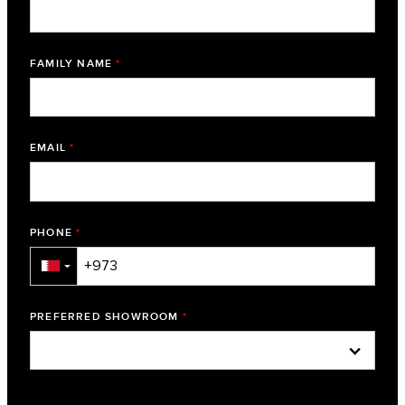
FAMILY NAME
*
EMAIL
*
PHONE
*
▼
PREFERRED SHOWROOM
*