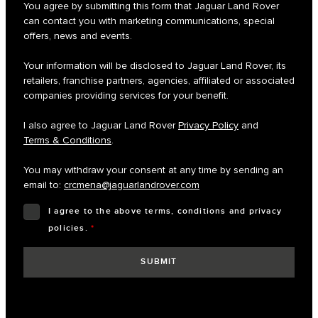
You agree by submitting this form that Jaguar Land Rover
can contact you with marketing communications, special
offers, news and events.
Your information will be disclosed to Jaguar Land Rover, its
retailers, franchise partners, agencies, affiliated or associated
companies providing services for your benefit.
I also agree to Jaguar Land Rover
Privacy Policy
and
Terms & Conditions
.
You may withdraw your consent at any time by sending an
email to:
crcmena@jaguarlandrover.com
I agree to the above terms, conditions and privacy
policies.
*