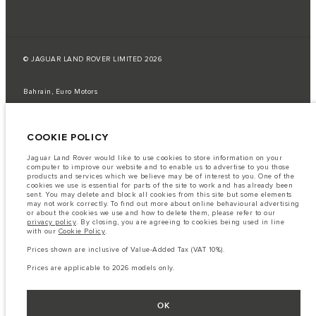
© JAGUAR LAND ROVER LIMITED 2026
Bahrain, Euro Motors
The fuel consumption figures provided are as a result of official
manufacturer's tests in accordance with EU legislation.
COOKIE POLICY
A vehicle's actual fuel consumption may differ from that achieved in such
tests and these figures are for comparative purposes only.
Jaguar Land Rover would like to use cookies to store information on your
computer to improve our website and to enable us to advertise to you those
Important note on imagery & specification.
The global shortage of
products and services which we believe may be of interest to you. One of the
semiconductors is currently affecting vehicle build specifications, option
cookies we use is essential for parts of the site to work and has already been
availability, and build timings. This is a very dynamic situation, and as a
sent. You may delete and block all cookies from this site but some elements
result imagery used within the website at present may not fully reflect
may not work correctly. To find out more about online behavioural advertising
current specifications for features, options, trim and colour schemes. Please
or about the cookies we use and how to delete them, please refer to our
consult your Retailer who will be able to confirm any current restrictions
privacy policy
. By closing, you are agreeing to cookies being used in line
with you in order to allow an informed choice
with our
Cookie Policy
.
The information, specification, engines and colours on this website are based
Prices shown are inclusive of Value-Added Tax (VAT 10%).
on European specification and may vary from market to market and are
subject to change without notice. Some vehicles are shown with optional
Prices are applicable to 2026 models only.
equipment that may not be available in all markets. Please contact your
local retailer for local availability and prices.
Prices shown are inclusive of Value-Added Tax (VAT).
OK
Prices are applicable only to models manufactured in 2026.