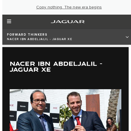
Copy nothing. The new era begins
FORWARD THINKERS
NACER IBN ABDELJALIL - JAGUAR XE
NACER IBN ABDELJALIL -
JAGUAR XE