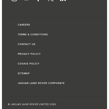
CAREERS
TERMS & CONDITIONS
CONTACT US
PRIVACY POLICY
COOKIE POLICY
SITEMAP
JAGUAR LAND ROVER CORPORATE
© JAGUAR LAND ROVER LIMITED 2026