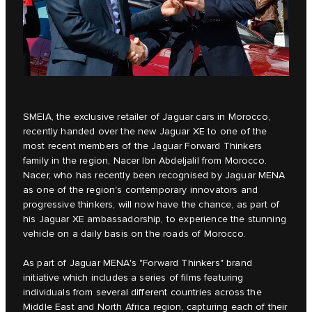
SMEIA
, the exclusive retailer of Jaguar cars in Morocco,
recently handed over the new
Jaguar XE
to one of the
most recent members of the Jaguar Forward Thinkers
family in the region, Nacer Ibn Abdeljalil from Morocco.
Nacer, who has recently been recognised by Jaguar MENA
as one of the region's contemporary innovators and
progressive thinkers, will now have the chance, as part of
his Jaguar XE ambassadorship, to experience the stunning
vehicle on a daily basis on the roads of Morocco.
As part of Jaguar MENA's
"Forward Thinkers"
brand
initiative which includes a series of films featuring
individuals from several different countries across the
Middle East and North Africa region, capturing each of their