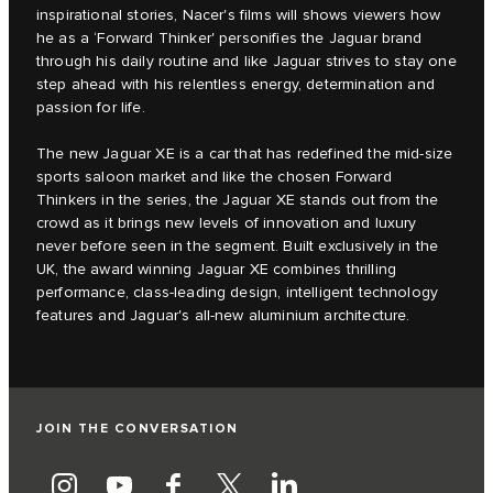
inspirational stories, Nacer's films will shows viewers how
he as a ‘Forward Thinker' personifies the Jaguar brand
through his daily routine and like Jaguar strives to stay one
step ahead with his relentless energy, determination and
passion for life.
The new Jaguar XE is a car that has redefined the mid-size
sports saloon market and like the chosen Forward
Thinkers in the series, the Jaguar XE stands out from the
crowd as it brings new levels of innovation and luxury
never before seen in the segment. Built exclusively in the
UK, the award winning Jaguar XE combines thrilling
performance, class-leading design, intelligent technology
features and Jaguar's all-new aluminium architecture.
JOIN THE CONVERSATION