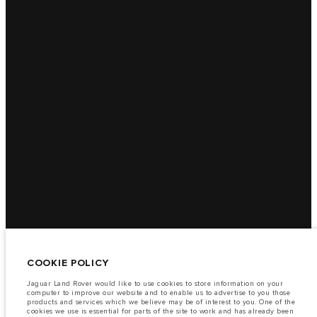
COOKIE POLICY
Jaguar Land Rover would like to use cookies to store information on your
computer to improve our website and to enable us to advertise to you those
products and services which we believe may be of interest to you. One of the
cookies we use is essential for parts of the site to work and has already been