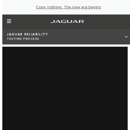
Copy nothing. The new era begins
JAGUAR RELIABILITY
TESTING PROCESS