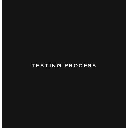
TESTING PROCESS