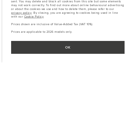
sent. You may delete and block all cookies from this site but some elements
may not work correctly. To find out more about online behavioural advertising
or about the cookies we use and how to delete them, please refer to our
privacy policy
. By closing, you are agreeing to cookies being used in line
with our
Cookie Policy
.
Prices shown are inclusive of Value-Added Tax (VAT 10%).
Prices are applicable to 2026 models only.
OK