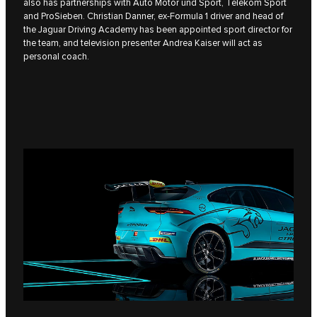
also has partnerships with Auto Motor und Sport, Telekom Sport
and ProSieben. Christian Danner, ex-Formula 1 driver and head of
the Jaguar Driving Academy has been appointed sport director for
the team, and television presenter Andrea Kaiser will act as
personal coach.