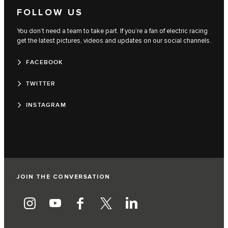
FOLLOW US
You don’t need a team to take part. If you’re a fan of electric racing
get the latest pictures, videos and updates on our social channels.
FACEBOOK
TWITTER
INSTAGRAM
JOIN THE CONVERSATION