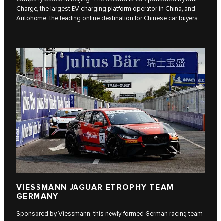
Charge, the largest EV charging platform operator in China, and
Autohome, the leading online destination for Chinese car buyers.
VIESSMANN JAGUAR ETROPHY TEAM
GERMANY
Sponsored by Viessmann, this newly-formed German racing team