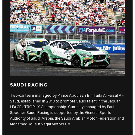
SAUDI RACING
Two-car team managed by Prince Abdulaziz Bin Turki Al Faisal Al-
Saud, established in 2018 to promote Saudi talent in the Jaguar
I‑PACE eTROPHY Championship. Currently managed by Paul
Spooner. Saudi Racing is supported by the General Sports
Authority of Saudi Arabia, the Saudi Arabian Motor Federation and
Mohamed Yousuf Naghi Motors Co.