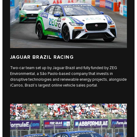
JAGUAR BRAZIL RACING
Two-car team set up by Jaguar Brazil and fully funded by ZEG
Environmental, a São Paolo-based company that invests in
disruptive technologies and renewable energy projects, alongside
iCarros, Brazil’s largest online vehicle sales portal.