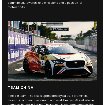
commitment towards zero emissions and a passion for
motorsports.
TEAM CHINA
Two-car team. The first is sponsored by Baidu, a prominent
investor in autonomous driving and world leading AI and internet
company based in Beijing. The second is co-sponsored by Star