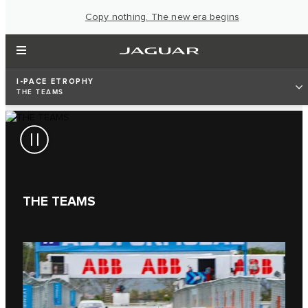
Copy nothing. The new era begins
I‑PACE ETROPHY
THE TEAMS
THE TEAMS