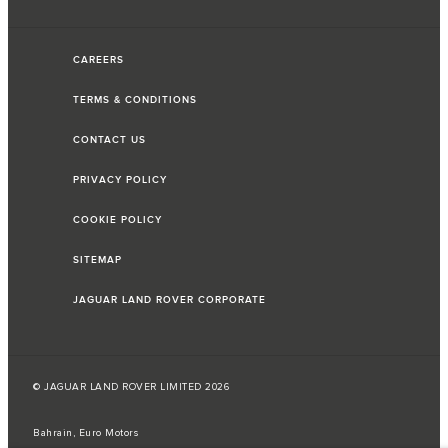
CAREERS
TERMS & CONDITIONS
CONTACT US
PRIVACY POLICY
COOKIE POLICY
SITEMAP
JAGUAR LAND ROVER CORPORATE
© JAGUAR LAND ROVER LIMITED 2026
Bahrain, Euro Motors