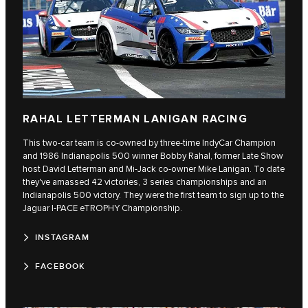
RAHAL LETTERMAN LANIGAN RACING
This two-car team is co-owned by three-time IndyCar Champion
and 1986 Indianapolis 500 winner Bobby Rahal, former Late Show
host David Letterman and Mi-Jack co-owner Mike Lanigan. To date
they've amassed 42 victories, 3 series championships and an
Indianapolis 500 victory. They were the first team to sign up to the
Jaguar I‑PACE eTROPHY Championship.
INSTAGRAM
FACEBOOK