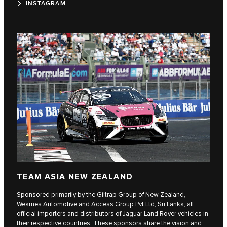
INSTAGRAM
TEAM ASIA NEW ZEALAND
Sponsored primarily by the Giltrap Group of New Zealand,
Wearnes Automotive and Access Group Pvt Ltd, Sri Lanka; all
official importers and distributors of Jaguar Land Rover vehicles in
their respective countries. These sponsors share the vision and