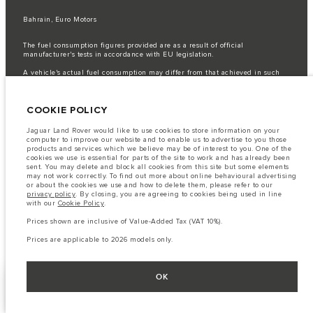
Bahrain, Euro Motors
The fuel consumption figures provided are as a result of official
manufacturer's tests in accordance with EU legislation.
A vehicle's actual fuel consumption may differ from that achieved in such
tests and these figures are for comparative purposes only.
Important note on imagery & specification.
The global shortage of
COOKIE POLICY
semiconductors is currently affecting vehicle build specifications, option
availability, and build timings. This is a very dynamic situation, and as a
result imagery used within the website at present may not fully reflect
Jaguar Land Rover would like to use cookies to store information on your
current specifications for features, options, trim and colour schemes. Please
computer to improve our website and to enable us to advertise to you those
consult your Retailer who will be able to confirm any current restrictions
products and services which we believe may be of interest to you. One of the
with you in order to allow an informed choice
cookies we use is essential for parts of the site to work and has already been
sent. You may delete and block all cookies from this site but some elements
The information, specification, engines and colours on this website are based
may not work correctly. To find out more about online behavioural advertising
on European specification and may vary from market to market and are
or about the cookies we use and how to delete them, please refer to our
subject to change without notice. Some vehicles are shown with optional
privacy policy
. By closing, you are agreeing to cookies being used in line
equipment that may not be available in all markets. Please contact your
with our
Cookie Policy
.
local retailer for local availability and prices.
Prices shown are inclusive of Value-Added Tax (VAT 10%).
Prices shown are inclusive of Value-Added Tax (VAT).
Prices are applicable only to models manufactured in 2026.
Prices are applicable to 2026 models only.
OK
FACEBOOK
NEXT STEPS