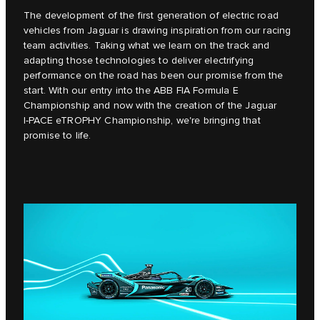
The development of the first generation of electric road
vehicles from Jaguar is drawing inspiration from our racing
team activities. Taking what we learn on the track and
adapting those technologies to deliver electrifying
performance on the road has been our promise from the
start. With our entry into the ABB FIA Formula E
Championship and now with the creation of the Jaguar
I‑PACE eTROPHY Championship, we're bringing that
promise to life.