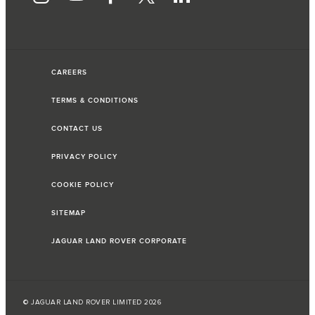
CAREERS
TERMS & CONDITIONS
CONTACT US
PRIVACY POLICY
COOKIE POLICY
SITEMAP
JAGUAR LAND ROVER CORPORATE
© JAGUAR LAND ROVER LIMITED 2026