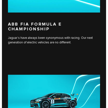
ABB FIA FORMULA E
CHAMPIONSHIP
Jaguar’s have always been synonymous with racing. Our next
generation of electric vehicles are no different.