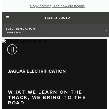
Copy nothing. The new era begins
ELECTRIFICATION
OVERVIEW
JAGUAR ELECTRIFICATION
WHAT WE LEARN ON THE
TRACK, WE BRING TO THE
ROAD.