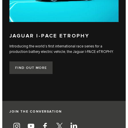
JAGUAR I‑PACE ETROPHY
Introducing the world’s first international race series for a
production battery electric vehicle, the Jaguar I‑PACE eTROPHY.
FIND OUT MORE
JOIN THE CONVERSATION