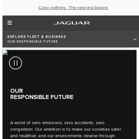
Copy nothing. The new era begins
EXPLORE FLEET & BUSINESS
OUR RESPONSIBLE FUTURE
OUR
RESPONSIBLE FUTURE
A world of zero emissions, zero accidents, zero
congestion. Our ambition is to make our societies safer
and healthier, and our environments cleaner through