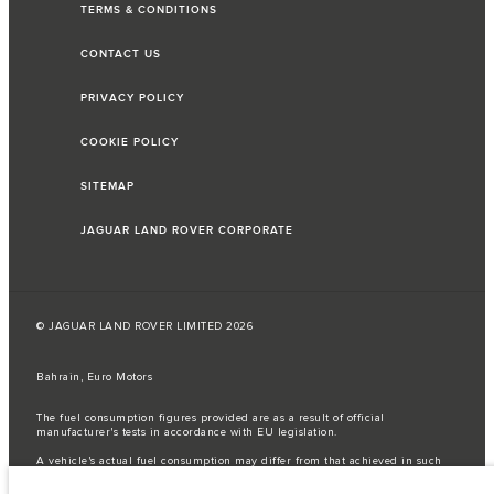
TERMS & CONDITIONS
CONTACT US
PRIVACY POLICY
COOKIE POLICY
SITEMAP
JAGUAR LAND ROVER CORPORATE
© JAGUAR LAND ROVER LIMITED 2026
Bahrain, Euro Motors
The fuel consumption figures provided are as a result of official
manufacturer's tests in accordance with EU legislation.
A vehicle's actual fuel consumption may differ from that achieved in such
tests and these figures are for comparative purposes only.