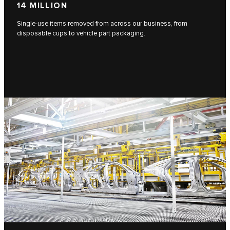
14 MILLION
Single-use items removed from across our business, from
disposable cups to vehicle part packaging.