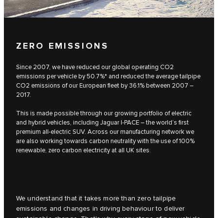
ZERO EMISSIONS
Since 2007, we have reduced our global operating CO2
emissions per vehicle by 50.7%* and reduced the average tailpipe
CO2 emissions of our European fleet by 36.1% between 2007 –
2017.
This is made possible through our growing portfolio of electric
and hybrid vehicles, including Jaguar I-PACE – the world’s first
premium all-electric SUV. Across our manufacturing network we
are also working towards carbon neutrality with the use of 100%
renewable, zero carbon electricity at all UK sites.
We understand that it takes more than zero tailpipe
emissions and changes in driving behaviour to deliver