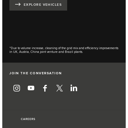
EXPLORE VEHICLES
*Due to volume increase, cleaning of the grid mix and efficiency improvements
in UK, Austria, China joint venture and Brazil plants.
JOIN THE CONVERSATION
CAREERS