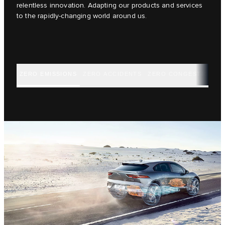
relentless innovation. Adapting our products and services
to the rapidly-changing world around us.
ZERO EMISSIONS
ZERO ACCIDENTS
ZERO CONGESTION