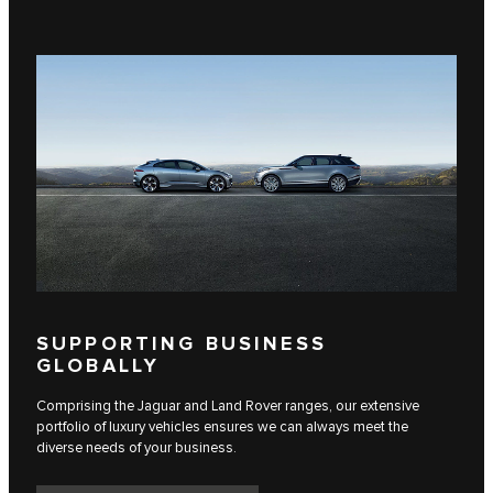
SUPPORTING BUSINESS
GLOBALLY
Comprising the Jaguar and Land Rover ranges, our extensive
portfolio of luxury vehicles ensures we can always meet the
diverse needs of your business.