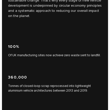
sustainable change. That's why every stage of new vehicle
development is underpinned by circular economy principles
and a systematic approach to reducing our overall impact
on the planet.
100%
Of UK manufacturing sites now achieve zero waste sent to landfill.
360,000
Tonnes of closed-loop scrap reprocessed into lightweight
aluminium vehicle architectures between 2013 and 2019.