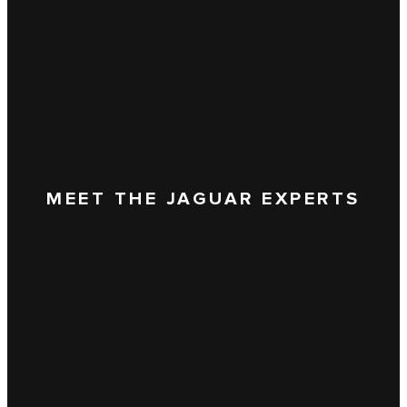
MEET THE JAGUAR EXPERTS