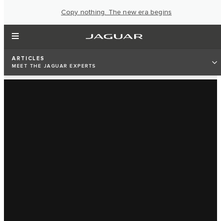
Copy nothing. The new era begins
ARTICLES
MEET THE JAGUAR EXPERTS