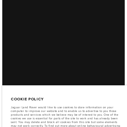
COOKIE POLICY
Jaguar Land Rover would like to use cookies to store information on your
computer to improve our website and to enable us to advertise to you those
products and services which we believe may be of interest to you. One of the
cookies we use is essential for parts of the site to work and has already been
sent. You may delete and block all cookies from this site but some elements
may not work correctly. To find out more about online behavioural advertising