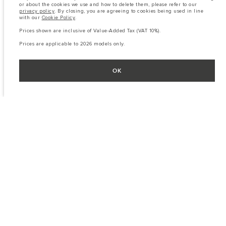
or about the cookies we use and how to delete them, please refer to our
privacy policy
. By closing, you are agreeing to cookies being used in line
with our
Cookie Policy
.
Prices shown are inclusive of Value-Added Tax (VAT 10%).
Prices are applicable to 2026 models only.
OK