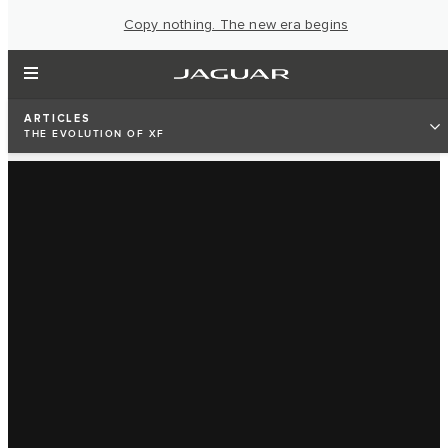
Copy nothing. The new era begins
ARTICLES
THE EVOLUTION OF XF