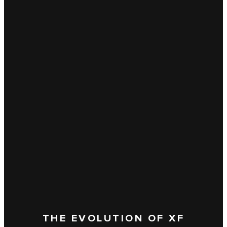
THE EVOLUTION OF XF