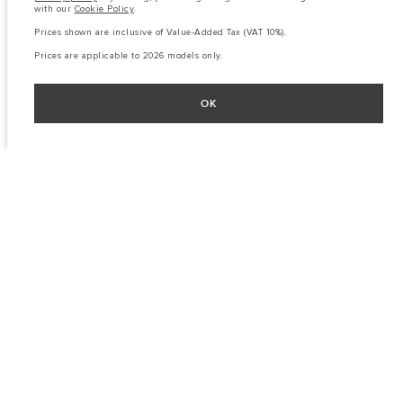
with our
Cookie Policy
.
Prices shown are inclusive of Value-Added Tax (VAT 10%).
Prices are applicable to 2026 models only.
OK