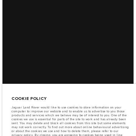
COOKIE POLICY
Jaguar Land Rover would like to use cookies to store information on your
computer to improve our website and to enable us to advertise to you those
products and services which we believe may be of interest to you. One of the
cookies we use is essential for parts of the site to work and has already been
sent. You may delete and block all cookies from this site but some elements
may not work correctly. To find out more about online behavioural advertising
or about the cookies we use and how to delete them, please refer to our
privacy policy
. By closing, you are agreeing to cookies being used in line