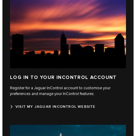
LOG IN TO YOUR INCONTROL ACCOUNT
Register for a Jaguar InControl account to customise your
preferences and manage your InControl features.
VISIT MY JAGUAR INCONTROL WEBSITE