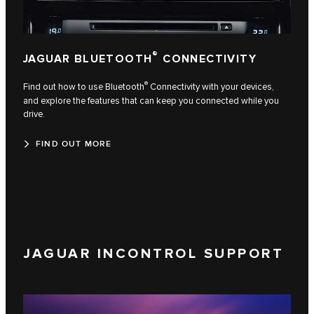
®
JAGUAR BLUETOOTH
CONNECTIVITY
®
Find out how to use Bluetooth
Connectivity with your devices,
and explore the features that can keep you connected while you
drive.
FIND OUT MORE
JAGUAR INCONTROL SUPPORT