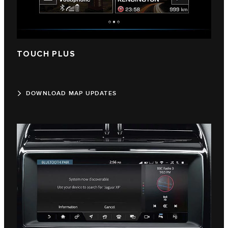
TOUCH PLUS
DOWNLOAD MAP UPDATES