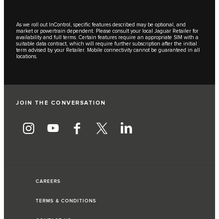
As we roll out InControl, specific features described may be optional, and
market or powertrain dependent. Please consult your local Jaguar Retailer for
availability and full terms. Certain features require an appropriate SIM with a
suitable data contract, which will require further subscription after the initial
term advised by your Retailer. Mobile connectivity cannot be guaranteed in all
locations.
JOIN THE CONVERSATION
CAREERS
TERMS & CONDITIONS