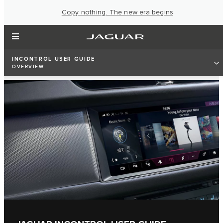
Copy nothing. The new era begins
INCONTROL USER GUIDE
OVERVIEW