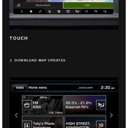
TOUCH
DOWNLOAD MAP UPDATES