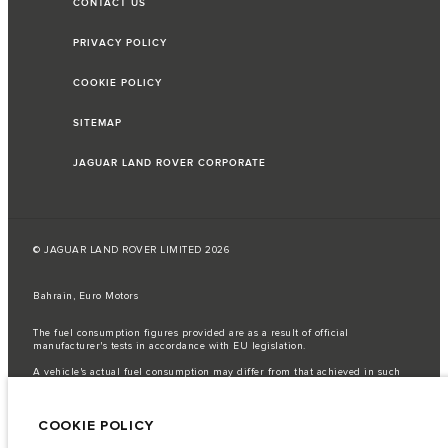
CONTACT US
PRIVACY POLICY
COOKIE POLICY
SITEMAP
JAGUAR LAND ROVER CORPORATE
© JAGUAR LAND ROVER LIMITED 2026
Bahrain, Euro Motors
The fuel consumption figures provided are as a result of official
manufacturer's tests in accordance with EU legislation.
A vehicle's actual fuel consumption may differ from that achieved in such
tests and these figures are for comparative purposes only.
Important note on imagery & specification.
The global shortage of
COOKIE POLICY
semiconductors is currently affecting vehicle build specifications, option
availability, and build timings. This is a very dynamic situation, and as a