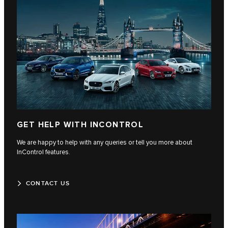
GET HELP WITH INCONTROL
We are happy to help with any queries or tell you more about
InControl features.
CONTACT US