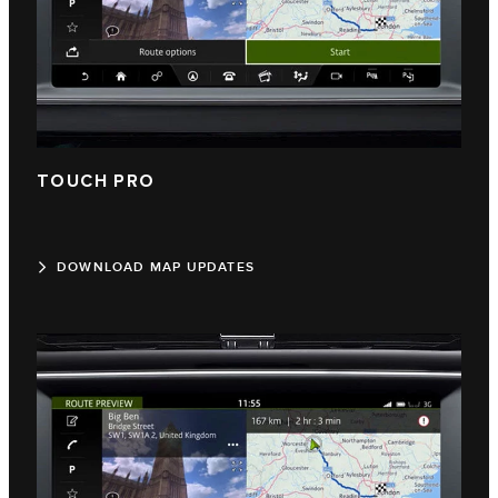
TOUCH PRO
DOWNLOAD MAP UPDATES