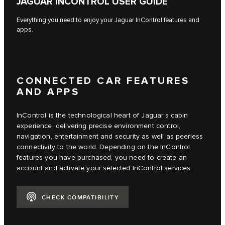
JAGUAR INCONTROL USER GUIDE
Everything you need to enjoy your Jaguar InControl features and
apps.
CONNECTED CAR FEATURES
AND APPS
InControl is the technological heart of Jaguar’s cabin
experience, delivering precise environment control,
navigation, entertainment and security as well as peerless
connectivity to the world. Depending on the InControl
features you have purchased, you need to create an
account and activate your selected InControl services.
CHECK COMPATIBILITY