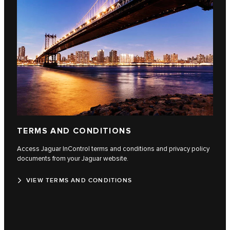
TERMS AND CONDITIONS
Access Jaguar InControl terms and conditions and privacy policy
documents from your Jaguar website.
VIEW TERMS AND CONDITIONS