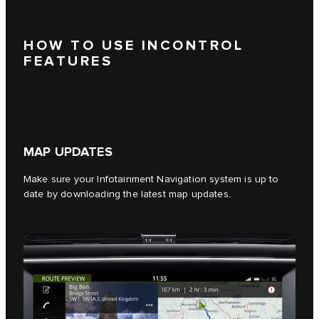
HOW TO USE INCONTROL
FEATURES
MAP UPDATES
Make sure your Infotainment Navigation system is up to
date by downloading the latest map updates.