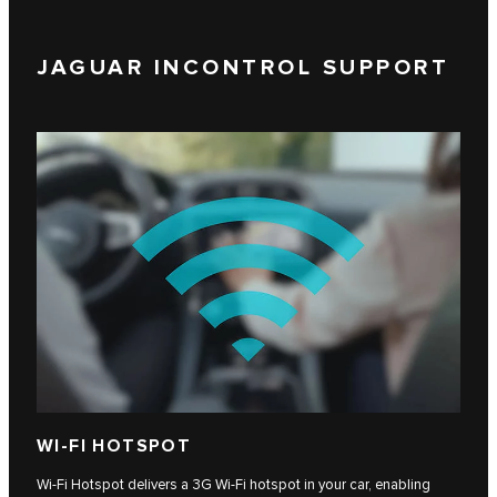
JAGUAR INCONTROL SUPPORT
WI-FI HOTSPOT
Wi-Fi Hotspot delivers a 3G Wi-Fi hotspot in your car, enabling