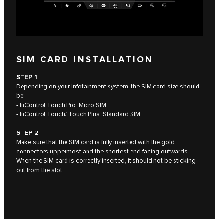
SIM CARD INSTALLATION
STEP 1
Depending on your Infotainment system, the SIM card size should
be:
- InControl Touch Pro: Micro SIM
- InControl Touch/ Touch Plus: Standard SIM
STEP 2
Make sure that the SIM card is fully inserted with the gold
connectors uppermost and the shortest end facing outwards.
When the SIM card is correctly inserted, it should not be sticking
out from the slot.