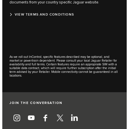
documents from your country specific Jaguar website.
VIEW TERMS AND CONDITIONS
As we roll out InControl, specific features described may be optional, and
market or powertrain dependent. Please consult your local Jaguar Retailer for
availability and full terms. Certain features require an appropriate SIM with a
suitable data contract, which will require further subscription after the initial
term advised by your Retailer. Mobile connectivity cannot be guaranteed in all
locations.
JOIN THE CONVERSATION