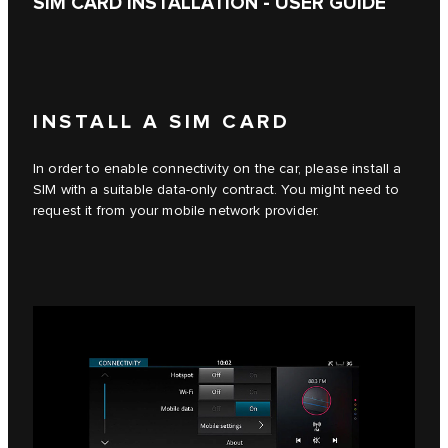
SIM CARD INSTALLATION - USER GUIDE
INSTALL A SIM CARD
In order to enable connectivity on the car, please install a
SIM with a suitable data-only contract. You might need to
request it from your mobile network provider.