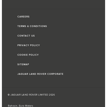
CAREERS
TERMS & CONDITIONS
CONTACT US
PRIVACY POLICY
COOKIE POLICY
SITEMAP
JAGUAR LAND ROVER CORPORATE
© JAGUAR LAND ROVER LIMITED 2026
Bahrain, Euro Motors