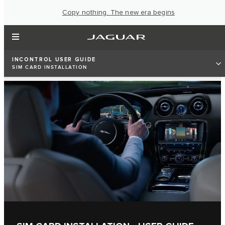
Copy nothing. The new era begins
INCONTROL USER GUIDE
SIM CARD INSTALLATION