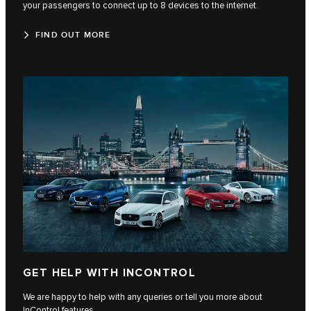
your passengers to connect up to 8 devices to the internet.
FIND OUT MORE
GET HELP WITH INCONTROL
We are happy to help with any queries or tell you more about
InControl features.