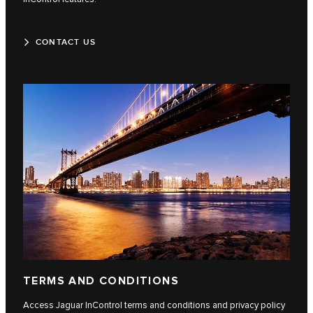
CONTACT US
TERMS AND CONDITIONS
Access Jaguar InControl terms and conditions and privacy policy