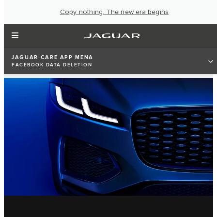
Copy nothing. The new era begins
JAGUAR CARE APP MENA
FACEBOOK DATA DELETION