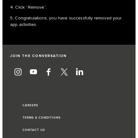
4. Click “Remove”.
5. Congratulations, you have successfully removed your
app activities.
JOIN THE CONVERSATION
CAREERS
TERMS & CONDITIONS
CONTACT US