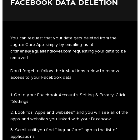
FACEBOOK DATA DELETION
You can request that your data gets deleted from the
Jaguar Care App simply by emailing us at
crcmena@jaguarlandrover.com
requesting your data to be
removed.
Don't forget to follow the instructions below to remove
access to your Facebook data.
1. Go to your Facebook Account’s Setting & Privacy. Click
“Settings”
2. Look for “Apps and websites” and you will see all of the
apps and websites you linked with your Facebook.
3. Scroll until you find “Jaguar Care” app in the list of
applications.