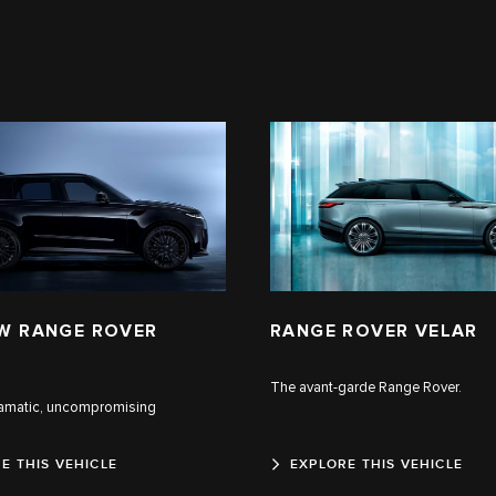
W RANGE ROVER
RANGE ROVER VELAR
The avant-garde Range Rover.
ramatic, uncompromising
E THIS VEHICLE
EXPLORE THIS VEHICLE