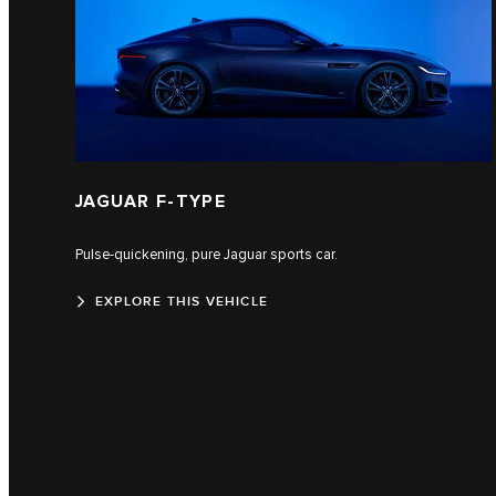
JAGUAR F-TYPE
Pulse-quickening, pure Jaguar sports car.
EXPLORE THIS VEHICLE