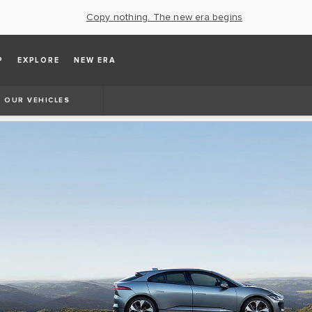
Copy nothing. The new era begins
P
EXPLORE
NEW ERA
OUR VEHICLES