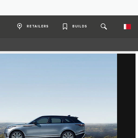
RETAILERS
BUILDS