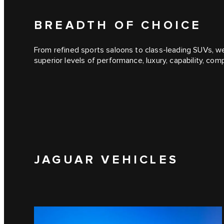
BREADTH OF CHOICE
From refined sports saloons to class-leading SUVs, we
superior levels of performance, luxury, capability, co
JAGUAR VEHICLES