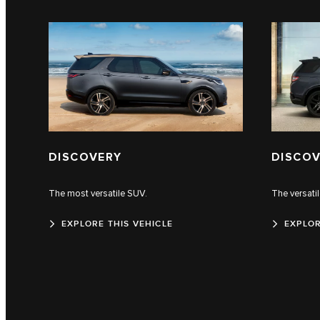
DISCOVERY
DISCOV
The most versatile SUV.
The versati
EXPLORE THIS VEHICLE
EXPLOR