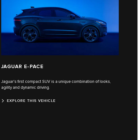
JAGUAR E‑PACE
Jaguar's first compact SUV is a unique combination of looks,
agility and dynamic driving.
EXPLORE THIS VEHICLE