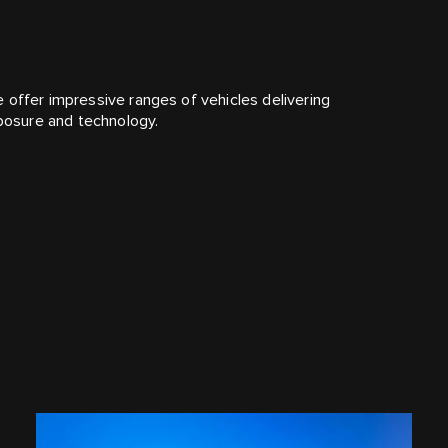
 offer impressive ranges of vehicles delivering
mposure and technology.