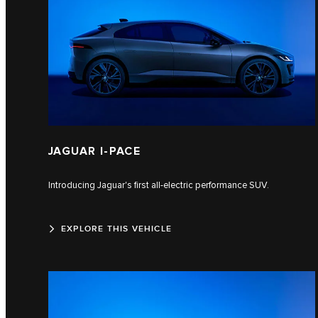
JAGUAR I-PACE
Introducing Jaguar's first all-electric performance SUV.
EXPLORE THIS VEHICLE