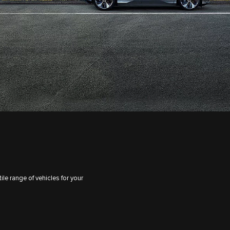
le range of vehicles for your