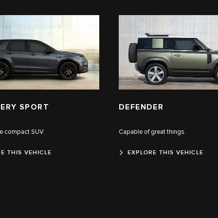
ERY SPORT
DEFENDER
le compact SUV.
Capable of great things.
E THIS VEHICLE
EXPLORE THIS VEHICLE