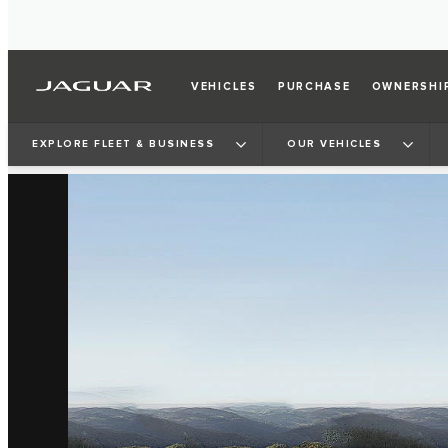
VEHICLES
PURCHASE
OWNERSHI
EXPLORE FLEET & BUSINESS
OUR VEHICLES