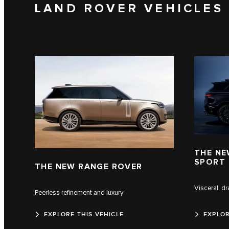
LAND ROVER VEHICLES
THE NE
SPORT
THE NEW RANGE ROVER
Visceral, d
Peerless refinement and luxury
EXPLORE THIS VEHICLE
EXPLOR