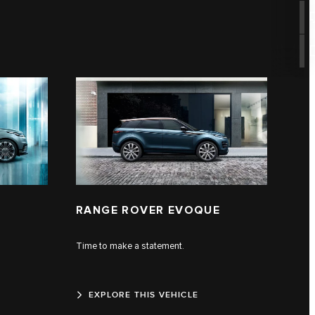
RANGE ROVER EVOQUE
Time to make a statement.
EXPLORE THIS VEHICLE