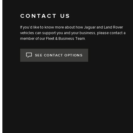
CONTACT US
If you’d like to know more about how Jaguar and Land Rover
vehicles can support you and your business, please contact a
member of our Fleet & Business Team.
SEE CONTACT OPTIONS