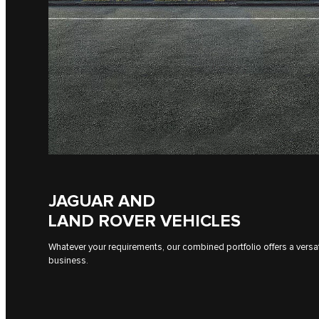
JAGUAR AND
LAND ROVER VEHICLES
Whatever your requirements, our combined portfolio offers a versati
business.