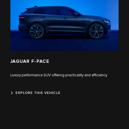
JAGUAR F‑PACE
Luxury performance SUV offering practicality and efficiency.
EXPLORE THIS VEHICLE