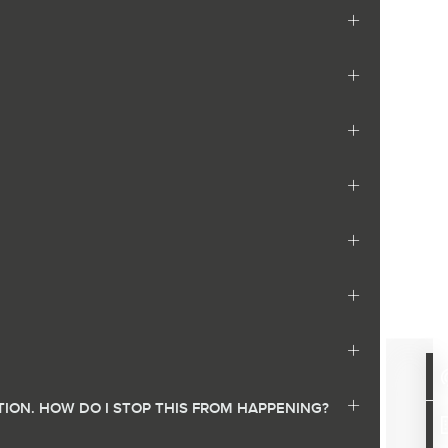
ION. HOW DO I STOP THIS FROM HAPPENING?