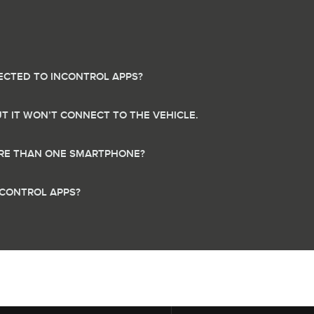
CTED TO INCONTROL APPS?
UT IT WON’T CONNECT TO THE VEHICLE.
MORE THAN ONE SMARTPHONE?
NCONTROL APPS?