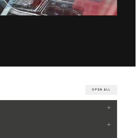
OPEN ALL