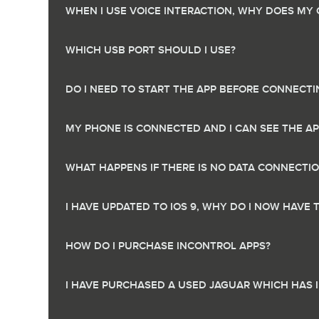
WHEN I USE VOICE INTERACTION, WHY DOES MY
WHICH USB PORT SHOULD I USE?
DO I NEED TO START THE APP BEFORE CONNECTI
MY PHONE IS CONNECTED AND I CAN SEE THE A
WHAT HAPPENS IF THERE IS NO DATA CONNECTI
I HAVE UPDATED TO IOS 9, WHY DO I NOW HAVE
HOW DO I PURCHASE INCONTROL APPS?
I HAVE PURCHASED A USED JAGUAR WHICH HAS 