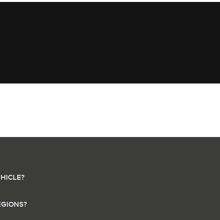
HICLE?
EGIONS?