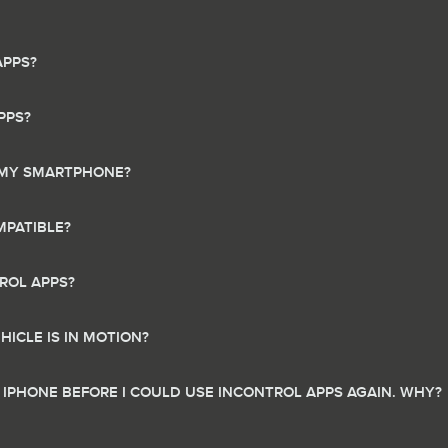
APPS?
PPS?
N MY SMARTPHONE?
PATIBLE?
ROL APPS?
ICLE IS IN MOTION?
 IPHONE BEFORE I COULD USE INCONTROL APPS AGAIN. WHY?