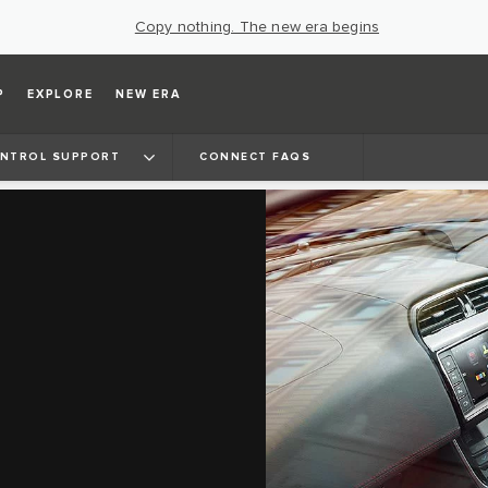
Copy nothing. The new era begins
P
EXPLORE
NEW ERA
ONTROL SUPPORT
CONNECT FAQS