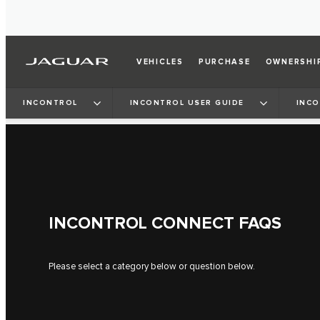
VEHICLES
PURCHASE
OWNERSHI
INCONTROL
INCONTROL USER GUIDE
INC
INCONTROL CONNECT FAQS
Please select a category below or question below.