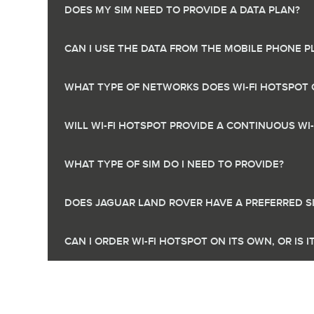
DOES MY SIM NEED TO PROVIDE A DATA PLAN?
CAN I USE THE DATA FROM THE MOBILE PHONE P
WHAT TYPE OF NETWORKS DOES WI-FI HOTSPOT 
WILL WI-FI HOTSPOT PROVIDE A CONTINUOUS WI
WHAT TYPE OF SIM DO I NEED TO PROVIDE?
DOES JAGUAR LAND ROVER HAVE A PREFERRED S
CAN I ORDER WI-FI HOTSPOT ON ITS OWN, OR IS 