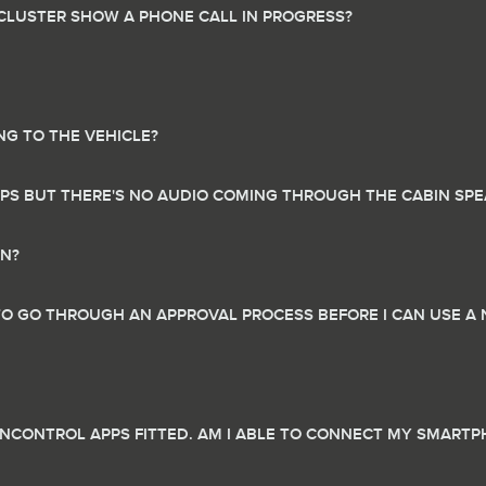
 CLUSTER SHOW A PHONE CALL IN PROGRESS?
NG TO THE VEHICLE?
PPS BUT THERE'S NO AUDIO COMING THROUGH THE CABIN SP
ON?
 TO GO THROUGH AN APPROVAL PROCESS BEFORE I CAN USE A 
INCONTROL APPS FITTED. AM I ABLE TO CONNECT MY SMART