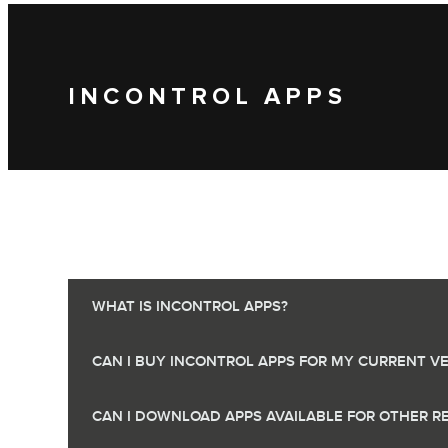
INCONTROL APPS
WHAT IS INCONTROL APPS?
CAN I BUY INCONTROL APPS FOR MY CURRENT VE
CAN I DOWNLOAD APPS AVAILABLE FOR OTHER R