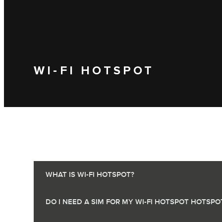
WI-FI HOTSPOT
WHAT IS WI-FI HOTSPOT?
DO I NEED A SIM FOR MY WI-FI HOTSPOT HOTSPO