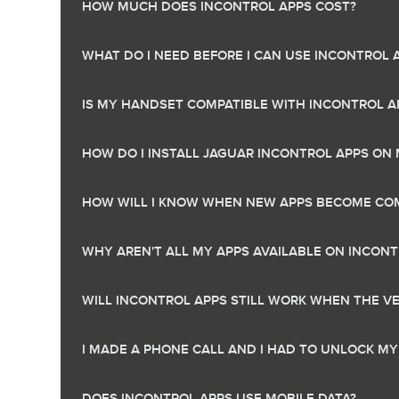
HOW MUCH DOES INCONTROL APPS COST?
WHAT DO I NEED BEFORE I CAN USE INCONTROL 
IS MY HANDSET COMPATIBLE WITH INCONTROL A
HOW DO I INSTALL JAGUAR INCONTROL APPS O
HOW WILL I KNOW WHEN NEW APPS BECOME COM
WHY AREN'T ALL MY APPS AVAILABLE ON INCONT
WILL INCONTROL APPS STILL WORK WHEN THE VEH
I MADE A PHONE CALL AND I HAD TO UNLOCK MY
DOES INCONTROL APPS USE MOBILE DATA?