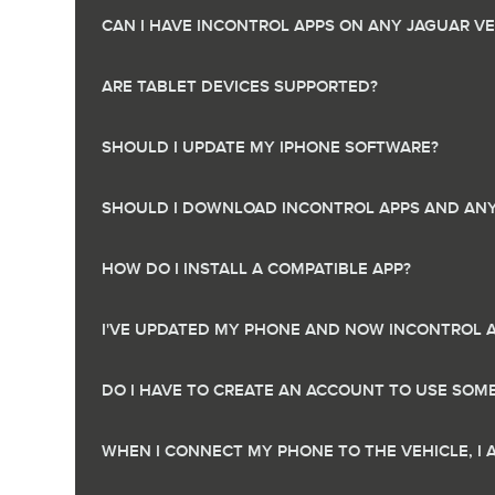
CAN I HAVE INCONTROL APPS ON ANY JAGUAR VE
ARE TABLET DEVICES SUPPORTED?
SHOULD I UPDATE MY IPHONE SOFTWARE?
SHOULD I DOWNLOAD INCONTROL APPS AND ANY 
HOW DO I INSTALL A COMPATIBLE APP?
I'VE UPDATED MY PHONE AND NOW INCONTROL 
DO I HAVE TO CREATE AN ACCOUNT TO USE SOM
WHEN I CONNECT MY PHONE TO THE VEHICLE, I 