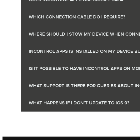
WHICH CONNECTION CABLE DO I REQUIRE?
WHERE SHOULD I STOW MY DEVICE WHEN CONNE
INCONTROL APPS IS INSTALLED ON MY DEVICE B
IS IT POSSIBLE TO HAVE INCONTROL APPS ON 
WHAT SUPPORT IS THERE FOR QUERIES ABOUT I
WHAT HAPPENS IF I DON’T UPDATE TO IOS 9?