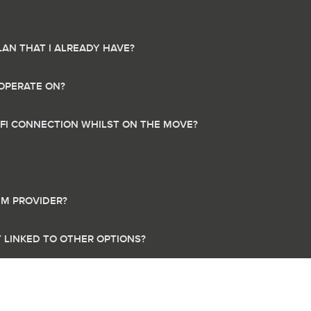
LAN THAT I ALREADY HAVE?
OPERATE ON?
-FI CONNECTION WHILST ON THE MOVE?
IM PROVIDER?
IT LINKED TO OTHER OPTIONS?