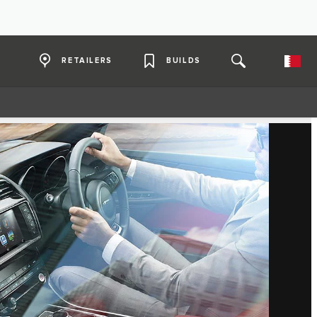
RETAILERS
BUILDS