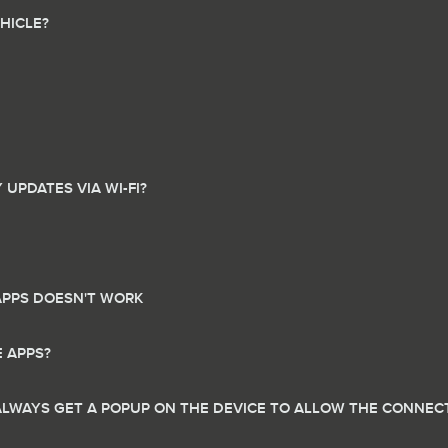
HICLE?
UPDATES VIA WI-FI?
APPS DOESN'T WORK
E APPS?
ALWAYS GET A POPUP ON THE DEVICE TO ALLOW THE CONNECT