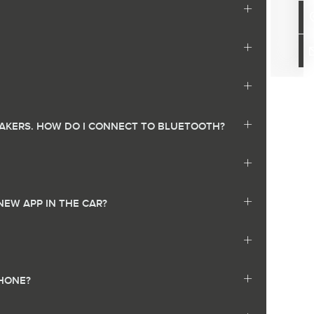
EAKERS. HOW DO I CONNECT TO BLUETOOTH?
NEW APP IN THE CAR?
PHONE?