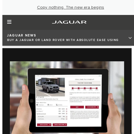
Copy nothing. The new era begins
JAGUAR NEWS
BUY A JAGUAR OR LAND ROVER WITH ABSOLUTE EASE USING
EURO MOTORS JAGUAR LAND ROVER’S HIGH-TECH WEBSITES