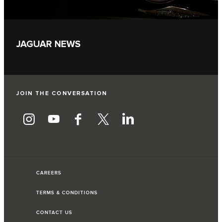
JAGUAR NEWS
JOIN THE CONVERSATION
CAREERS
TERMS & CONDITIONS
CONTACT US