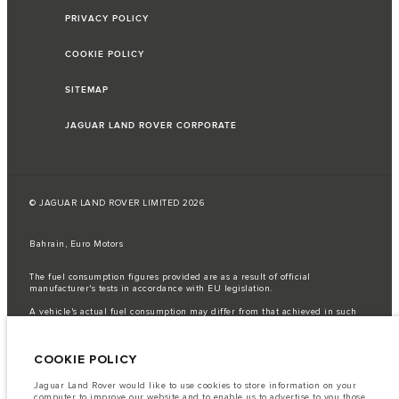
PRIVACY POLICY
COOKIE POLICY
SITEMAP
JAGUAR LAND ROVER CORPORATE
© JAGUAR LAND ROVER LIMITED 2026
Bahrain, Euro Motors
The fuel consumption figures provided are as a result of official
manufacturer's tests in accordance with EU legislation.
A vehicle's actual fuel consumption may differ from that achieved in such
tests and these figures are for comparative purposes only.
Important note on imagery & specification.
The global shortage of
COOKIE POLICY
semiconductors is currently affecting vehicle build specifications, option
availability, and build timings. This is a very dynamic situation, and as a
result imagery used within the website at present may not fully reflect
Jaguar Land Rover would like to use cookies to store information on your
current specifications for features, options, trim and colour schemes. Please
computer to improve our website and to enable us to advertise to you those