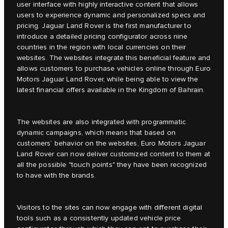
user interface with highly interactive content that allows
users to experience dynamic and personalized specs and
pricing. Jaguar Land Rover is the first manufacturer to
introduce a detailed pricing configurator across nine
countries in the region with local currencies on their
websites. The websites integrate this beneficial feature and
allows customers to purchase vehicles online through Euro
Motors Jaguar Land Rover, while being able to view the
latest financial offers available in the Kingdom of Bahrain.
The websites are also integrated with programmatic
dynamic campaigns, which means that based on
customers’ behavior on the websites, Euro Motors Jaguar
Land Rover can now deliver customized content to them at
all the possible "touch points" they have been recognized
to have with the brands.
Visitors to the sites can now engage with different digital
tools such as a consistently updated vehicle price