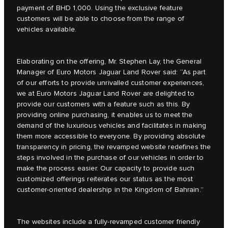
payment of BHD 1,000. Using the exclusive feature
customers will be able to choose from the range of
vehicles available.
Elaborating on the offering, Mr. Stephen Lay, the General
Manager of Euro Motors Jaguar Land Rover said: “As part
of our efforts to provide unrivalled customer experiences,
we at Euro Motors Jaguar Land Rover are delighted to
provide our customers with a feature such as this. By
providing online purchasing, it enables us to meet the
demand of the luxurious vehicles and facilitates in making
them more accessible to everyone. By providing absolute
transparency in pricing, the revamped website redefines the
steps involved in the purchase of our vehicles in order to
make the process easier. Our capacity to provide such
customized offerings reiterates our status as the most
customer-oriented dealership in the Kingdom of Bahrain.”
The websites include a fully-revamped customer friendly