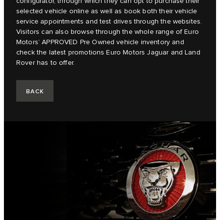
configurator, through which they can opt to purchase their
selected vehicle online as well as book both their vehicle
service appointments and test drives through the websites.
Visitors can also browse through the whole range of Euro
Motors’ APPROVED Pre Owned vehicle inventory and
check the latest promotions Euro Motors Jaguar and Land
Rover has to offer.
BACK