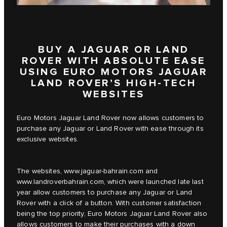
BUY A JAGUAR OR LAND
ROVER WITH ABSOLUTE EASE
USING EURO MOTORS JAGUAR
LAND ROVER’S HIGH-TECH
WEBSITES
Euro Motors Jaguar Land Rover now allows customers to
purchase any Jaguar or Land Rover with ease through its
exclusive websites.
The websites,
www.jaguar-bahrain.com
and
www.landroverbahrain.com
, which were launched late last
year allow customers to purchase any Jaguar or Land
Rover with a click of a button. With customer satisfaction
being the top priority, Euro Motors Jaguar Land Rover also
allows customers to make their purchases with a down