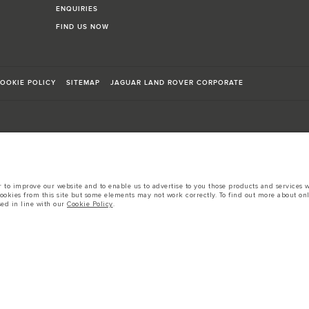
ENQUIRIES
FIND US NOW
OOKIE POLICY
SITEMAP
JAGUAR LAND ROVER CORPORATE
sts in accordance with EU legislation.
to improve our website and to enable us to advertise to you those products and services wh
cookies from this site but some elements may not work correctly. To find out more about on
d these figures are for comparative purposes only.
sed in line with our
Cookie Policy
.
tors is currently affecting vehicle build specifications, option availability, and build tim
s, trim and colour schemes. Please consult your Retailer who will be able to confirm any cur
 European specification and may vary from market to market and are subject to change wit
 prices.