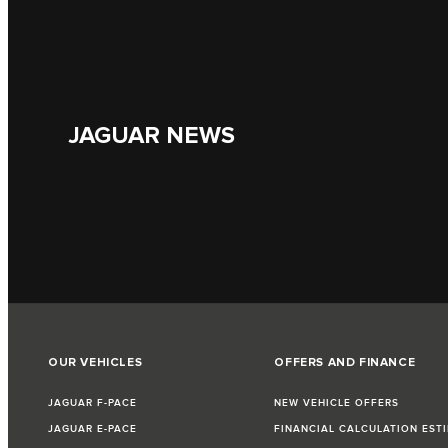
JAGUAR NEWS
OUR VEHICLES
OFFERS AND FINANCE
JAGUAR F-PACE
NEW VEHICLE OFFERS
JAGUAR E-PACE
FINANCIAL CALCULATION EST