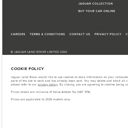
JAGUAR COLLECTION
BUY YOUR CAR ONLINE
CAREERS
TERMS & CONDITIONS
CONTACT US
PRIVACY POLICY
C
© JAGUAR LAND ROVER LIMITED 2026
Bahrain, Euro Motors
COOKIE POLICY
The fuel consumption figures provided are as a result of official manufacturer's te
Jaguar Land Rover would like to use cookies to store information on your computer 
parts of the site to work and has already been sent. You may delete and block all 
A vehicle's actual fuel consumption may differ from that achieved in such tests an
please refer to our
privacy policy
. By closing, you are agreeing to cookies being u
Important note on imagery & specification.
The global shortage of semiconduc
Prices shown are inclusive of Value-Added Tax (VAT 10%).
website at present may not fully reflect current specifications for features, option
Prices are applicable to 2026 models only.
The information, specification, engines and colours on this website are based on
available in all markets. Please contact your local retailer for local availability and
Prices shown are inclusive of Value-Added Tax (VAT).
Prices are applicable only to models manufactured in 2026.