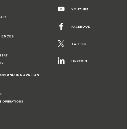
YOUTUBE
LITY
FACEBOOK
RIENCES
TWITTER
 SEAT
LINKEDIN
RIVE
ION AND INNOVATION
IC
LE OPERATIONS