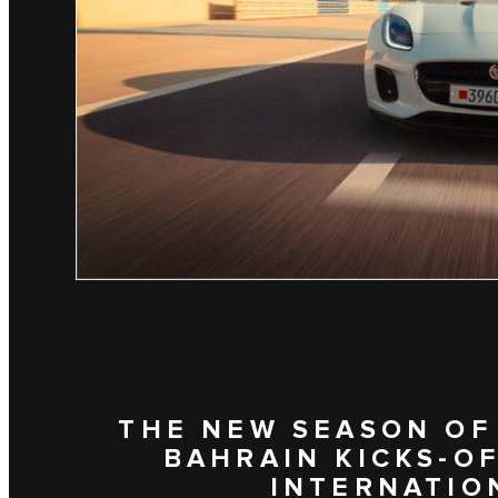
THE NEW SEASON OF
BAHRAIN KICKS-OF
INTERNATION