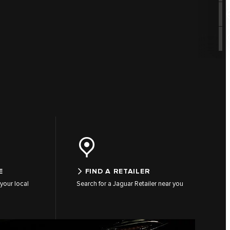
E
FIND A RETAILER
your local
Search for a Jaguar Retailer near you