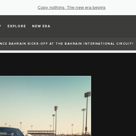
Copy nothing. The new era begins
P
EXPLORE
NEW ERA
CE BAHRAIN KICKS-OFF AT THE BAHRAIN INTERNATIONAL CIRCUIT!