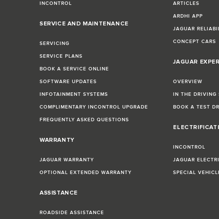
INCONTROL
ARTICLES
ARDHI APP
SERVICE AND MAINTENANCE
JAGUAR RELIABI
CONCEPT CARS
SERVICING
SERVICE PLANS
JAGUAR EXPE
BOOK A SERVICE ONLINE
SOFTWARE UPDATES
OVERVIEW
INFOTAINMENT SYSTEMS
IN THE DRIVING
COMPLIMENTARY INCONTROL UPGRADE
BOOK A TEST D
FREQUENTLY ASKED QUESTIONS
ELECTRIFICAT
WARRANTY
INCONTROL
JAGUAR WARRANTY
JAGUAR ELECTR
OPTIONAL EXTENDED WARRANTY
SPECIAL VEHIC
ASSISTANCE
ROADSIDE ASSISTANCE