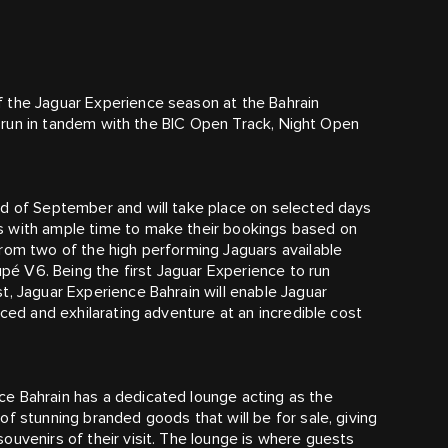
 the Jaguar Experience season at the Bahrain
ll run in tandem with the BIC Open Track, Night Open
nd of September and will take place on selected days
s with ample time to make their bookings based on
rom two of the high performing Jaguars available
é V6. Being the first Jaguar Experience to run
t, Jaguar Experience Bahrain will enable Jaguar
aced and exhilarating adventure at an incredible cost
e Bahrain has a dedicated lounge acting as the
f stunning branded goods that will be for sale, giving
ouvenirs of their visit. The lounge is where guests