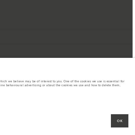
ich we believe may be of interest to you. One of the cookies we use is essential for
line behavioural advertising or about the cookies we use and how to delete them,
ings. This is a very dynamic situation, and as a result imagery used within the
rent restrictions with you in order to allow an informed choice
hout notice. Some vehicles are shown with optional equipment that may not be
OK