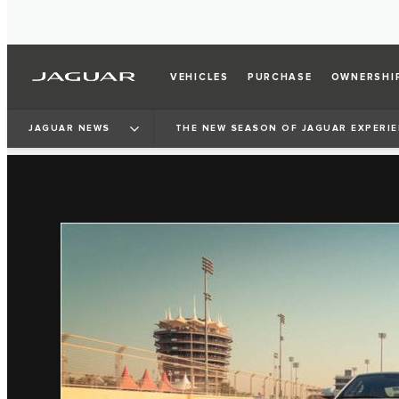
VEHICLES
PURCHASE
OWNERSHI
JAGUAR NEWS
THE NEW SEASON OF JAGUAR EXPERIEN