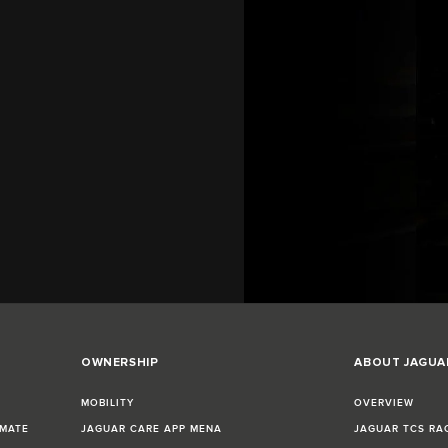
OWNERSHIP
ABOUT JAGUA
MOBILITY
OVERVIEW
IMATE
JAGUAR CARE APP MENA
JAGUAR TCS RA