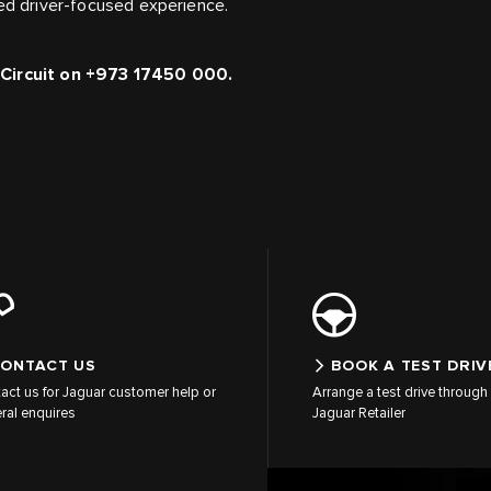
led driver-focused experience.
l Circuit on +973 17450 000.
ONTACT US
BOOK A TEST DRIV
act us for Jaguar customer help or
Arrange a test drive through 
ral enquires
Jaguar Retailer