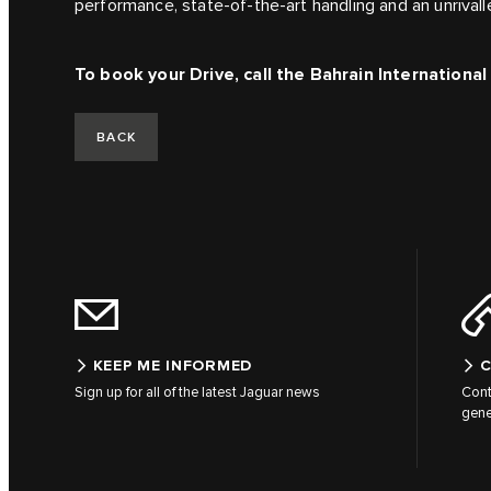
performance, state-of-the-art handling and an unrival
To book your Drive, call the Bahrain Internationa
BACK
KEEP ME INFORMED
C
Sign up for all of the latest Jaguar news
Cont
gene