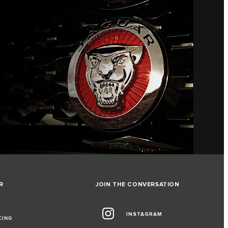
R
JOIN THE CONVERSATION
INSTAGRAM
CING