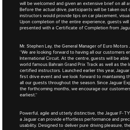
will be welcomed and given an extensive brief on all a
Before the actual drive, participants will be taken out
instructors would provide tips on car placement, visua
Upon completion of the entire experience, guests will
presented with a Certificate of Completion from Jagu
Mr. Stephen Lay, the General Manager of Euro Motors 
“We are looking forward to having all our customers en
International Circuit. At the centre, guests will be ab
world famous Bahrain Grand Prix Track as well as the 
certified instructors. Launched earlier this year, Jagu
first drive event and we look forward to maintaining
all our guests throughout the season. Since Jaguar Ex
the forthcoming months, we encourage our customers t
earliest.”
Powerful, agile and utterly distinctive, the Jaguar F‑TY
a Jaguar can provide effortless performance and preci
usability. Designed to deliver pure driving pleasure, t