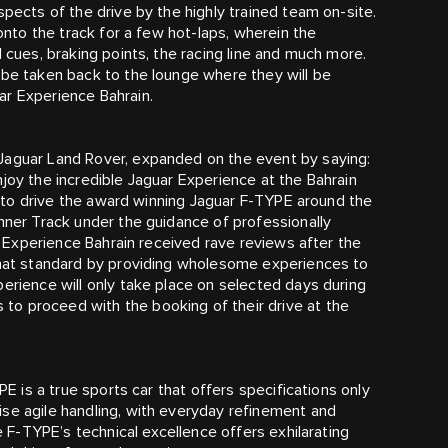
spects of the drive by the highly trained team on-site.
 onto the track for a few hot-laps, wherein the
l cues, braking points, the racing line and much more.
 be taken back to the lounge where they will be
ar Experience Bahrain.
Jaguar Land Rover, expanded on the event by saying:
joy the incredible Jaguar Experience at the Bahrain
le to drive the award winning Jaguar F‑TYPE around the
Inner Track under the guidance of professionally
ar Experience Bahrain received rave reviews after the
 that standard by providing wholesome experiences to
perience will only take place on selected days during
o proceed with the booking of their drive at the
PE is a true sports car that offers specifications only
se agile handling, with everyday refinement and
he F‑TYPE’s technical excellence offers exhilarating