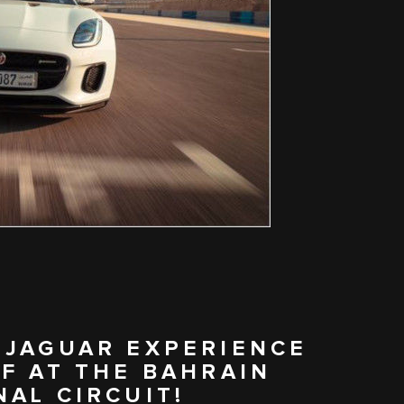
 JAGUAR EXPERIENCE
F AT THE BAHRAIN
AL CIRCUIT!