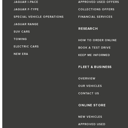
JAGUAR I-PACE
APPROVED USED OFFERS
JAGUAR F-TYPE
COLLECTIONS OFFERS
SPECIAL VEHICLE OPERATIONS
FINANCIAL SERVICES
JAGUAR RANGE
RESEARCH
SUV CARS
TOWING
HOW TO ORDER ONLINE
ELECTRIC CARS
BOOK A TEST DRIVE
NEW ERA
KEEP ME INFORMED
FLEET & BUSINESS
OVERVIEW
OUR VEHICLES
CONTACT US
ONLINE STORE
NEW VEHICLES
APPROVED USED