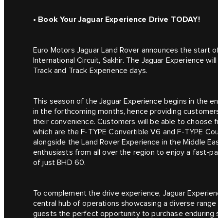
• Book Your Jaguar Experience Drive TODAY!
Euro Motors Jaguar Land Rover announces the start of
International Circuit, Sakhir. The Jaguar Experience wi
Track and Track Experience days.
This season of the Jaguar Experience begins in the e
in the forthcoming months, hence providing customer
their convenience. Customers will be able to choose f
which are the F‑TYPE Convertible V6 and F‑TYPE Coup
alongside the Land Rover Experience in the Middle Eas
enthusiasts from all over the region to enjoy a fast-p
of just BHD 60.
To complement the drive experience, Jaguar Experienc
central hub of operations showcasing a diverse range o
guests the perfect opportunity to purchase enduring s