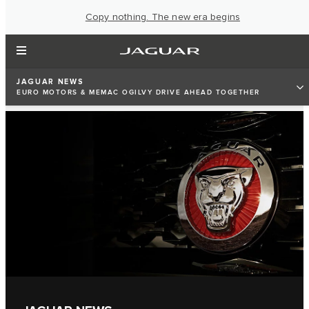
Copy nothing. The new era begins
JAGUAR NEWS
EURO MOTORS & MEMAC OGILVY DRIVE AHEAD TOGETHER