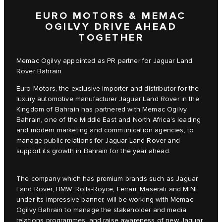
EURO MOTORS & MEMAC
OGILVY DRIVE AHEAD
TOGETHER
Memac Ogilvy appointed as PR partner for Jaguar Land
Rover Bahrain
Euro Motors, the exclusive importer and distributor for the
luxury automotive manufacturer Jaguar Land Rover in the
Kingdom of Bahrain has partnered with Memac Ogilvy
Bahrain, one of the Middle East and North Africa’s leading
and modern marketing and communication agencies, to
manage public relations for Jaguar Land Rover and
support its growth in Bahrain for the year ahead.
The company which has premium brands such as Jaguar,
Land Rover, BMW, Rolls-Royce, Ferrari, Maserati and MINI
under its impressive banner, will be working with Memac
Ogilvy Bahrain to manage the stakeholder and media
relations programmes, and raise awareness of new Jaguar