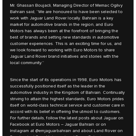
Mr. Ghassan Boujacli, Managing Director of Memac Ogilvy
Bahrain said, “We are honoured to have been selected to
work with Jaguar Land Rover locally. Bahrain is a key
market for automotive brands in the region, and Euro
Motors has always been at the forefront of bringing the
best of brands and setting new standards in automotive
customer experiences. This is an exciting time for us, and
we look forward to working with Euro Motors to share
Jaguar Land Rover brand initiatives and stories with the
local community.”
Since the start of its operations in 1998, Euro Motors has
successfully positioned itself as the leader in the
automotive industry in the Kingdom of Bahrain. Continually
striving to attain the highest standards, Euro Motors prides
itself on world-class technical service and customer care in
accord with its belief in offering the utmost to customers.
For further details, follow the latest posts about Jaguar on
Facebook at Euro Motors – Jaguar Bahrain or on
Instagram at @emjaguarbahrain and about Land Rover on