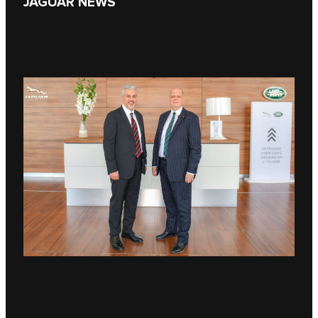
JAGUAR NEWS