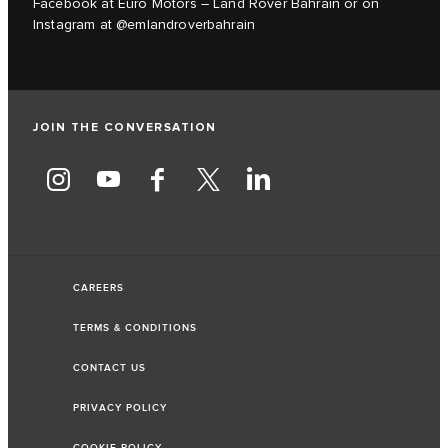
Facebook at Euro Motors – Land Rover Bahrain or on
Instagram at @emlandroverbahrain
JOIN THE CONVERSATION
CAREERS
TERMS & CONDITIONS
CONTACT US
PRIVACY POLICY
COOKIE POLICY