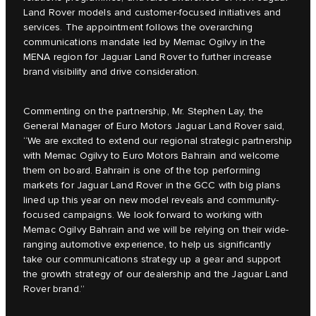
Land Rover models and customer-focused initiatives and
services. The appointment follows the overarching
communications mandate led by Memac Ogilvy in the
MENA region for Jaguar Land Rover to further increase
brand visibility and drive consideration.
Commenting on the partnership, Mr. Stephen Lay, the
General Manager of Euro Motors Jaguar Land Rover said,
“We are excited to extend our regional strategic partnership
with Memac Ogilvy to Euro Motors Bahrain and welcome
them on board. Bahrain is one of the top performing
markets for Jaguar Land Rover in the GCC with big plans
lined up this year on new model reveals and community-
focused campaigns. We look forward to working with
Memac Ogilvy Bahrain and we will be relying on their wide-
ranging automotive experience, to help us significantly
take our communications strategy up a gear and support
the growth strategy of our dealership and the Jaguar Land
Rover brand.”