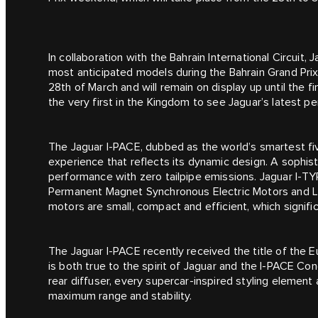
In collaboration with the Bahrain International Circuit, 
most anticipated models during the Bahrain Grand Prix.
28th of March and will remain on display up until the fi
the very first in the Kingdom to see Jaguar’s latest 
The Jaguar I‑PACE, dubbed as the world’s smartest fiv
experience that reflects its dynamic design. A sophisti
performance with zero tailpipe emissions. Jaguar I‑T
Permanent Magnet Synchronous Electric Motors and Li
motors are small, compact and efficient, which signif
The Jaguar I‑PACE recently received the title of the E
is both true to the spirit of Jaguar and the I‑PACE C
rear diffuser, every supercar-inspired styling element a
maximum range and stability.