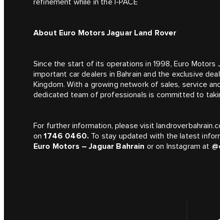
refinement while in the I‑PACE
About Euro Motors Jaguar Land Rover
Since the start of its operations in 1998, Euro Motor
important car dealers in Bahrain and the exclusive dea
Kingdom. With a growing network of sales, service an
dedicated team of professionals is committed to takin
For further information, please visit landroverbahrai
on
1746 0460.
To stay updated with the latest infor
Euro Motors – Jaguar Bahrain
or on Instagram at
@