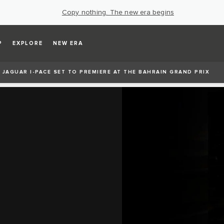
Copy nothing. The new era begins
P
EXPLORE
NEW ERA
 JAGUAR I‑PACE SET TO PREMIERE AT THE BAHRAIN GRAND PRIX