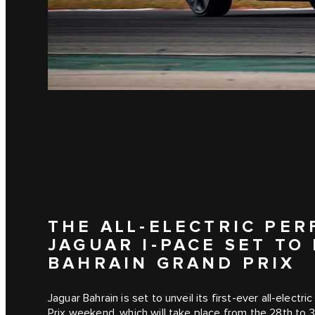
THE ALL-ELECTRIC PE
JAGUAR I‑PACE SET TO
BAHRAIN GRAND PRIX
Jaguar Bahrain is set to unveil its first-ever all-elect
Prix weekend, which will take place from the 28th to 