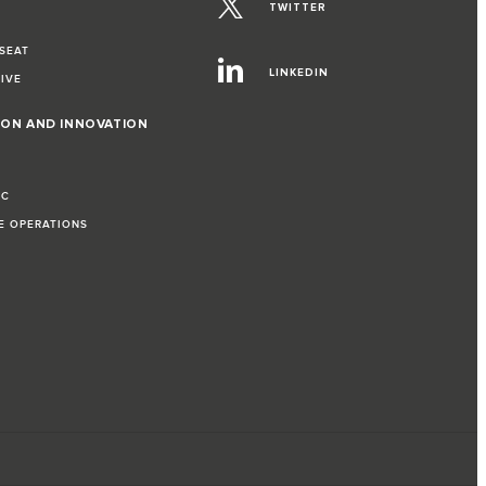
TWITTER
 SEAT
LINKEDIN
RIVE
ION AND INNOVATION
IC
LE OPERATIONS