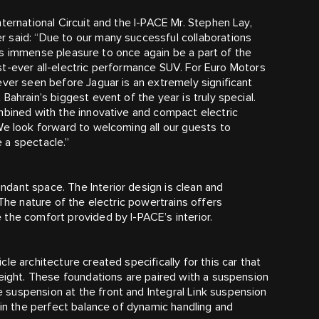
ternational Circuit and the I‑PACE Mr. Stephen Lay,
 said: “Due to our many successful collaborations
gs us immense pleasure to once again be a part of the
irst-ever all-electric performance SUV. For Euro Motors
ever seen before Jaguar is an extremely significant
ahrain’s biggest event of the year is truly special.
mbined with the innovative and compact electric
We look forward to welcoming all our guests to
e a spectacle.”
dant space. The Interior design is clean and
 The nature of the electric powertrains offers
the comfort provided by I‑PACE’s interior.
le architecture created specifically for this car that
weight. These foundations are paired with a suspension
suspension at the front and Integral Link suspension
ain the perfect balance of dynamic handling and