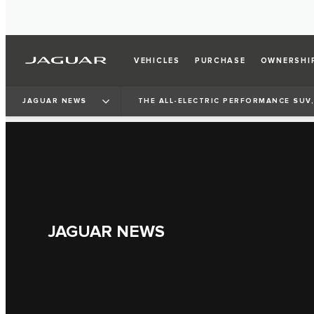
VEHICLES
PURCHASE
OWNERSHI
JAGUAR NEWS
THE ALL-ELECTRIC PERFORMANCE SUV,
JAGUAR NEWS