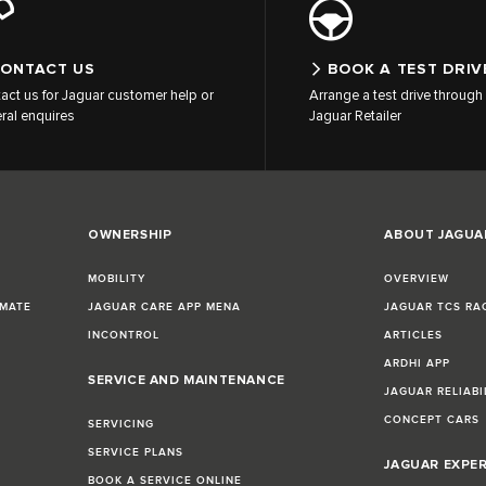
ONTACT US
BOOK A TEST DRIV
act us for Jaguar customer help or
Arrange a test drive through 
ral enquires
Jaguar Retailer
OWNERSHIP
ABOUT JAGUA
MOBILITY
OVERVIEW
IMATE
JAGUAR CARE APP MENA
JAGUAR TCS RA
INCONTROL
ARTICLES
ARDHI APP
SERVICE AND MAINTENANCE
JAGUAR RELIABI
CONCEPT CARS
SERVICING
SERVICE PLANS
JAGUAR EXPE
BOOK A SERVICE ONLINE