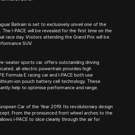
Jaguar Bahrain is set to exclusively unveil one of the
 The I‑PACE will be revealed for the first time on the
nal race day. Visitors attending the Grand Prix will be
performance SUV.
e-seater sports car, offers outstanding driving
cated, all-electric powertrain provides high
YPE Formula E racing car and I‑PACE both use
thium-ion pouch battery cell technology. These
icantly help to optimise performance and range.
uropean Car of the Year 2019. Its revolutionary design
oncept. From the pronounced front wheel arches to the
llows I‑PACE to slice cleanly through the air for