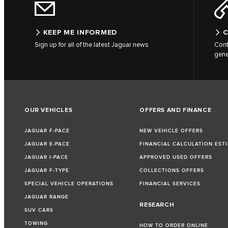
KEEP ME INFORMED
C
Sign up for all of the latest Jaguar news
Cont
gene
OUR VEHICLES
OFFERS AND FINANCE
JAGUAR F-PACE
NEW VEHICLE OFFERS
JAGUAR E-PACE
FINANCIAL CALCULATION EST
JAGUAR I-PACE
APPROVED USED OFFERS
JAGUAR F-TYPE
COLLECTIONS OFFERS
SPECIAL VEHICLE OPERATIONS
FINANCIAL SERVICES
JAGUAR RANGE
RESEARCH
SUV CARS
TOWING
HOW TO ORDER ONLINE