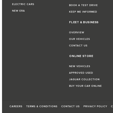
ELECTRIC CARS
BOOK A TEST DRIVE
NEW ERA
KEEP ME INFORMED
FLEET & BUSINESS
OVERVIEW
OUR VEHICLES
CONTACT US
ONLINE STORE
NEW VEHICLES
APPROVED USED
JAGUAR COLLECTION
BUY YOUR CAR ONLINE
CAREERS
TERMS & CONDITIONS
CONTACT US
PRIVACY POLICY
C