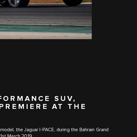
RFORMANCE SUV,
 PREMIERE AT THE
ric model, the Jaguar I‑PACE, during the Bahrain Grand
31st March 2019.