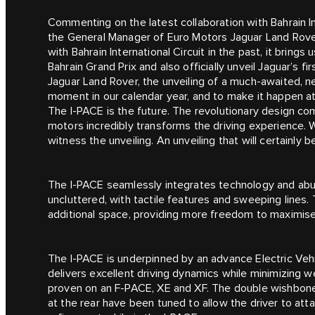
Commenting on the latest collaboration with Bahrain In
the General Manager of Euro Motors Jaguar Land Rover
with Bahrain International Circuit in the past, it brin
Bahrain Grand Prix and also officially unveil Jaguar’s f
Jaguar Land Rover, the unveiling of a much-awaited, n
moment in our calendar year, and to make it happen at B
The I‑PACE is the future. The revolutionary design co
motors incredibly transforms the driving experience. 
witness the unveiling. An unveiling that will certainly b
The I‑PACE seamlessly integrates technology and abun
uncluttered, with tactile features and sweeping lines.
additional space, providing more freedom to maximise 
The I‑PACE is underpinned by an advance Electric Vehic
delivers excellent driving dynamics while minimizing 
proven on an F‑PACE, XE and XF. The double wishbone 
at the rear have been tuned to allow the driver to att