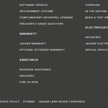
SOFTWARE UPDATES
OVERVIEW
INFOTAINMENT SYSTEMS
IN THE DRIVING
COMPLIMENTARY INCONTROL UPGRADE
BOOK A TEST D
FREQUENTLY ASKED QUESTIONS
ELECTRIFICAT
WARRANTY
INCONTROL
JAGUAR WARRANTY
JAGUAR ELECTR
OPTIONAL EXTENDED WARRANTY
SPECIAL VEHIC
ASSISTANCE
ROADSIDE ASSISTANCE
ENQUIRIES
FIND US NOW
OOKIE POLICY
SITEMAP
JAGUAR LAND ROVER CORPORATE