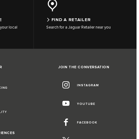
E
FIND A RETAILER
your local
Search for a Jaguar Retailer near you
R
JOIN THE CONVERSATION
INSTAGRAM
CING
YOUTUBE
LITY
FACEBOOK
RIENCES