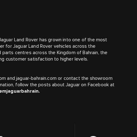
s Jaguar Land Rover has grown into one of the most
ler for Jaguar Land Rover vehicles across the
d parts centres across the Kingdom of Bahrain, the
g customer satisfaction to higher levels.
n.com and jaguar-bahrain.com or contact the showroom
mation, follow the posts about Jaguar on Facebook at
emjaguarbahrain.