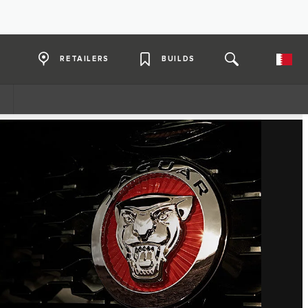
RETAILERS
BUILDS