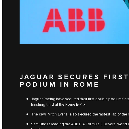
JAGUAR SECURES FIRS
PODIUM IN ROME
Jaguar Racing have secured their first double podium fini
finishing third at the Rome E-Prix
The Kiwi, Mitch Evans, also secured the fastest lap of the
Sam Bird is leading the ABB FIA Formula E Drivers’ Worl