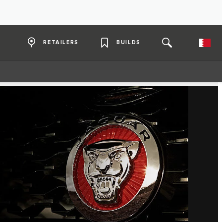
RETAILERS
BUILDS