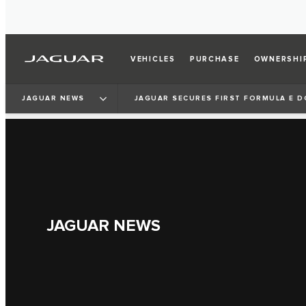
VEHICLES
PURCHASE
OWNERSHI
JAGUAR NEWS
JAGUAR SECURES FIRST FORMULA E D
JAGUAR NEWS