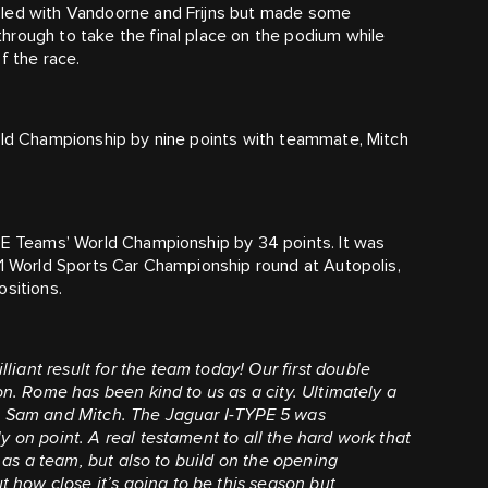
sled with Vandoorne and Frijns but made some
hrough to take the final place on the podium while
f the race.
orld Championship by nine points with teammate, Mitch
a E Teams’ World Championship by 34 points. It was
91 World Sports Car Championship round at Autopolis,
ositions.
illiant result for the team today! Our first double
on. Rome has been kind to us as a city. Ultimately a
th Sam and Mitch. The Jaguar I-TYPE 5 was
y on point. A real testament to all the hard work that
s as a team, but also to build on the opening
how close it’s going to be this season but