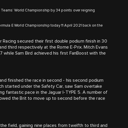
 E Teams’ World Championship by 34 points over reigning
 Formula E World Championship today 11 April 2021 back on the
 Racing secured their first double podium finish in 30
and third respectively at the Rome E-Prix. Mitch Evans
87 while Sam Bird achieved his first FanBoost with the
and finished the race in second - his second podium
ich started under the Safety Car, saw Sam overtake
g fantastic pace in the Jaguar I-TYPE 5. A number of
owed the Brit to move up to second before the race
he field, gaining nine places from twelfth to third and