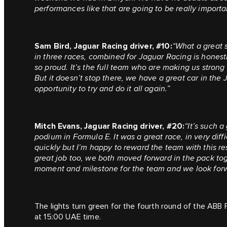
performances like that are going to be really importa
Sam Bird, Jaguar Racing driver, #10:
“What a great s
in three races, combined for Jaguar Racing is hones
so proud. It’s the full team who are making us strong
But it doesn’t stop there, we have a great car in the
opportunity to try and do it all again.”
Mitch Evans, Jaguar Racing driver, #20:
“It’s such 
podium in Formula E. It was a great race, in very diff
quickly but I’m happy to reward the team with this res
great job too, we both moved forward in the pack toge
moment and milestone for the team and we look forw
The lights turn green for the fourth round of the ABB 
at 15:00 UAE time.