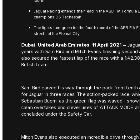
fourth
Jaguar Racing extends their lead in the ABB FIA Formula
champions DS Techeetah
The lights turn green for the fourth round of the ABB FIA
streets of the Eternal City
Dubai, United Arab Emirates, 11 April 2021 –
Jaguar
years with Sam Bird and Mitch Evans finishing second 
also secured the fastest lap of the race with a 1:42.3
British team.
Sam Bird carved his way through the pack from tenth 
for Jaguar in three races. The action-packed race, wh
Sebastian Buemi as the green flag was waved - showin
clean overtakes and clever uses of ATTACK MODE all
concluded under the Safety Car.
Mitch Evans also executed an incredible drive through t