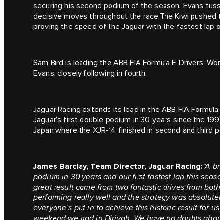
securing his second podium of the season. Evans tus
decisive moves throughout the race.The Kiwi pushed t
proving the speed of the Jaguar with the fastest lap o
Sam Bird is leading the ABB FIA Formula E Drivers’ W
Evans, closely following in fourth.
Jaguar Racing extends its lead in the ABB FIA Formul
Jaguar’s first double podium in 30 years since the 19
Japan where the XJR-14 finished in second and third p
James Barclay, Team Director, Jaguar Racing:
“A br
podium in 30 years and our first fastest lap this seas
great result came from two fantastic drives from bo
performing really well and the strategy was absolutel
everyone’s put in to achieve this historic result for u
weekend we had in Diriyah. We have no doubts about 