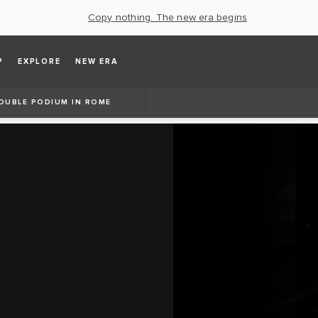
Copy nothing. The new era begins
P
EXPLORE
NEW ERA
OUBLE PODIUM IN ROME