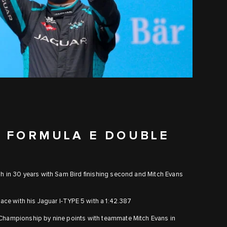
T FORMULA E DOUBLE
sh in 30 years with Sam Bird finishing second and Mitch Evans
 race with his Jaguar I-TYPE 5 with a 1:42.387
d Championship by nine points with teammate Mitch Evans in