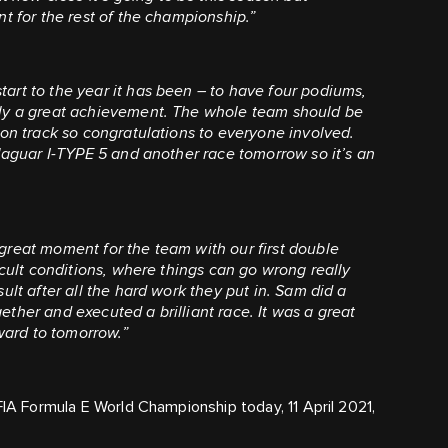
nt for the rest of the championship.”
tart to the year it has been – to have four podiums,
tly a great achievement. The whole team should be
 on track so congratulations to everyone involved.
 Jaguar I-TYPE 5 and another race tomorrow so it’s an
a great moment for the team with our first double
icult conditions, where things can go wrong really
ult after all the hard work they put in. Sam did a
ther and executed a brilliant race. It was a great
ard to tomorrow.”
FIA Formula E World Championship today, 11 April 2021,