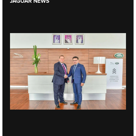
JAGUAR NEWS