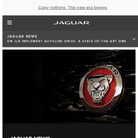
Copy nothing. The new era begins
JAGUAR NEWS
EM JLR IMPLEMENT AUTOLINE DRIVE, A STATE-OF-THE-ART DMS