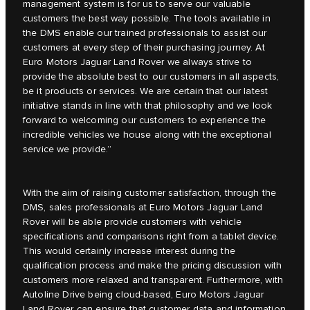
management system is for us to serve our valuable
customers the best way possible. The tools available in
the DMS enable our trained professionals to assist our
customers at every step of their purchasing journey. At
Euro Motors Jaguar Land Rover we always strive to
provide the absolute best to our customers in all aspects,
be it products or services. We are certain that our latest
initiative stands in line with that philosophy and we look
forward to welcoming our customers to experience the
incredible vehicles we house along with the exceptional
service we provide.”
With the aim of raising customer satisfaction, through the
DMS, sales professionals at Euro Motors Jaguar Land
Rover will be able provide customers with vehicle
specifications and comparisons right from a tablet device.
This would certainly increase interest during the
qualification process and make the pricing discussion with
customers more relaxed and transparent. Furthermore, with
Autoline Drive being cloud-based, Euro Motors Jaguar
Land Rover can ensure that customer data and information