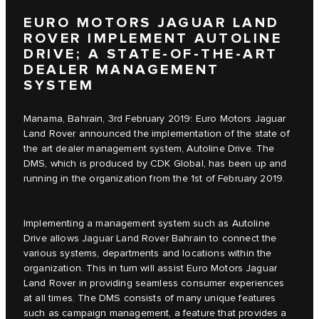
EURO MOTORS JAGUAR LAND
ROVER IMPLEMENT AUTOLINE
DRIVE; A STATE-OF-THE-ART
DEALER MANAGEMENT
SYSTEM
Manama, Bahrain, 3rd February 2019: Euro Motors Jaguar
Land Rover announced the implementation of the state of
the art dealer management system, Autoline Drive. The
DMS, which is produced by CDK Global, has been up and
running in the organization from the 1st of February 2019.
Implementing a management system such as Autoline
Drive allows Jaguar Land Rover Bahrain to connect the
various systems, departments and locations within the
organization. This in turn will assist Euro Motors Jaguar
Land Rover in providing seamless consumer experiences
at all times. The DMS consists of many unique features
such as campaign management, a feature that provides a