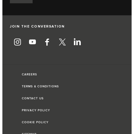
JOIN THE CONVERSATION
CAREERS
TERMS & CONDITIONS
CONTACT US
PRIVACY POLICY
COOKIE POLICY