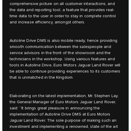
comprehensive picture on all customer interactions, and
the data and reporting tool, a feature that provides real-
time data to the user in order to stay in complete control
and increase efficiency, amongst others.
Autoline Drive DMS is also mobile ready, hence providing
smooth communication between the salespeople and
service advisors in the front of the showroom and the
technicians in the workshop. Using various features and
tools in Autoline Drive, Euro Motors Jaguar Land Rover will
be able to continue providing experiences to its customers
that is unmatched in the Kingdom.
Elaborating on the latest implementation, Mr. Stephen Lay,
the General Manager of Euro Motors Jaguar Land Rover,
said: “It brings great pleasure in announcing the
implementation of Autoline Drive DMS at Euro Motors
Jaguar Land Rover. The sole purpose of making such an
investment and implementing a renowned, state of the art