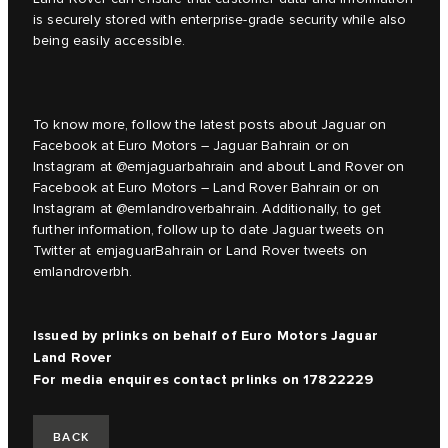
is securely stored with enterprise-grade security while also
being easily accessible.
To know more, follow the latest posts about Jaguar on
Facebook at Euro Motors – Jaguar Bahrain or on
Instagram at @emjaguarbahrain and about Land Rover on
Facebook at Euro Motors – Land Rover Bahrain or on
Instagram at @emlandroverbahrain. Additionally, to get
further information, follow up to date Jaguar tweets on
Twitter at emjaguarBahrain or Land Rover tweets on
emlandroverbh.
Issued by prlinks on behalf of Euro Motors Jaguar
Land Rover
For media enquires contact prlinks on 17822229
BACK