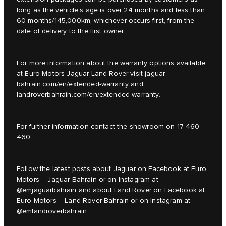
long as the vehicle’s age is over 24 months and less than
60 months/145,000km, whichever occurs first, from the
date of delivery to the first owner.
For more information about the warranty options available
at Euro Motors Jaguar Land Rover visit jaguar-
bahrain.com/en/extended-warranty and
landroverbahrain.com/en/extended-warranty.
For further information contact the showroom on 17 460
460.
Follow the latest posts about Jaguar on Facebook at Euro
Motors – Jaguar Bahrain or on Instagram at
@emjaguarbahrain and about Land Rover on Facebook at
Euro Motors – Land Rover Bahrain or on Instagram at
@emlandroverbahrain.