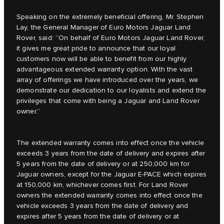
Speaking on the extremely beneficial offering, Mr. Stephen
Lay, the General Manager of Euro Motors Jaguar Land
Rover, said: “On behalf of Euro Motors Jaguar Land Rover,
it gives me great pride to announce that our loyal
customers now will be able to benefit from our highly
advantageous extended warranty option. With the vast
array of offerings we have introduced over the years, we
demonstrate our dedication to our loyalists and extend the
privileges that come with being a Jaguar and Land Rover
owner.”
The extended warranty comes into effect once the vehicle
exceeds 3 years from the date of delivery and expires after
5 years from the date of delivery or at 250,000 km for
Jaguar owners, except for the Jaguar E‑PACE which expires
at 150,000 km, whichever comes first. For Land Rover
owners the extended warranty comes into effect once the
vehicle exceeds 3 years from the date of delivery and
expires after 5 years from the date of delivery or at