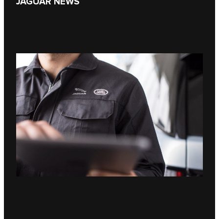
JAGUAR NEWS