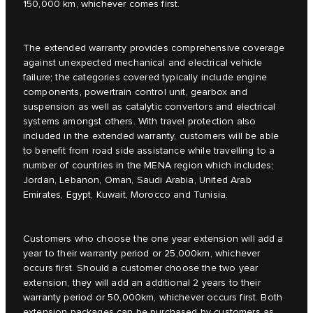
150,000 km, whichever comes first.
The extended warranty provides comprehensive coverage
against unexpected mechanical and electrical vehicle
failure; the categories covered typically include engine
components, powertrain control unit, gearbox and
suspension as well as catalytic convertors and electrical
systems amongst others. With travel protection also
included in the extended warranty, customers will be able
to benefit from road side assistance while travelling to a
number of countries in the MENA region which includes;
Jordan, Lebanon, Oman, Saudi Arabia, United Arab
Emirates, Egypt, Kuwait, Morocco and Tunisia.
Customers who choose the one year extension will add a
year to their warranty period or 25,000km, whichever
occurs first. Should a customer choose the two year
extension, they will add an additional 2 years to their
warranty period or 50,000km, whichever occurs first. Both
extension packages can be purchased by customers as