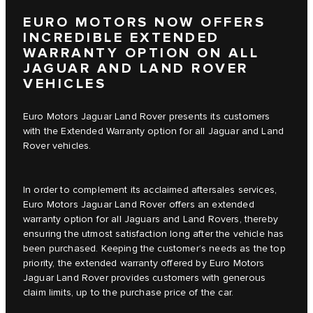
EURO MOTORS NOW OFFERS
INCREDIBLE EXTENDED
WARRANTY OPTION ON ALL
JAGUAR AND LAND ROVER
VEHICLES
Euro Motors Jaguar Land Rover presents its customers
with the Extended Warranty option for all Jaguar and Land
Rover vehicles.
In order to complement its acclaimed aftersales services,
Euro Motors Jaguar Land Rover offers an extended
warranty option for all Jaguars and Land Rovers, thereby
ensuring the utmost satisfaction long after the vehicle has
been purchased. Keeping the customer’s needs as the top
priority, the extended warranty offered by Euro Motors
Jaguar Land Rover provides customers with generous
claim limits, up to the purchase price of the car.