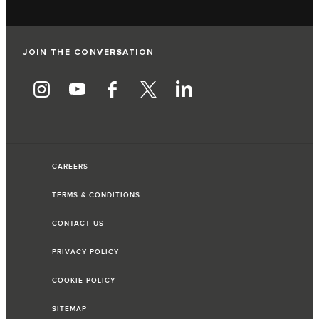
JOIN THE CONVERSATION
CAREERS
TERMS & CONDITIONS
CONTACT US
PRIVACY POLICY
COOKIE POLICY
SITEMAP