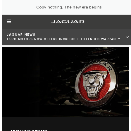
Copy nothing. The new era begins
JAGUAR NEWS
EURO MOTORS NOW OFFERS INCREDIBLE EXTENDED WARRANTY
OPTION ON ALL JAGUAR AND LAND ROVER VEHICLES