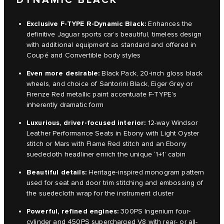
Exclusive F-TYPE R-Dynamic Black:
Enhances the
definitive Jaguar sports car’s beautiful, timeless design
with additional equipment as standard and offered in
Coupé and Convertible body styles
Even more desirable:
Black Pack, 20-inch gloss black
wheels, and choice of Santorini Black, Eiger Grey or
Firenze Red metallic paint accentuate F-TYPE’s
inherently dramatic form
Luxurious, driver-focused interior:
12-way Windsor
Leather Performance Seats in Ebony with Light Oyster
stitch or Mars with Flame Red stitch and an Ebony
suedecloth headliner enrich the unique ‘1+1’ cabin
Beautiful details
:
Heritage-inspired monogram pattern
used for seat and door trim stitching and embossing of
the suedecloth wrap for the instrument cluster
Powerful, refined engines:
300PS Ingenium four-
cylinder and 450PS supercharged V8 with rear- or all-