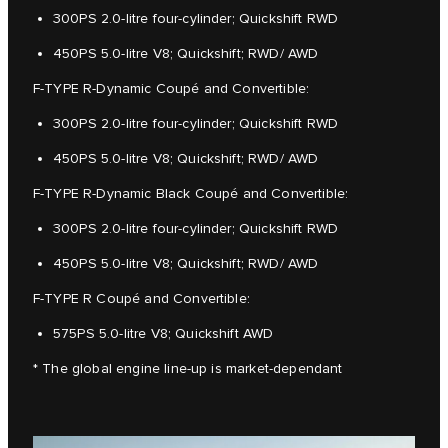
300PS 2.0-litre four-cylinder; Quickshift RWD
450PS 5.0-litre V8; Quickshift; RWD/ AWD
F-TYPE R-Dynamic Coupé and Convertible:
300PS 2.0-litre four-cylinder; Quickshift RWD
450PS 5.0-litre V8; Quickshift; RWD/ AWD
F-TYPE R-Dynamic Black Coupé and Convertible:
300PS 2.0-litre four-cylinder; Quickshift RWD
450PS 5.0-litre V8; Quickshift; RWD/ AWD
F-TYPE R Coupé and Convertible:
575PS 5.0-litre V8; Quickshift AWD
* The global engine line-up is market-dependant