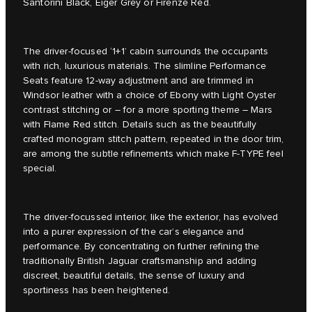
Santorini Black, Eiger Grey or Firenze Red.
The driver-focused ‘1+1’ cabin surrounds the occupants
with rich, luxurious materials. The slimline Performance
Seats feature 12-way adjustment and are trimmed in
Windsor leather with a choice of Ebony with Light Oyster
contrast stitching or – for a more sporting theme – Mars
with Flame Red stitch. Details such as the beautifully
crafted monogram stitch pattern, repeated in the door trim,
are among the subtle refinements which make F-TYPE feel
special.
The driver-focussed interior, like the exterior, has evolved
into a purer expression of the car’s elegance and
performance. By concentrating on further refining the
traditionally British Jaguar craftsmanship and adding
discreet, beautiful details, the sense of luxury and
sportiness has been heightened.