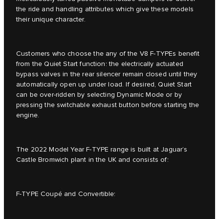
the ride and handling attributes which give these models
their unique character.
Customers who choose the any of the V8 F-TYPEs benefit
from the Quiet Start function: the electrically actuated
bypass valves in the rear silencer remain closed until they
automatically open up under load. If desired, Quiet Start
can be over-ridden by selecting Dynamic Mode or by
pressing the switchable exhaust button before starting the
engine.
The 2022 Model Year F-TYPE range is built at Jaguar’s
Castle Bromwich plant in the UK and consists of:
F-TYPE Coupé and Convertible: