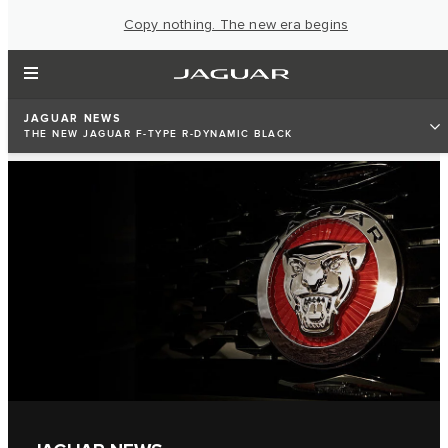
Copy nothing. The new era begins
JAGUAR NEWS
THE NEW JAGUAR F-TYPE R-DYNAMIC BLACK