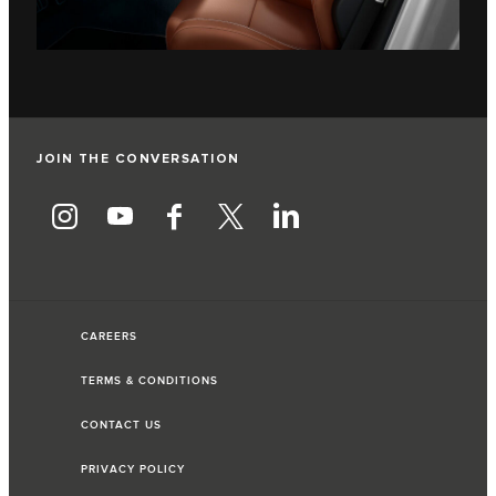
JOIN THE CONVERSATION
CAREERS
TERMS & CONDITIONS
CONTACT US
PRIVACY POLICY