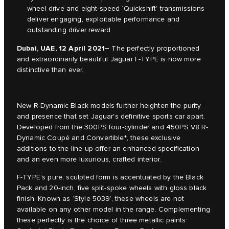
wheel drive and eight-speed ‘Quickshift’ transmissions
deliver engaging, exploitable performance and
outstanding driver reward
Dubai, UAE, 12 April 2021
–
The perfectly proportioned
and extraordinarily beautiful Jaguar F-TYPE is now more
distinctive than ever.
New R-Dynamic Black models further heighten the purity
and presence that set Jaguar's definitive sports car apart.
Developed from the 300PS four-cylinder and 450PS V8 R-
Dynamic Coupé and Convertible*, these exclusive
additions to the line-up offer an enhanced specification
and an even more luxurious, crafted interior.
F-TYPE’s pure, sculpted form is accentuated by the Black
Pack and 20-inch, five split-spoke wheels with gloss black
finish. Known as ‘Style 5039’, these wheels are not
available on any other model in the range. Complementing
these perfectly is the choice of three metallic paints: