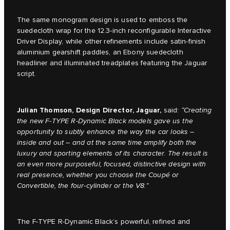
The same monogram design is used to emboss the
suedecloth wrap for the 12.3-inch reconfigurable Interactive
Driver Display, while other refinements include satin-finish
aluminium gearshift paddles, an Ebony suedecloth
headliner and illuminated treadplates featuring the Jaguar
script.
Julian Thomson, Design Director, Jaguar,
said:
“
Creating
the new F-TYPE R-Dynamic Black models gave us the
opportunity to subtly enhance the way the car looks –
inside and out – and at the same time amplify both the
luxury and sporting elements of its character. The result is
an even more purposeful, focused, distinctive design with
real presence, whether you choose the Coupé or
Convertible, the four-cylinder or the V8.”
The F-TYPE R-Dynamic Black’s powerful, refined and