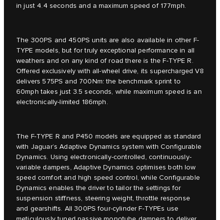
in just 4.4 seconds and a maximum speed of 177mph.
The 300PS and 450PS units are also available in other F-
TYPE models, but for truly exceptional performance in all
weathers and on any kind of road there is the F-TYPE R.
Offered exclusively with all-wheel drive, its supercharged V8
delivers 575PS and 700Nm: the benchmark sprint to
60mph takes just 3.5 seconds, while maximum speed is an
electronically-limited 186mph.
The F-TYPE R and P450 models are equipped as standard
with Jaguar’s Adaptive Dynamics system with Configurable
Dynamics. Using electronically-controlled, continuously-
variable dampers, Adaptive Dynamics optimises both low
speed comfort and high speed control, while Configurable
Dynamics enables the driver to tailor the settings for
suspension stiffness, steering weight, throttle response
and gearshifts. All 300PS four-cylinder F-TYPEs use
meticulously tuned passive monotube dampers to deliver