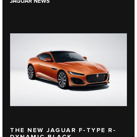
JAGUAR NEWS
THE NEW JAGUAR F-TYPE R-
DYNAMIC BLACK