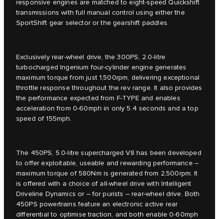
responsive engines are matched to eight-speed Quickshift
transmissions with full manual control using either the
SportShift gear selector or the gearshift paddles.
Exclusively rear-wheel drive, the 300PS, 2.0-litre
turbocharged Ingenium four-cylinder engine generates
maximum torque from just 1,500rpm, delivering exceptional
throttle response throughout the rev range. It also provides
the performance expected from F-TYPE and enables
acceleration from 0-60mph in only 5.4 seconds and a top
speed of 155mph.
The 450PS, 5.0-litre supercharged V8 has been developed
to offer exploitable, useable and rewarding performance –
maximum torque of 580Nm is generated from 2,500rpm. It
is offered with a choice of all-wheel drive with Intelligent
Driveline Dynamics or – for purists – rear-wheel drive. Both
450PS powertrains feature an electronic active rear
differential to optimise traction, and both enable 0-60mph